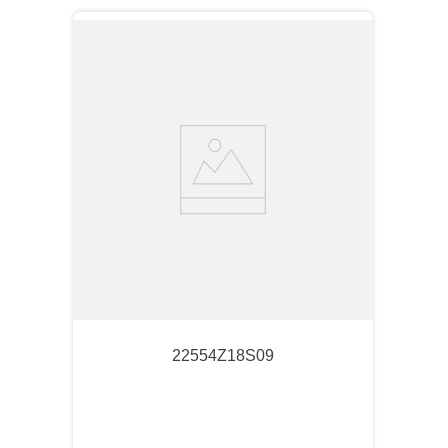
22554Z18S09