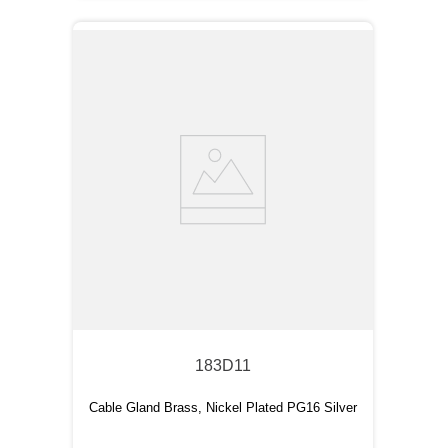
183D11
Cable Gland Brass, Nickel Plated PG16 Silver