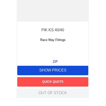
PIK KS 40/40
Race Way Fittings
ZIP
SHOW PRICES
QUICK QUOTE
OUT OF STOCK