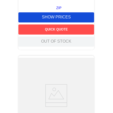
ZIP
SHOW PRICES
QUICK QUOTE
OUT OF STOCK