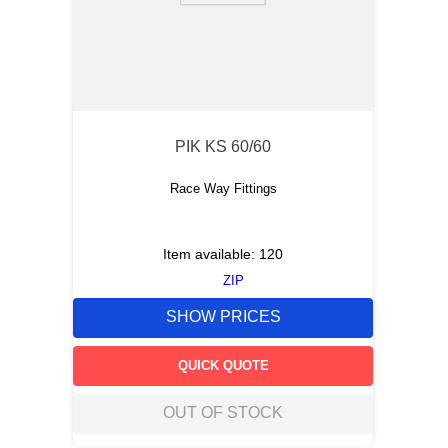
PIK KS 60/60
Race Way Fittings
Item available:
120
ZIP
SHOW PRICES
QUICK QUOTE
OUT OF STOCK