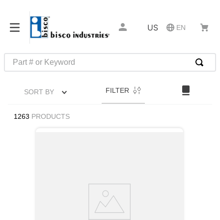
US
EN
Part # or Keyword
TOP SEARCHES
FILTER
SORT BY
1
.
m22759
2
.
m1
1263
PRODUCTS
3
.
2440
4
.
m21143
5
.
m81935
6
.
3m tape
7
.
compression latch
8
.
m25988