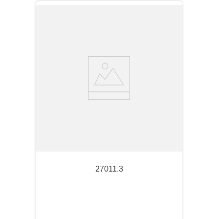
27011.3