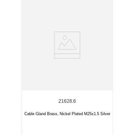
21628.6
Cable Gland Brass, Nickel Plated M25x1.5 Silver