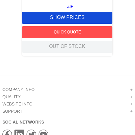
ZIP
SHOW PRICES
QUICK QUOTE
OUT OF STOCK
COMPANY INFO
+
QUALITY
+
WEBSITE INFO
+
SUPPORT
+
SOCIAL NETWORKS