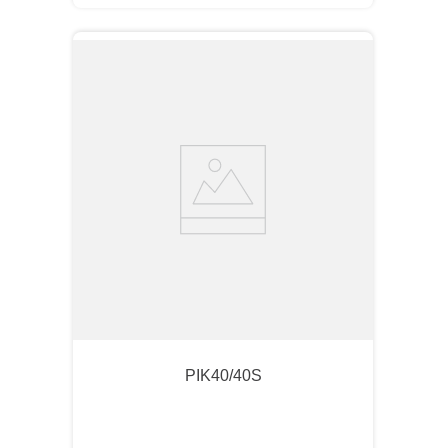
PIK40/40S