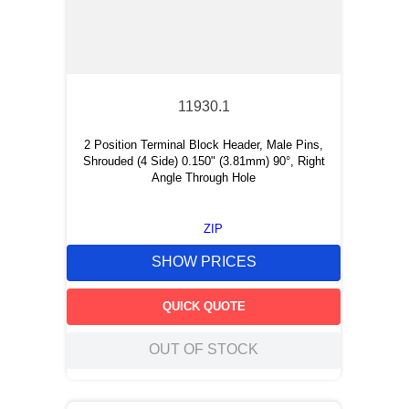
11930.1
2 Position Terminal Block Header, Male Pins,
Shrouded (4 Side) 0.150" (3.81mm) 90°, Right
Angle Through Hole
ZIP
SHOW PRICES
QUICK QUOTE
OUT OF STOCK