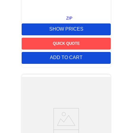
ZIP
SHOW PRICES
QUICK QUOTE
ADD TO CART