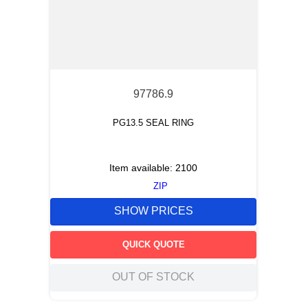
97786.9
PG13.5 SEAL RING
Item available:
2100
ZIP
SHOW PRICES
QUICK QUOTE
OUT OF STOCK