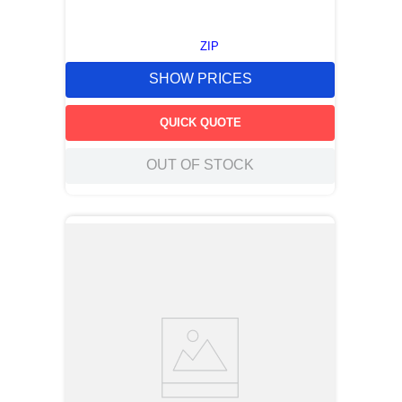
ZIP
SHOW PRICES
QUICK QUOTE
OUT OF STOCK