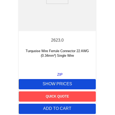
9
.
m83519
10
.
standoff
2623.0
Turquoise Wire Ferrule Connector 22 AWG
(0.34mm²) Single Wire
ZIP
SHOW PRICES
QUICK QUOTE
ADD TO CART