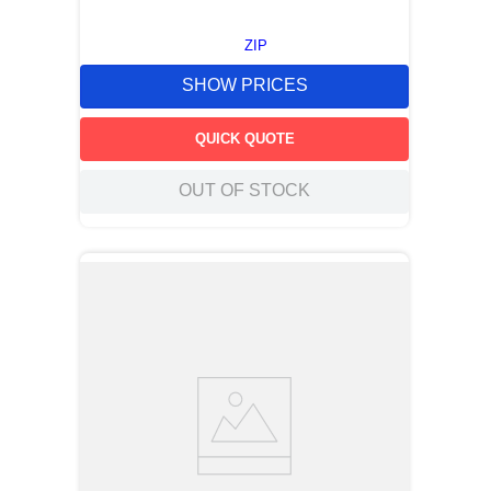
ZIP
SHOW PRICES
QUICK QUOTE
OUT OF STOCK