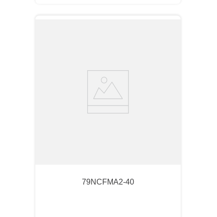
79NCFMA2-40