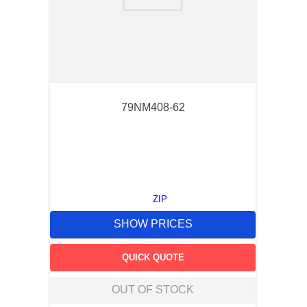
9
.
m83519
10
.
standoff
79NM408-62
ZIP
SHOW PRICES
QUICK QUOTE
OUT OF STOCK