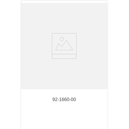
92-1660-00