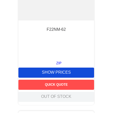
F22NM-62
ZIP
SHOW PRICES
QUICK QUOTE
OUT OF STOCK