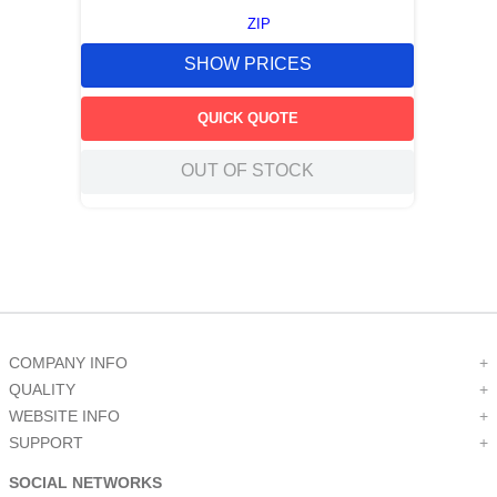
ZIP
SHOW PRICES
QUICK QUOTE
OUT OF STOCK
COMPANY INFO
+
QUALITY
+
WEBSITE INFO
+
SUPPORT
+
SOCIAL NETWORKS