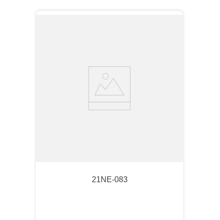
21NE-083