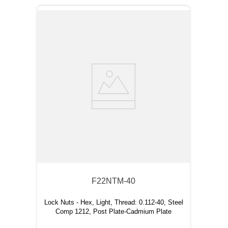
F22NTM-40
Lock Nuts - Hex, Light, Thread: 0.112-40, Steel
Comp 1212, Post Plate-Cadmium Plate