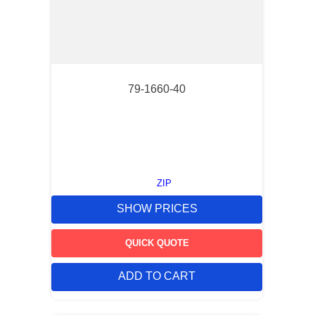
79-1660-40
ZIP
SHOW PRICES
QUICK QUOTE
ADD TO CART