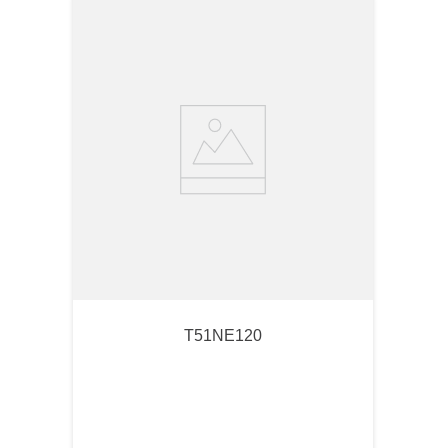
T51NE120