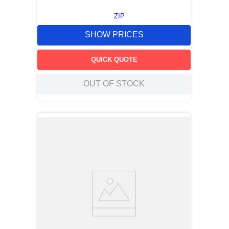
ZIP
SHOW PRICES
QUICK QUOTE
OUT OF STOCK