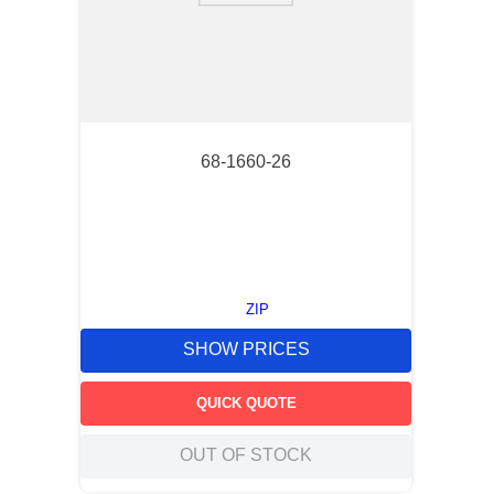
68-1660-26
ZIP
SHOW PRICES
QUICK QUOTE
OUT OF STOCK