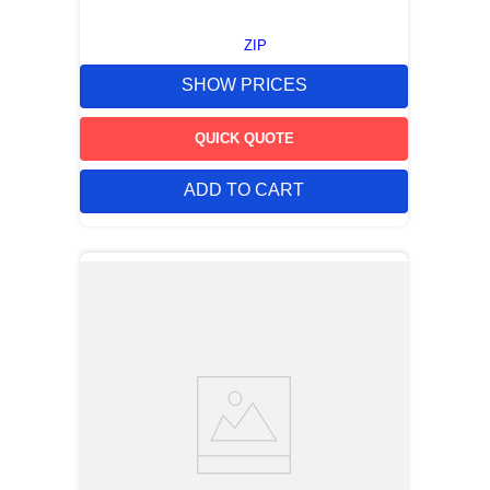
ZIP
SHOW PRICES
QUICK QUOTE
ADD TO CART