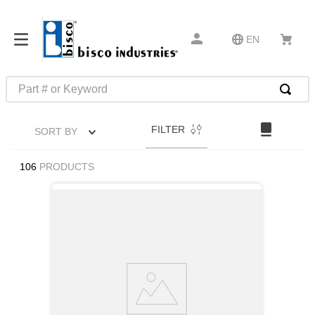
EN
Part # or Keyword
TOP SEARCHES
FILTER
SORT BY
1
.
m22759
2
.
m1
106
PRODUCTS
3
.
2440
4
.
m21143
5
.
m81935
6
.
3m tape
7
.
compression latch
8
.
m25988