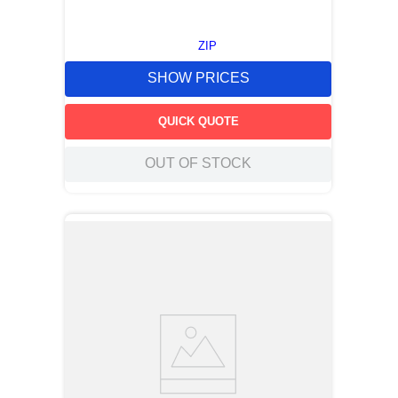
ZIP
SHOW PRICES
QUICK QUOTE
OUT OF STOCK