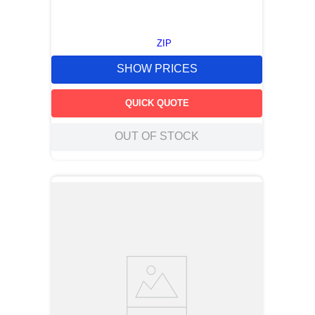
ZIP
SHOW PRICES
QUICK QUOTE
OUT OF STOCK