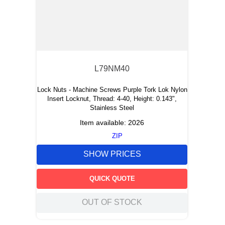
L79NM40
Lock Nuts - Machine Screws Purple Tork Lok Nylon
Insert Locknut, Thread: 4-40, Height: 0.143",
Stainless Steel
Item available:
2026
ZIP
SHOW PRICES
QUICK QUOTE
OUT OF STOCK