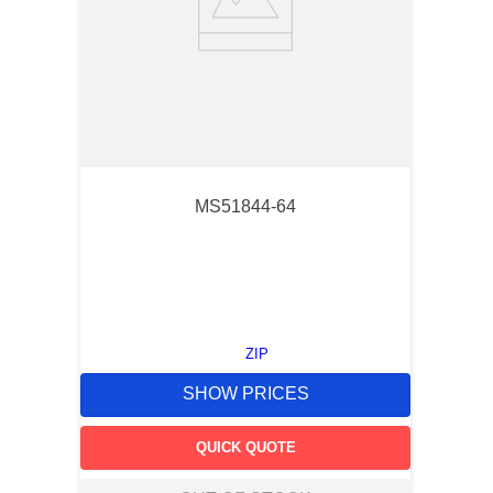
MS51844-64
ZIP
SHOW PRICES
QUICK QUOTE