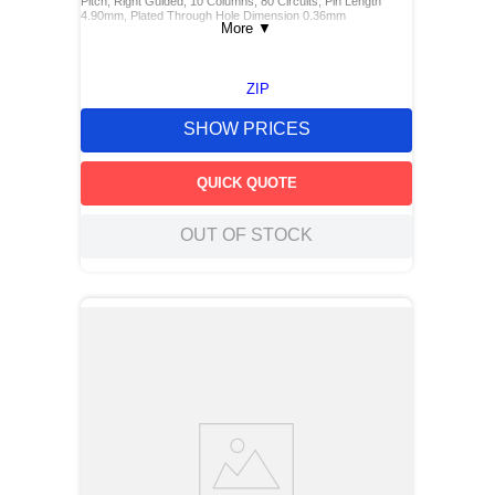
Pitch, Right Guided, 10 Columns, 80 Circuits, Pin Length
4.90mm, Plated Through Hole Dimension 0.36mm
More
▼
ZIP
SHOW PRICES
QUICK QUOTE
OUT OF STOCK