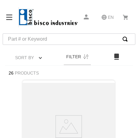
EN
Part # or Keyword
TOP SEARCHES
FILTER
SORT BY
1
.
m22759
2
.
m1
26
PRODUCTS
3
.
2440
4
.
m21143
5
.
m81935
6
.
3m tape
7
.
compression latch
8
.
m25988