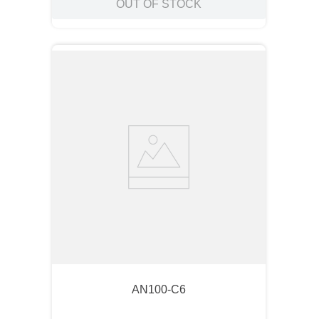
OUT OF STOCK
AN100-C6