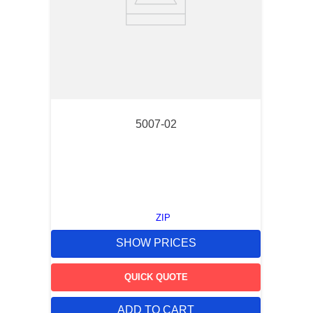
5007-02
ZIP
SHOW PRICES
QUICK QUOTE
ADD TO CART