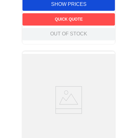
SHOW PRICES
QUICK QUOTE
OUT OF STOCK