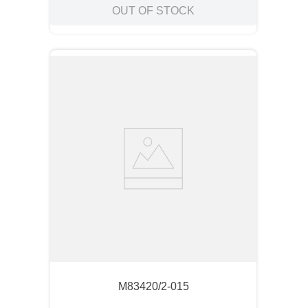
OUT OF STOCK
M83420/2-015