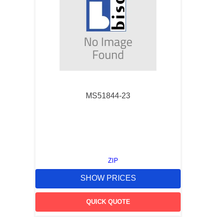
MS51844-23
ZIP
SHOW PRICES
QUICK QUOTE