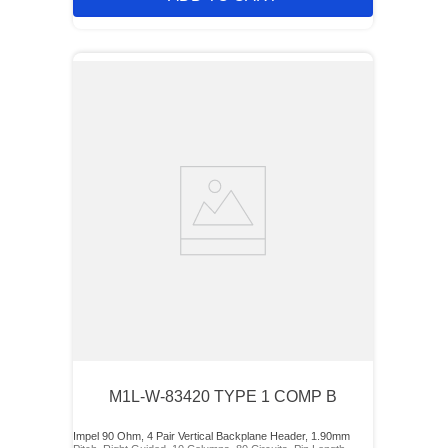
M1L-W-83420 TYPE 1 COMP B
Impel 90 Ohm, 4 Pair Vertical Backplane Header, 1.90mm