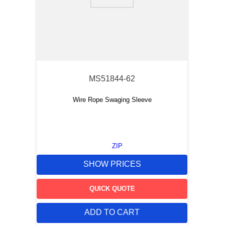
9
.
m83519
10
.
standoff
MS51844-62
Wire Rope Swaging Sleeve
ZIP
SHOW PRICES
QUICK QUOTE
ADD TO CART