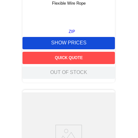
Flexible Wire Rope
ZIP
SHOW PRICES
QUICK QUOTE
OUT OF STOCK