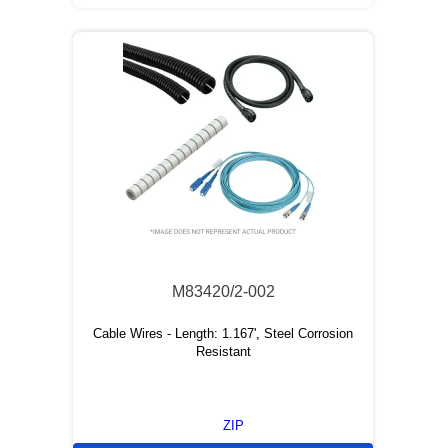
M83420/2-002
Cable Wires - Length: 1.167', Steel Corrosion
Resistant
ZIP