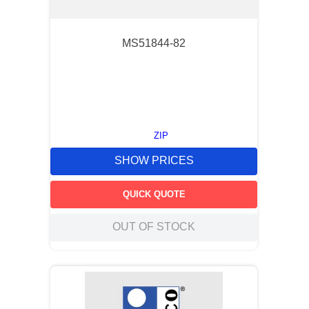
MS51844-82
ZIP
SHOW PRICES
QUICK QUOTE
OUT OF STOCK