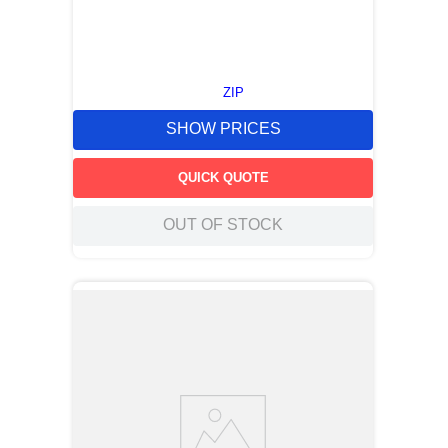
ZIP
SHOW PRICES
QUICK QUOTE
OUT OF STOCK