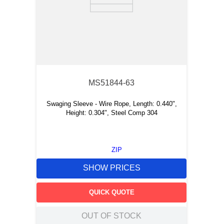
MS51844-63
Swaging Sleeve - Wire Rope, Length: 0.440",
Height: 0.304", Steel Comp 304
ZIP
SHOW PRICES
QUICK QUOTE
OUT OF STOCK