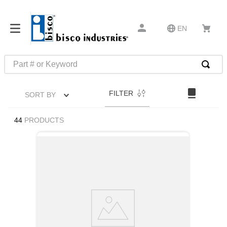
EN
Part # or Keyword
TOP SEARCHES
FILTER
SORT BY
1
.
m1
2
.
southco latch
44
PRODUCTS
3
.
m81935
4
.
m21143
5
.
nvent
6
.
standoff
7
.
compression latch
8
.
10276