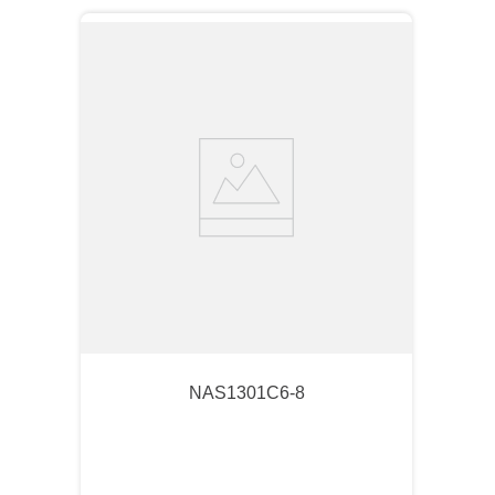
NAS1301C6-8