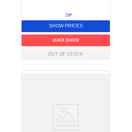
ZIP
SHOW PRICES
QUICK QUOTE
OUT OF STOCK