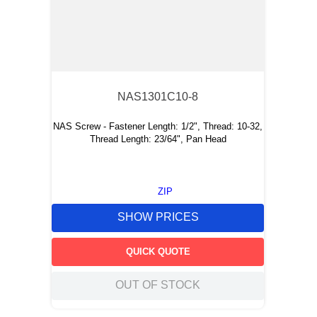
NAS1301C10-8
NAS Screw - Fastener Length: 1/2", Thread: 10-32,
Thread Length: 23/64", Pan Head
ZIP
SHOW PRICES
QUICK QUOTE
OUT OF STOCK