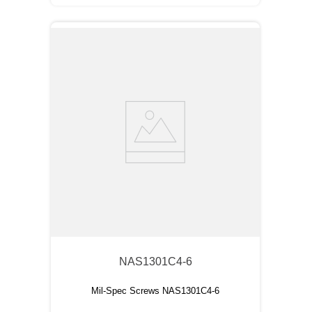
NAS1301C4-6
Mil-Spec Screws NAS1301C4-6