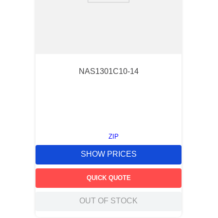
NAS1301C10-14
ZIP
SHOW PRICES
QUICK QUOTE
OUT OF STOCK