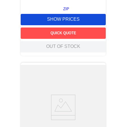
ZIP
SHOW PRICES
QUICK QUOTE
OUT OF STOCK