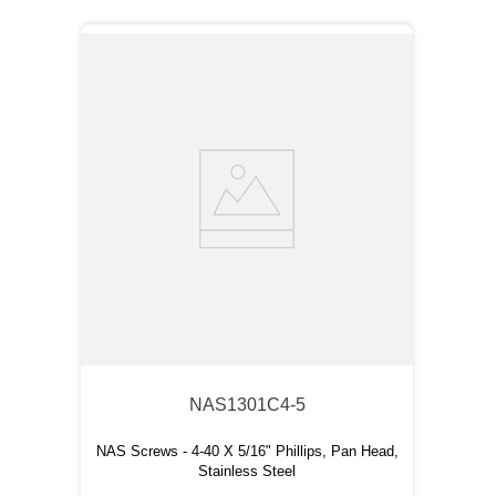
NAS1301C4-5
NAS Screws - 4-40 X 5/16" Phillips, Pan Head,
Stainless Steel