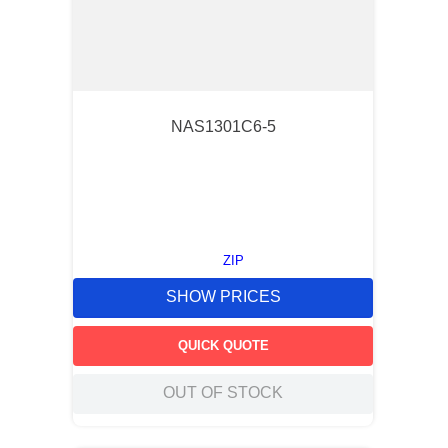
NAS1301C6-5
ZIP
SHOW PRICES
QUICK QUOTE
OUT OF STOCK