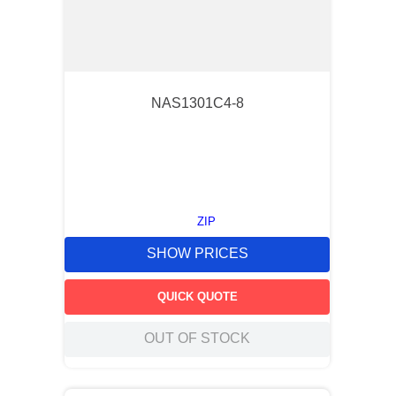
NAS1301C4-8
ZIP
SHOW PRICES
QUICK QUOTE
OUT OF STOCK