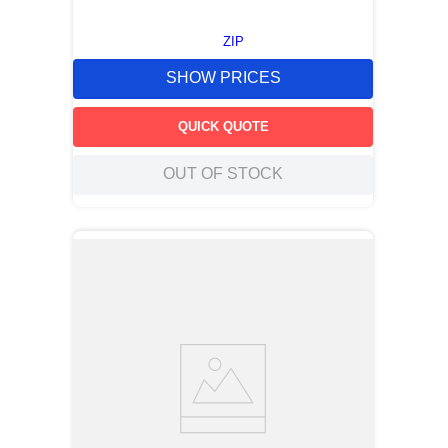
ZIP
SHOW PRICES
QUICK QUOTE
OUT OF STOCK