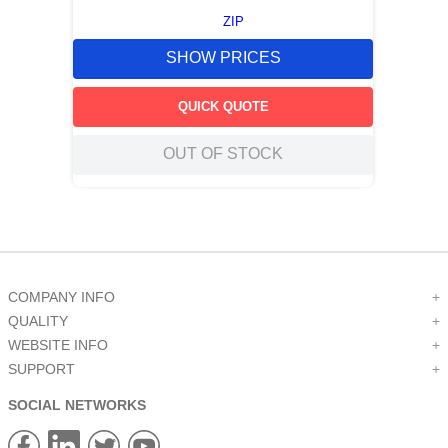
ZIP
SHOW PRICES
QUICK QUOTE
OUT OF STOCK
COMPANY INFO
+
QUALITY
+
WEBSITE INFO
+
SUPPORT
+
SOCIAL NETWORKS