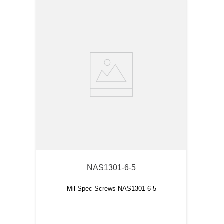
NAS1301-6-5
Mil-Spec Screws NAS1301-6-5