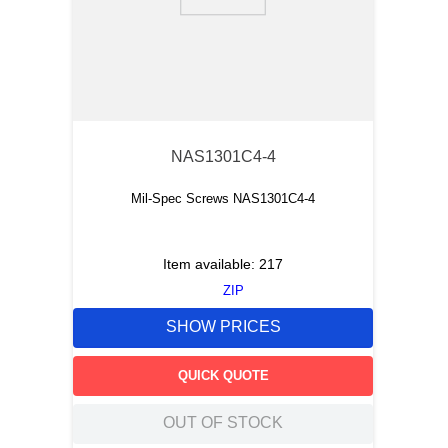
9
.
12050
10
.
10 00
NAS1301C4-4
Mil-Spec Screws NAS1301C4-4
Item available:
217
ZIP
SHOW PRICES
QUICK QUOTE
OUT OF STOCK