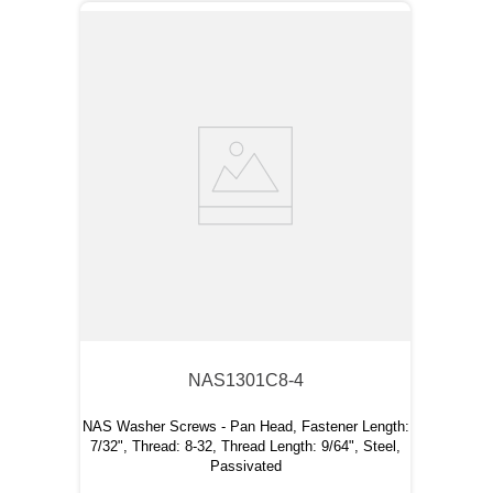
NAS1301C8-4
NAS Washer Screws - Pan Head, Fastener Length:
7/32", Thread: 8-32, Thread Length: 9/64", Steel,
Passivated