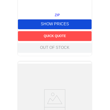
ZIP
SHOW PRICES
QUICK QUOTE
OUT OF STOCK