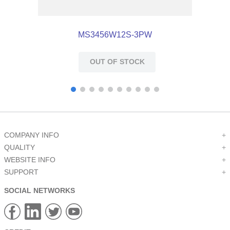
MS3456W12S-3PW
OUT OF STOCK
COMPANY INFO
+
QUALITY
+
WEBSITE INFO
+
SUPPORT
+
SOCIAL NETWORKS