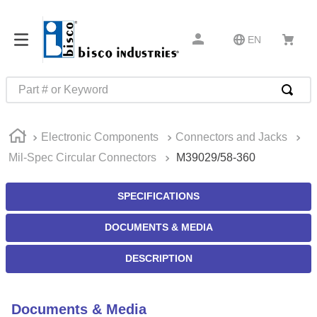
EN
Part # or Keyword
TOP SEARCHES
Electronic Components
Connectors and Jacks
1
.
m45913
Mil-Spec Circular Connectors
M39029/58-360
2
.
m85049
3
.
m22759
SPECIFICATIONS
4
.
m45938
DOCUMENTS & MEDIA
5
.
m23053
DESCRIPTION
6
.
m85731
7
.
m81934
Documents & Media
8
.
southco latch