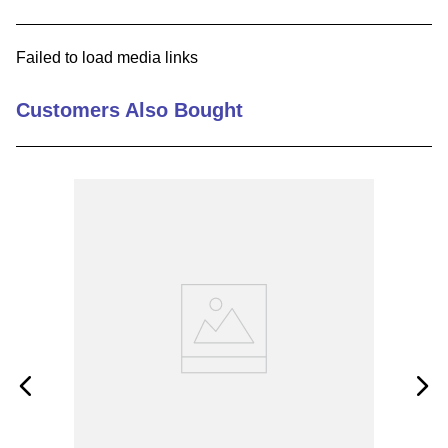
9
.
m21143
Failed to load media links
10
.
2440
Customers Also Bought