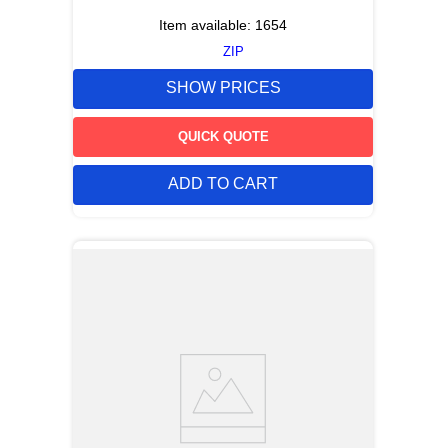
Item available:
1654
ZIP
SHOW PRICES
QUICK QUOTE
ADD TO CART