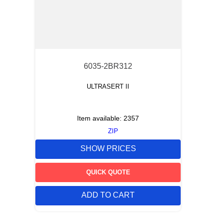
6035-2BR312
ULTRASERT II
Item available:
2357
ZIP
SHOW PRICES
QUICK QUOTE
ADD TO CART