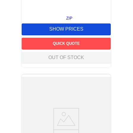
ZIP
SHOW PRICES
QUICK QUOTE
OUT OF STOCK