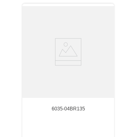
6035-04BR135