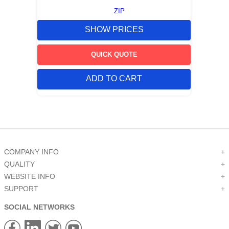
ZIP
SHOW PRICES
QUICK QUOTE
ADD TO CART
COMPANY INFO
+
QUALITY
+
WEBSITE INFO
+
SUPPORT
+
SOCIAL NETWORKS