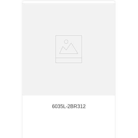
6035L-2BR312