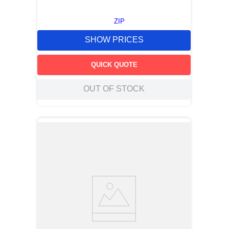
ZIP
SHOW PRICES
QUICK QUOTE
OUT OF STOCK