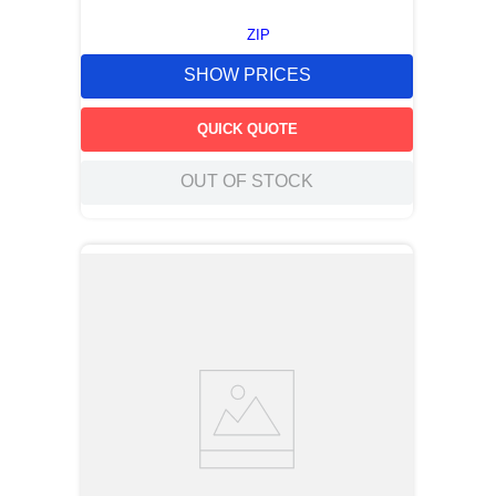
ZIP
SHOW PRICES
QUICK QUOTE
OUT OF STOCK