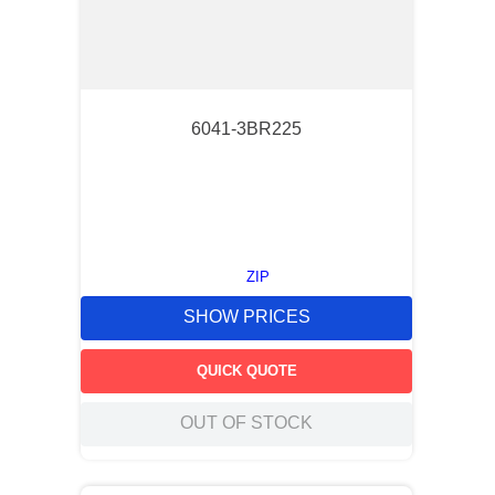
6041-3BR225
ZIP
SHOW PRICES
QUICK QUOTE
OUT OF STOCK