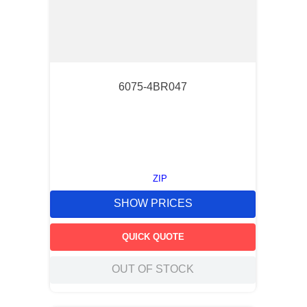
6075-4BR047
ZIP
SHOW PRICES
QUICK QUOTE
OUT OF STOCK