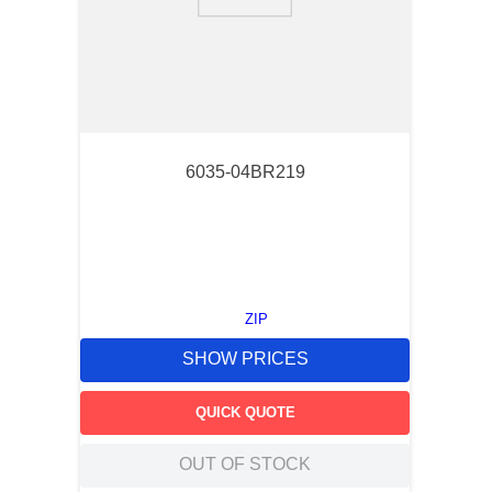
9
.
m21143
10
.
2440
6035-04BR219
ZIP
SHOW PRICES
QUICK QUOTE
OUT OF STOCK