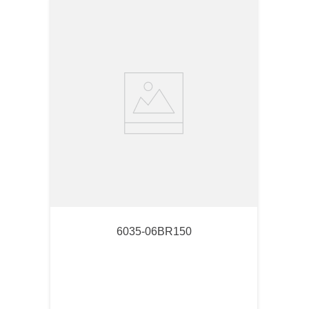
6035-06BR150