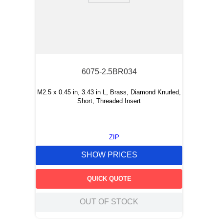
6075-2.5BR034
M2.5 x 0.45 in, 3.43 in L, Brass, Diamond Knurled,
Short, Threaded Insert
ZIP
SHOW PRICES
QUICK QUOTE
OUT OF STOCK