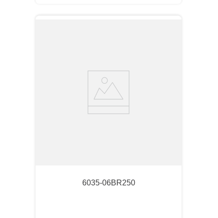
6035-06BR250