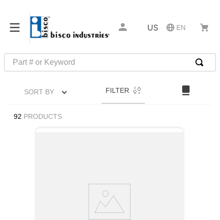
US
EN
Part # or Keyword
TOP SEARCHES
FILTER
SORT BY
1
.
m45913
2
.
m85049
92
PRODUCTS
3
.
m22759
4
.
m45938
5
.
m23053
6
.
m85731
7
.
m81934
8
.
southco latch