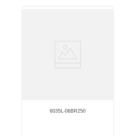
6035L-06BR250