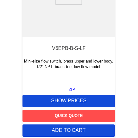
9
.
m21143
10
.
nvent
V6EPB-B-S-LF
Mini-size flow switch, brass upper and lower body,
1/2" NPT, brass tee, low flow model.
ZIP
SHOW PRICES
QUICK QUOTE
ADD TO CART