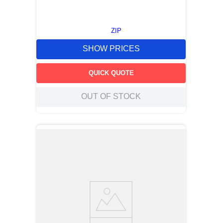
ZIP
SHOW PRICES
QUICK QUOTE
OUT OF STOCK