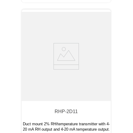
RHP-2D11
Duct mount 2% RH/temperature transmitter with 4-
20 mA RH output and 4-20 mA temperature output.