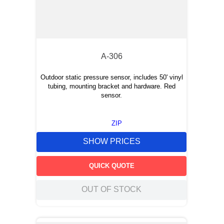
A-306
Outdoor static pressure sensor, includes 50' vinyl
tubing, mounting bracket and hardware. Red
sensor.
ZIP
SHOW PRICES
QUICK QUOTE
OUT OF STOCK