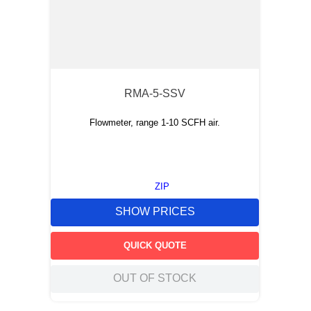
RMA-5-SSV
Flowmeter, range 1-10 SCFH air.
ZIP
SHOW PRICES
QUICK QUOTE
OUT OF STOCK