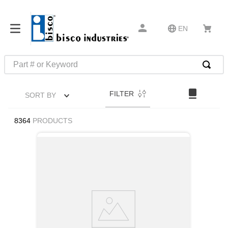
EN
Part # or Keyword
TOP SEARCHES
FILTER
SORT BY
1
.
m45913
2
.
m85049
8364
PRODUCTS
3
.
m22759
4
.
m45938
5
.
m23053
6
.
m85731
7
.
southco latch
8
.
2440