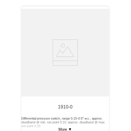
1910-0
Differential pressure switch, range 0.15-0.5" w.c., approx.
deadband @ min. set point 0.10, approx. deadband @ max.
set point 0.10.
More
▼