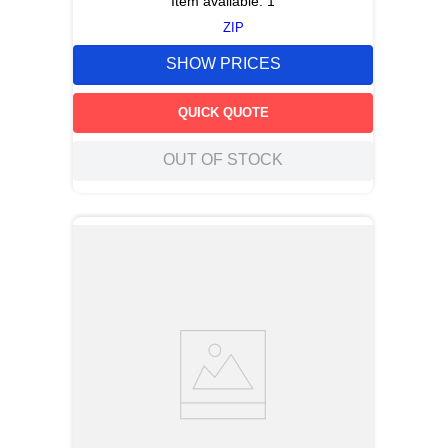
Item available:
1
ZIP
SHOW PRICES
QUICK QUOTE
OUT OF STOCK