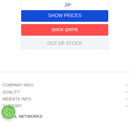
ZIP
SHOW PRICES
QUICK QUOTE
OUT OF STOCK
COMPANY INFO
+
QUALITY
+
WEBSITE INFO
+
SUPPORT
+
SOCIAL NETWORKS