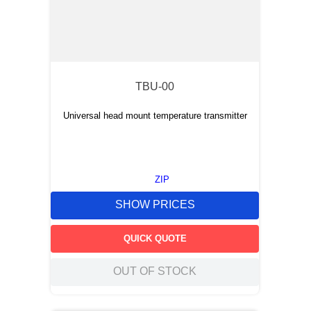
TBU-00
Universal head mount temperature transmitter
ZIP
SHOW PRICES
QUICK QUOTE
OUT OF STOCK