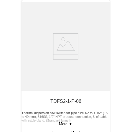
TDFS2-1-P-06
Thermal dispersion flow switch for pipe size 1/2 to 1-1/2" (15
to 40 mm), 316SS, 1/2" NPT process connection, 6' of cable
with cable gland. (Standard length)
More
▼