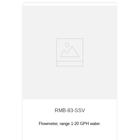
RMB-83-SSV
Flowmeter, range 1-20 GPH water.