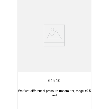
645-10
Wet/wet differential pressure transmitter, range ±0.5
psid.