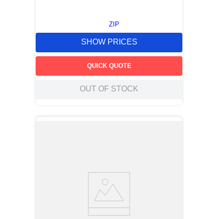
ZIP
SHOW PRICES
QUICK QUOTE
OUT OF STOCK