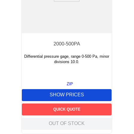
2000-500PA
Differential pressure gage, range 0-500 Pa, minor
divisions 10.0.
ZIP
SHOW PRICES
QUICK QUOTE
OUT OF STOCK