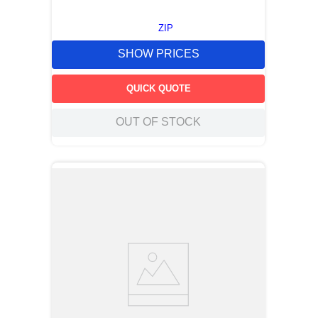
ZIP
SHOW PRICES
QUICK QUOTE
OUT OF STOCK