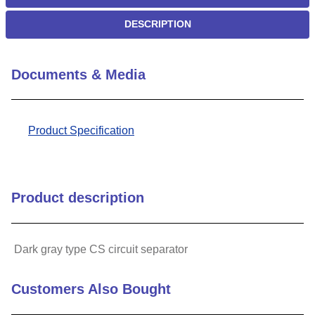
DESCRIPTION
Documents & Media
Product Specification
Product description
Dark gray type CS circuit separator
Customers Also Bought