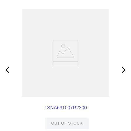
1SNA631007R2300
OUT OF STOCK