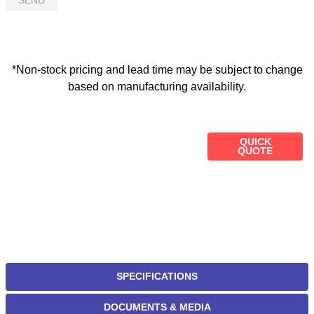
*Non-stock pricing and lead time may be subject to change
based on manufacturing availability.
QUICK
QUOTE
SPECIFICATIONS
DOCUMENTS & MEDIA