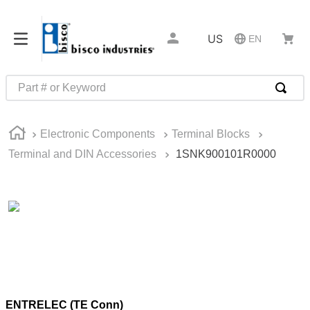
US
EN
Part # or Keyword
TOP SEARCHES
Electronic Components
Terminal Blocks
1
.
m45913
Terminal and DIN Accessories
1SNK900101R0000
2
.
m85049
3
.
m22759
4
.
m45938
5
.
m23053
6
.
m85731
7
.
southco latch
ENTRELEC (TE Conn)
8
.
2440