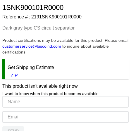
1SNK900101R0000
9
.
m21143
Reference # :
2191SNK900101R0000
10
.
nvent
Dark gray type CS circuit separator
Product certifications may be available for this product. Please email
customerservice@biscoind.com
to inquire about available
certifications.
Get Shipping Estimate
ZIP
This product isn't available right now
I want to know when this product becomes available
SEND