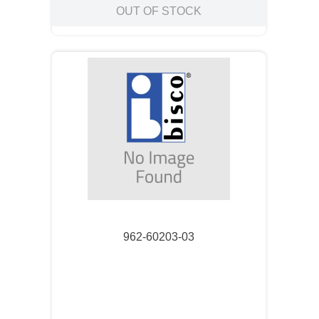
OUT OF STOCK
962-60203-03