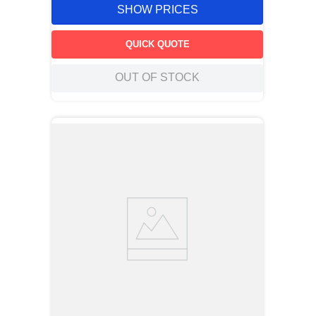
SHOW PRICES
QUICK QUOTE
OUT OF STOCK