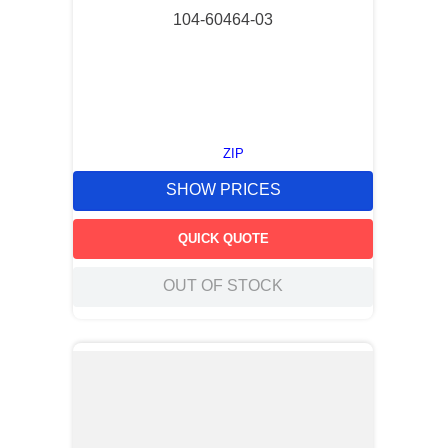
104-60464-03
ZIP
SHOW PRICES
QUICK QUOTE
OUT OF STOCK