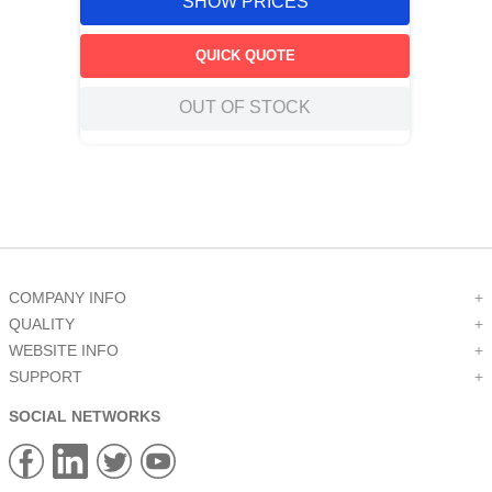
SHOW PRICES
QUICK QUOTE
OUT OF STOCK
COMPANY INFO
+
QUALITY
+
WEBSITE INFO
+
SUPPORT
+
SOCIAL NETWORKS