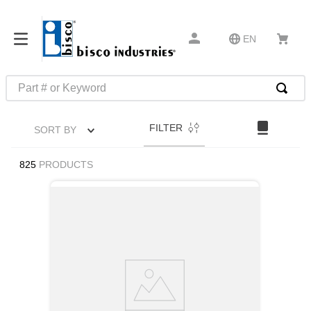
EN
Part # or Keyword
TOP SEARCHES
FILTER
SORT BY
1
.
m22759
2
.
m1
825
PRODUCTS
3
.
2440
4
.
m21143
5
.
m81935
6
.
3m tape
7
.
compression latch
8
.
m25988