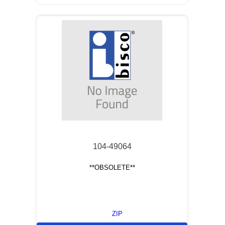
104-49064
**OBSOLETE**
ZIP