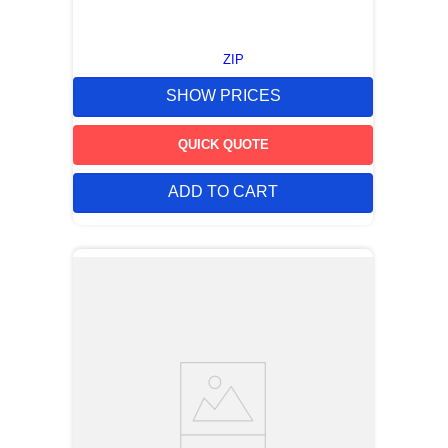
ZIP
SHOW PRICES
QUICK QUOTE
ADD TO CART