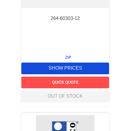
264-60303-12
ZIP
SHOW PRICES
QUICK QUOTE
OUT OF STOCK