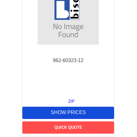
962-60323-12
ZIP
SHOW PRICES
QUICK QUOTE