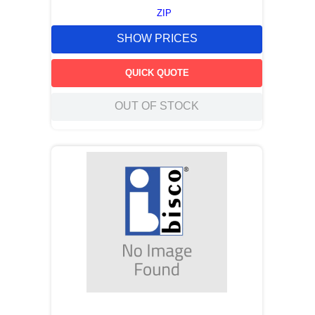
ZIP
SHOW PRICES
QUICK QUOTE
OUT OF STOCK