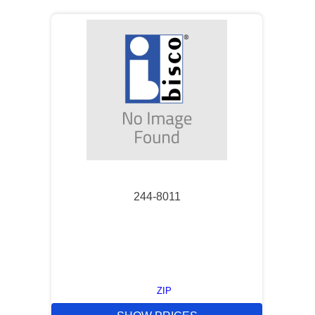
244-8011
ZIP