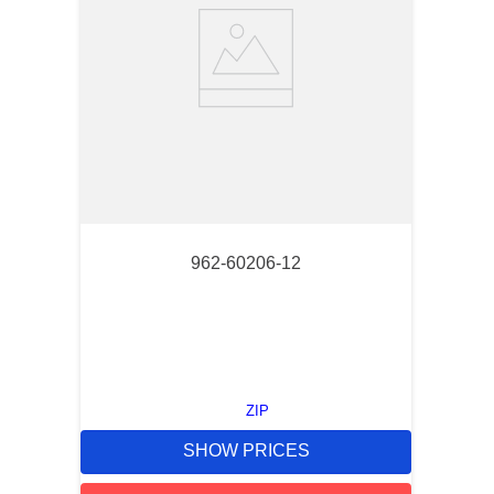
962-60206-12
ZIP
SHOW PRICES