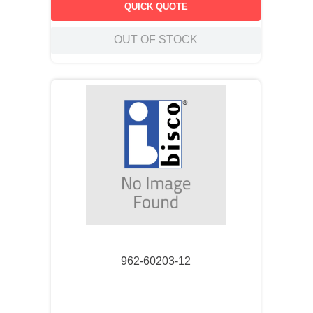
QUICK QUOTE
OUT OF STOCK
962-60203-12