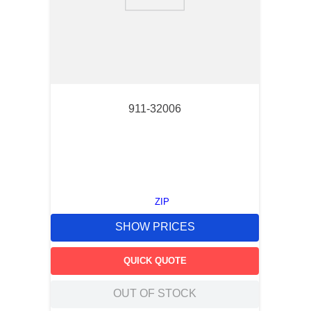
9
.
m83519
10
.
standoff
911-32006
ZIP
SHOW PRICES
QUICK QUOTE
OUT OF STOCK