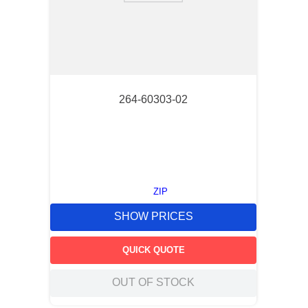
264-60303-02
ZIP
SHOW PRICES
QUICK QUOTE
OUT OF STOCK