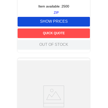
Item available:
2500
ZIP
SHOW PRICES
QUICK QUOTE
OUT OF STOCK