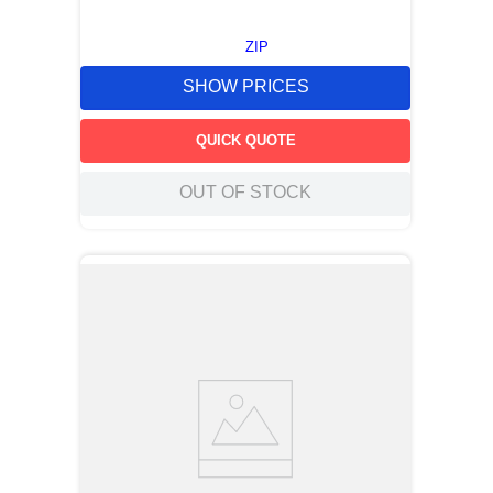
ZIP
SHOW PRICES
QUICK QUOTE
OUT OF STOCK