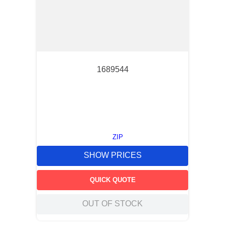
1689544
ZIP
SHOW PRICES
QUICK QUOTE
OUT OF STOCK