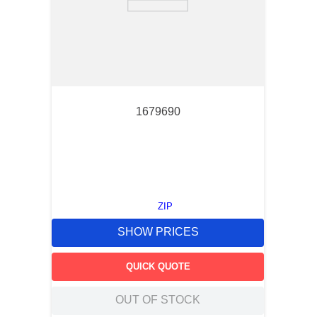
1679690
ZIP
SHOW PRICES
QUICK QUOTE
OUT OF STOCK