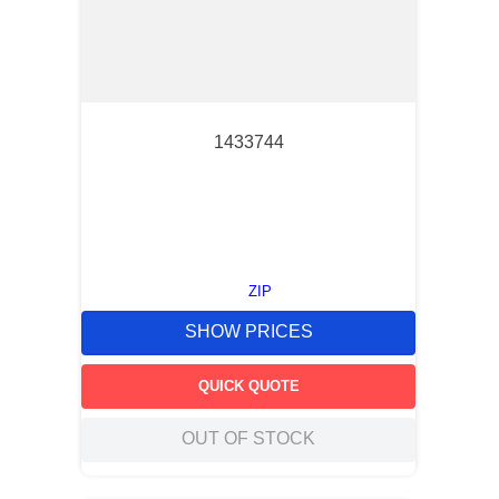
1433744
ZIP
SHOW PRICES
QUICK QUOTE
OUT OF STOCK