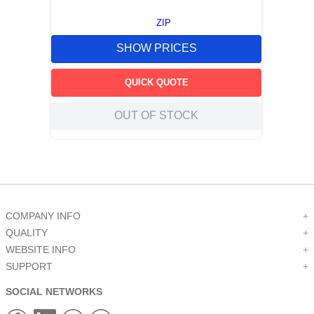
ZIP
SHOW PRICES
QUICK QUOTE
OUT OF STOCK
COMPANY INFO
+
QUALITY
+
WEBSITE INFO
+
SUPPORT
+
SOCIAL NETWORKS