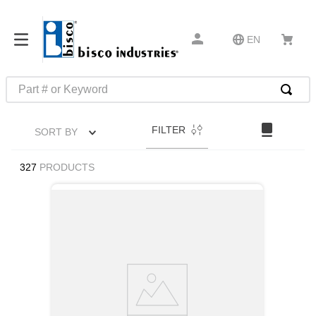
EN
Part # or Keyword
TOP SEARCHES
FILTER
SORT BY
1
.
m22759
2
.
m1
327
PRODUCTS
3
.
2440
4
.
m21143
5
.
m81935
6
.
3m tape
7
.
compression latch
8
.
m25988