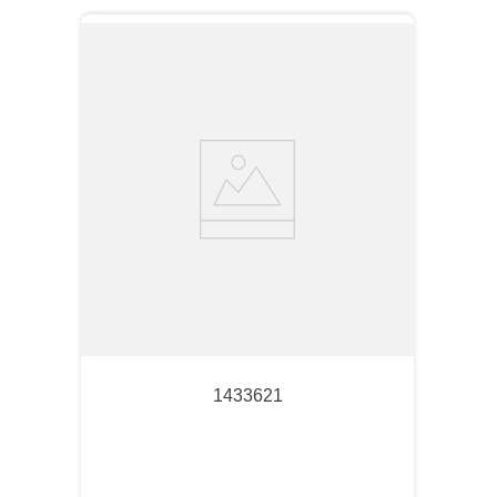
1433621