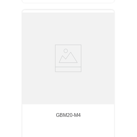
GBM20-M4