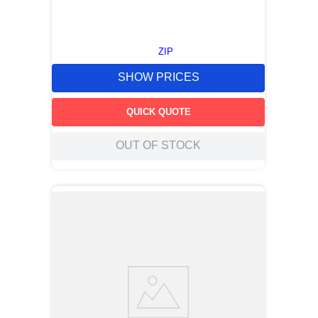
ZIP
SHOW PRICES
QUICK QUOTE
OUT OF STOCK