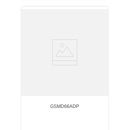
GSMD66ADP