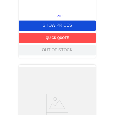
ZIP
SHOW PRICES
QUICK QUOTE
OUT OF STOCK