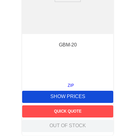
GBM-20
ZIP
SHOW PRICES
QUICK QUOTE
OUT OF STOCK