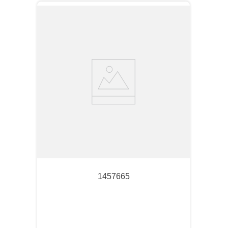
1457665