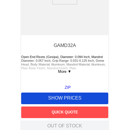
9
.
m83519
10
.
standoff
GAMD32A
Open End Rivets (Gesipa), Diameter: 0.094 Inch, Mandrel
Diameter: 0.057 Inch, Grip Range: 0.031-0.125 Inch, Dome
Head, Body Material: Aluminum, Mandrel Material: Aluminum,
Plain Body Finish, Mandrel Finish: Plain
More
▼
ZIP
SHOW PRICES
QUICK QUOTE
OUT OF STOCK