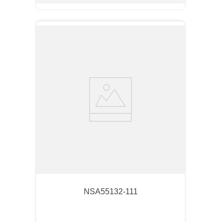
NSA55132-111