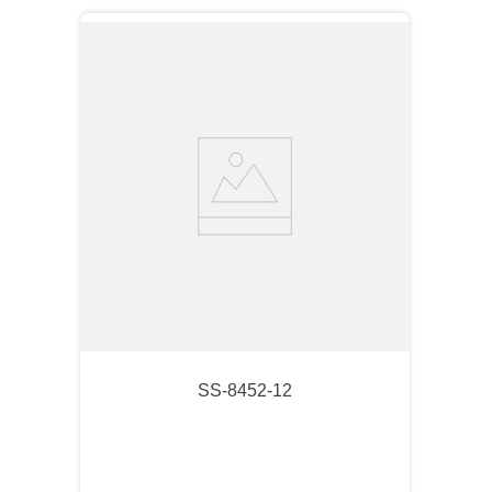
SS-8452-12