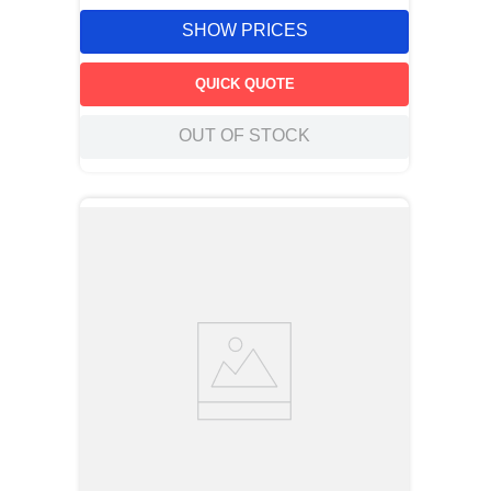
SHOW PRICES
QUICK QUOTE
OUT OF STOCK