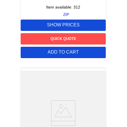
Item available:
312
ZIP
SHOW PRICES
QUICK QUOTE
ADD TO CART