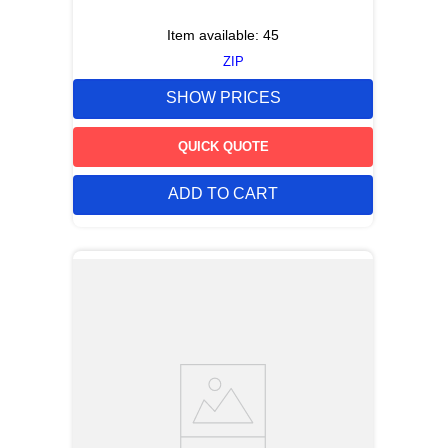
Item available:
45
ZIP
SHOW PRICES
QUICK QUOTE
ADD TO CART