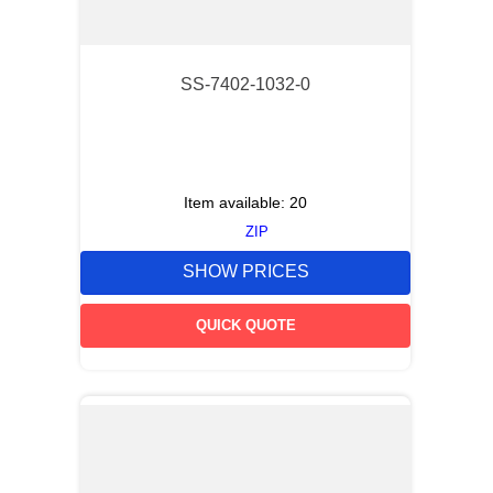
SS-7402-1032-0
Item available:
20
ZIP
SHOW PRICES
QUICK QUOTE