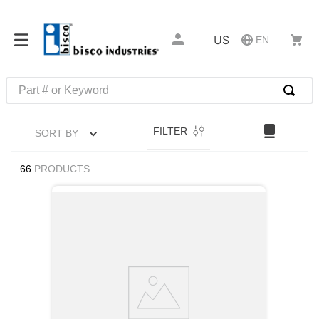
US
EN
Part # or Keyword
TOP SEARCHES
FILTER
SORT BY
1
.
m1
2
.
southco latch
66
PRODUCTS
3
.
m81935
4
.
m21143
5
.
nvent
6
.
standoff
7
.
compression latch
8
.
10276