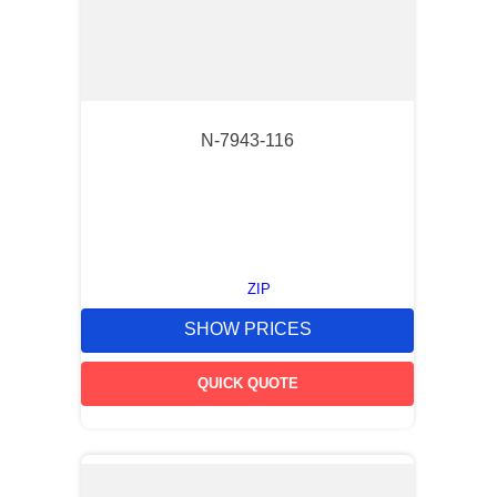
N-7943-116
ZIP
SHOW PRICES
QUICK QUOTE