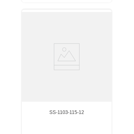
SS-1103-115-12