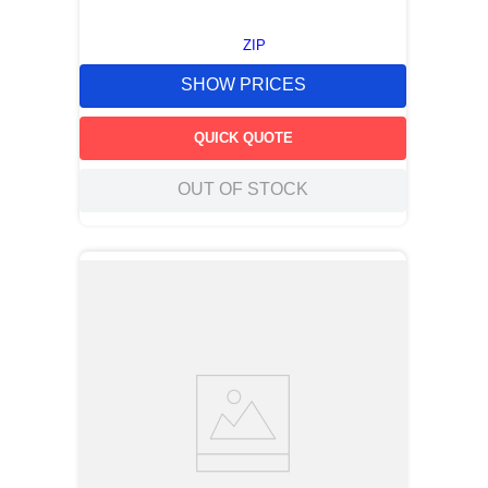
ZIP
SHOW PRICES
QUICK QUOTE
OUT OF STOCK