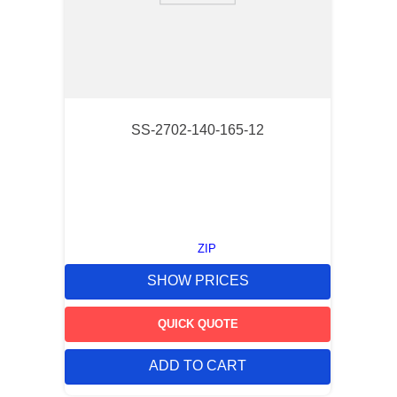
SS-2702-140-165-12
ZIP
SHOW PRICES
QUICK QUOTE
ADD TO CART