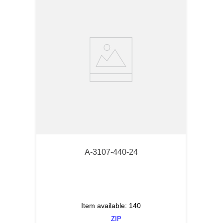
A-3107-440-24
Item available:
140
ZIP