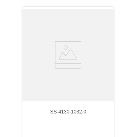
SS-4130-1032-0