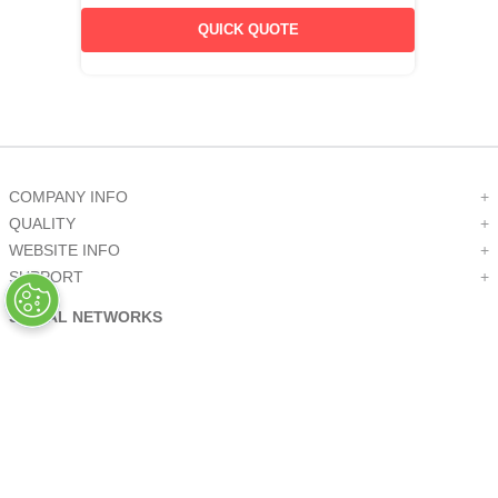
QUICK QUOTE
COMPANY INFO
+
QUALITY
+
WEBSITE INFO
+
SUPPORT
+
SOCIAL NETWORKS
CREDIT