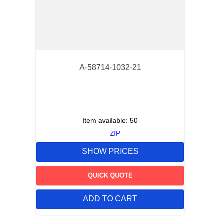
A-58714-1032-21
Item available:
50
ZIP
SHOW PRICES
QUICK QUOTE
ADD TO CART