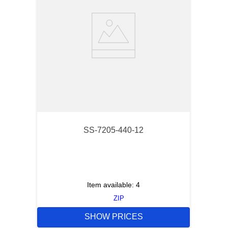
SS-7205-440-12
Item available:
4
ZIP
SHOW PRICES