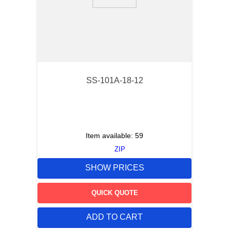
9
.
12050
10
.
10 00
SS-101A-18-12
Item available:
59
ZIP
SHOW PRICES
QUICK QUOTE
ADD TO CART