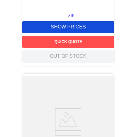
ZIP
SHOW PRICES
QUICK QUOTE
OUT OF STOCK