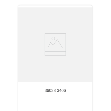
36038-3406