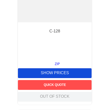
C-128
ZIP
SHOW PRICES
QUICK QUOTE
OUT OF STOCK