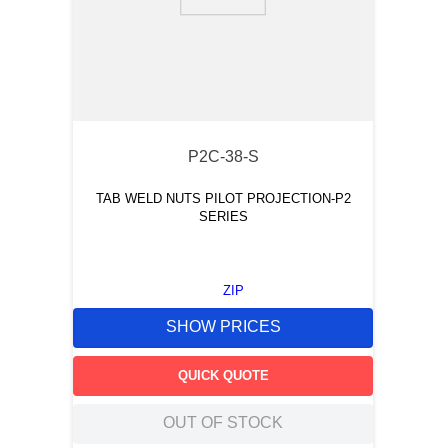
9
.
southco latch
10
.
nvent
P2C-38-S
TAB WELD NUTS PILOT PROJECTION-P2
SERIES
ZIP
SHOW PRICES
QUICK QUOTE
OUT OF STOCK