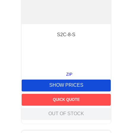
S2C-8-S
ZIP
SHOW PRICES
QUICK QUOTE
OUT OF STOCK