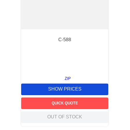
C-588
ZIP
SHOW PRICES
QUICK QUOTE
OUT OF STOCK