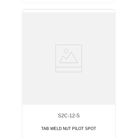
S2C-12-S
TAB WELD NUT PILOT SPOT