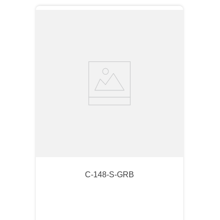
C-148-S-GRB