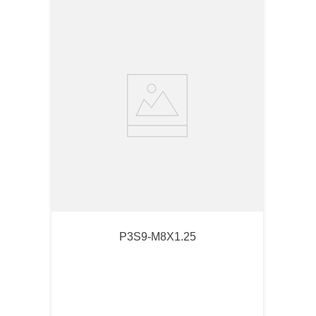
P3S9-M8X1.25