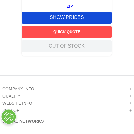
ZIP
SHOW PRICES
QUICK QUOTE
OUT OF STOCK
COMPANY INFO
+
QUALITY
+
WEBSITE INFO
+
SUPPORT
+
SOCIAL NETWORKS