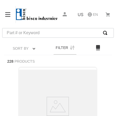
US
EN
Part # or Keyword
TOP SEARCHES
FILTER
SORT BY
1
.
1
2
.
m45913
228
PRODUCTS
3
.
m85049
4
.
m22759
5
.
m23053
6
.
m45938
7
.
m85731
8
.
m21143