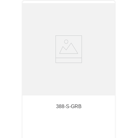
388-S-GRB