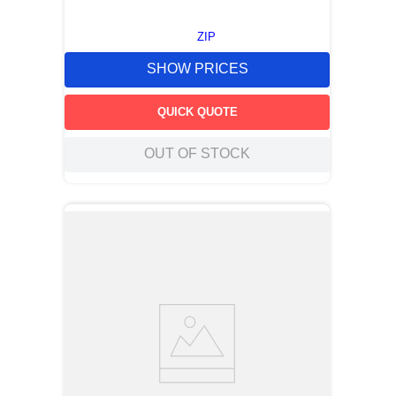
ZIP
SHOW PRICES
QUICK QUOTE
OUT OF STOCK