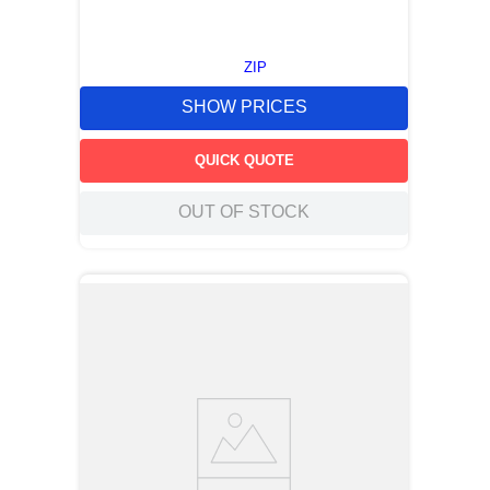
ZIP
SHOW PRICES
QUICK QUOTE
OUT OF STOCK