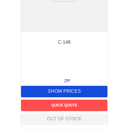
C-148
ZIP
SHOW PRICES
QUICK QUOTE
OUT OF STOCK