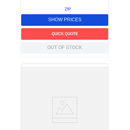
ZIP
SHOW PRICES
QUICK QUOTE
OUT OF STOCK