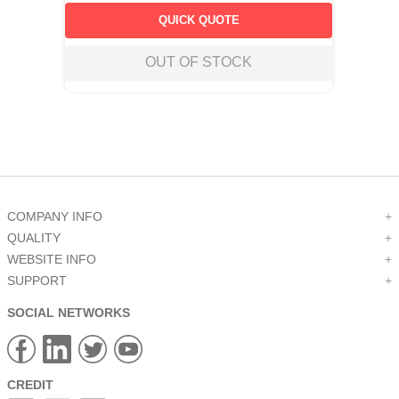
QUICK QUOTE
OUT OF STOCK
COMPANY INFO
+
QUALITY
+
WEBSITE INFO
+
SUPPORT
+
SOCIAL NETWORKS
CREDIT