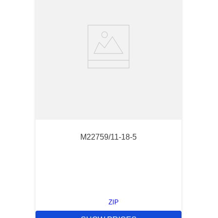
M22759/11-18-5
ZIP