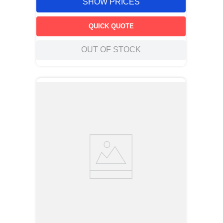
SHOW PRICES
QUICK QUOTE
OUT OF STOCK