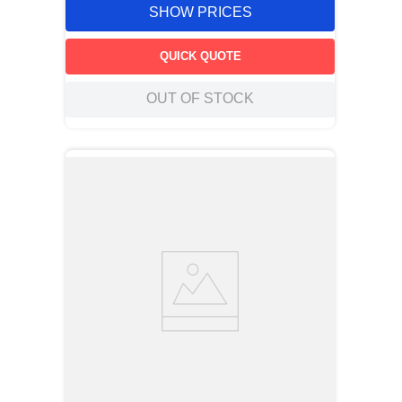
SHOW PRICES
QUICK QUOTE
OUT OF STOCK