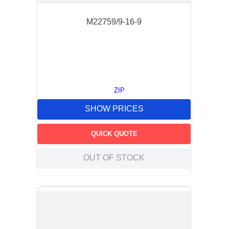
M22759/9-16-9
ZIP
SHOW PRICES
QUICK QUOTE
OUT OF STOCK