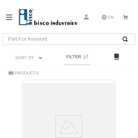
EN
Part # or Keyword
TOP SEARCHES
FILTER
SORT BY
1
.
1
2
.
m45913
80
PRODUCTS
3
.
m85049
4
.
m22759
5
.
m23053
6
.
m45938
7
.
m85731
8
.
m21143