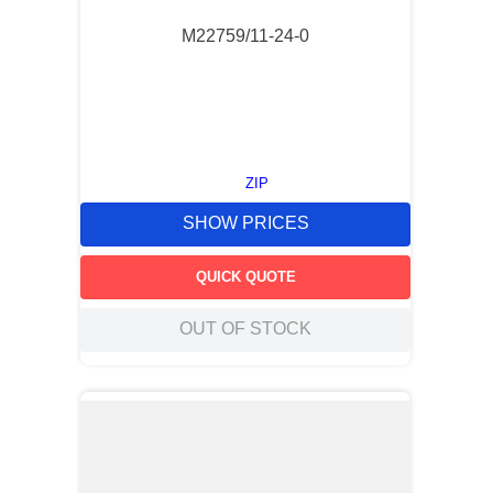
M22759/11-24-0
ZIP
SHOW PRICES
QUICK QUOTE
OUT OF STOCK