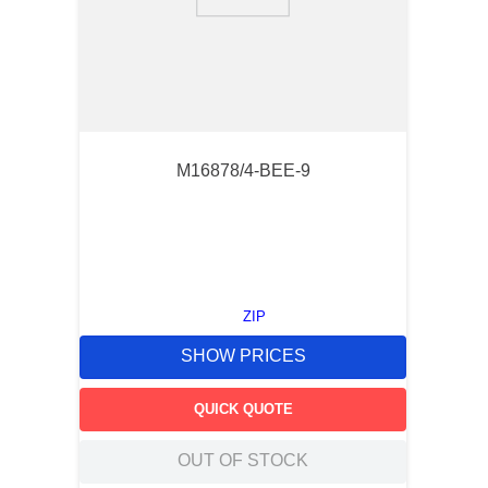
9
.
southco latch
10
.
nvent
M16878/4-BEE-9
ZIP
SHOW PRICES
QUICK QUOTE
OUT OF STOCK