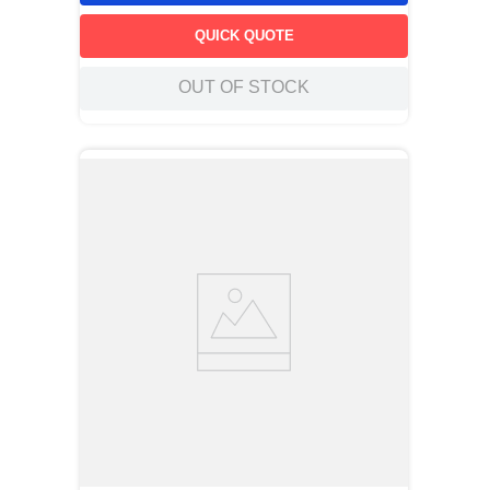
QUICK QUOTE
OUT OF STOCK