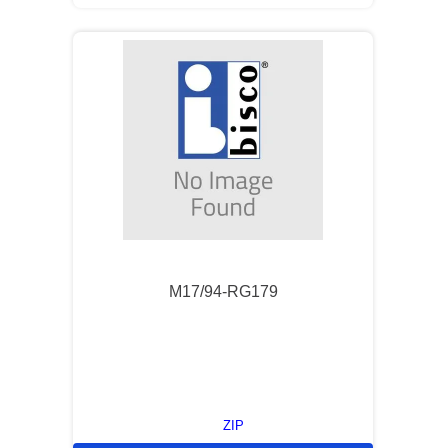
M17/94-RG179
ZIP