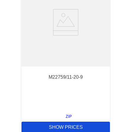
M22759/11-20-9
ZIP
SHOW PRICES