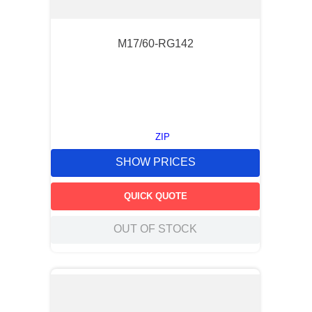
M17/60-RG142
ZIP
SHOW PRICES
QUICK QUOTE
OUT OF STOCK