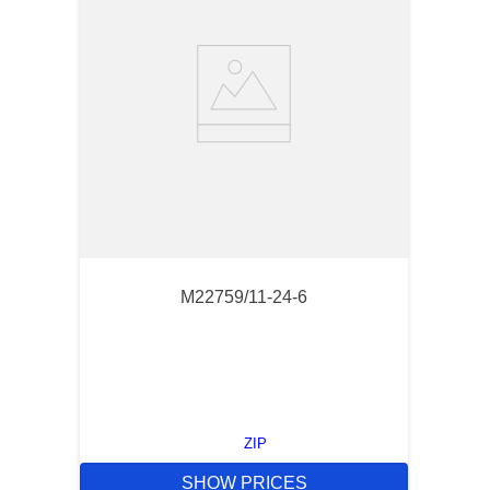
M22759/11-24-6
ZIP
SHOW PRICES