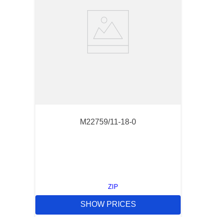
M22759/11-18-0
ZIP
SHOW PRICES