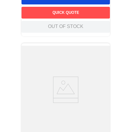
QUICK QUOTE
OUT OF STOCK