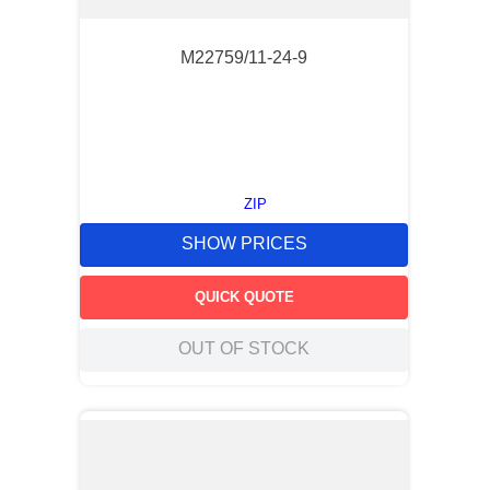
M22759/11-24-9
ZIP
SHOW PRICES
QUICK QUOTE
OUT OF STOCK