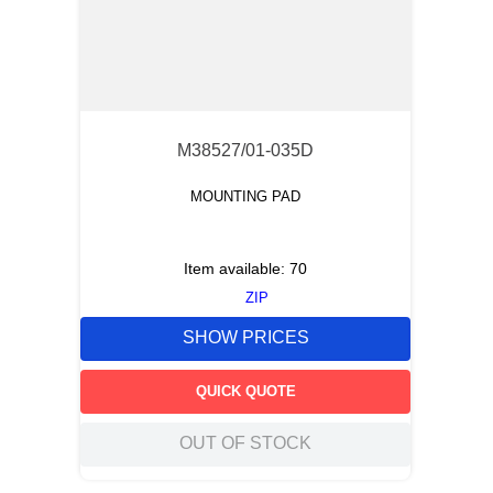
M38527/01-035D
MOUNTING PAD
Item available:
70
ZIP
SHOW PRICES
QUICK QUOTE
OUT OF STOCK