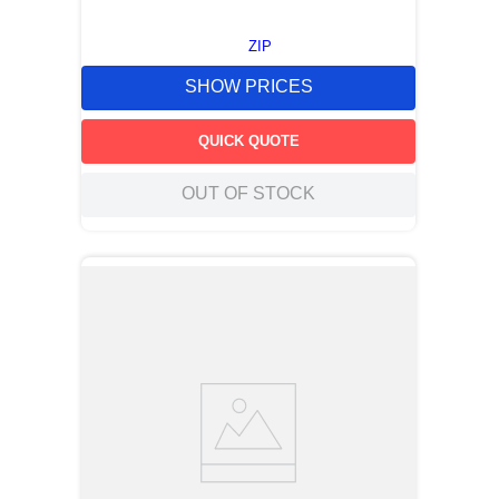
ZIP
SHOW PRICES
QUICK QUOTE
OUT OF STOCK