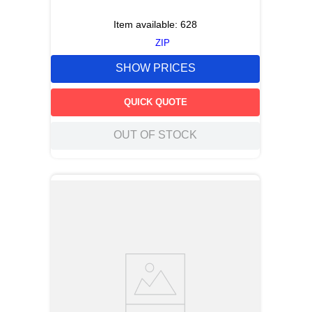
Item available:
628
ZIP
SHOW PRICES
QUICK QUOTE
OUT OF STOCK