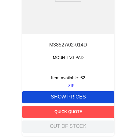
M38527/02-014D
MOUNTING PAD
Item available:
62
ZIP
SHOW PRICES
QUICK QUOTE
OUT OF STOCK