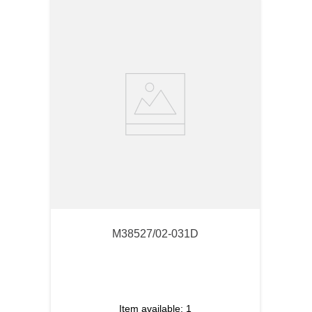
M38527/02-031D
Item available:
1