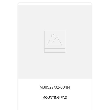
M38527/02-004N
MOUNTING PAD