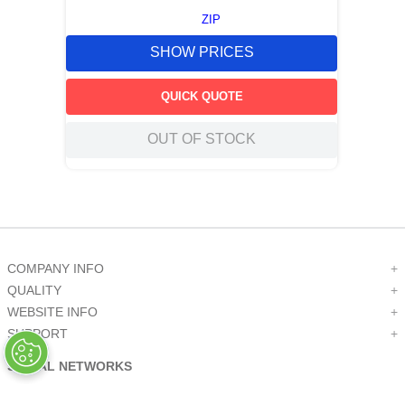
ZIP
SHOW PRICES
QUICK QUOTE
OUT OF STOCK
COMPANY INFO
+
QUALITY
+
WEBSITE INFO
+
SUPPORT
+
SOCIAL NETWORKS