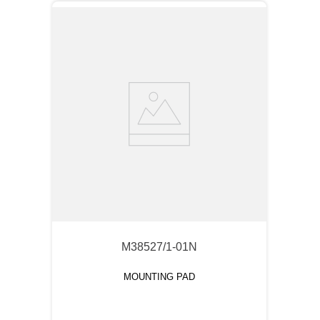
M38527/1-01N
MOUNTING PAD