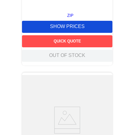
ZIP
SHOW PRICES
QUICK QUOTE
OUT OF STOCK