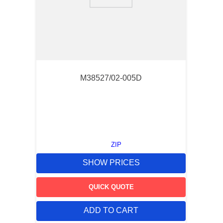
9
.
m21143
10
.
nvent
M38527/02-005D
ZIP
SHOW PRICES
QUICK QUOTE
ADD TO CART