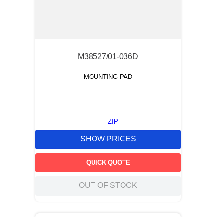
M38527/01-036D
MOUNTING PAD
ZIP
SHOW PRICES
QUICK QUOTE
OUT OF STOCK