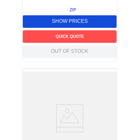
ZIP
SHOW PRICES
QUICK QUOTE
OUT OF STOCK