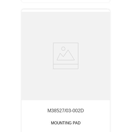
M38527/03-002D
MOUNTING PAD