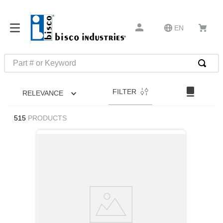
EN
Part # or Keyword
TOP SEARCHES
FILTER
RELEVANCE
1
.
m45913
2
.
m85049
515
PRODUCTS
3
.
m22759
4
.
m45938
5
.
m23053
6
.
m85731
7
.
southco latch
8
.
2440