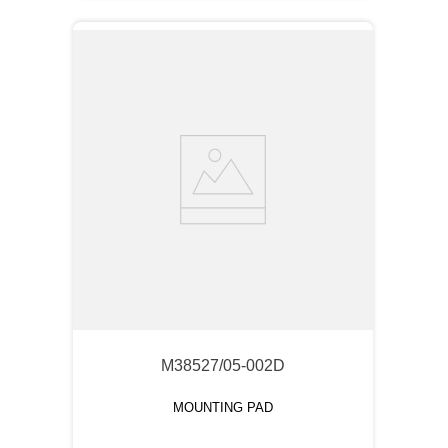
M38527/05-002D
MOUNTING PAD