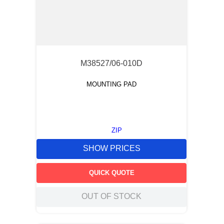
M38527/06-010D
MOUNTING PAD
ZIP
SHOW PRICES
QUICK QUOTE
OUT OF STOCK