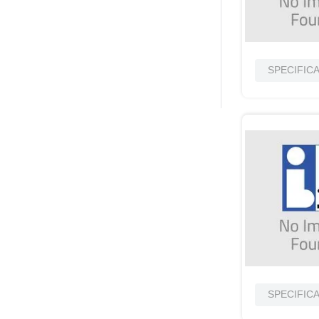
SPECIFIC
SPECIFIC