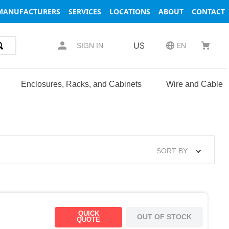
MANUFACTURERS
SERVICES
LOCATIONS
ABOUT
CONTACT
US
SIGN IN
EN
Enclosures, Racks, and Cabinets
Wire and Cable
SORT BY
QUICK
OUT OF STOCK
QUOTE