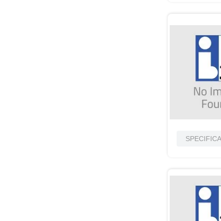
SPECIFIC