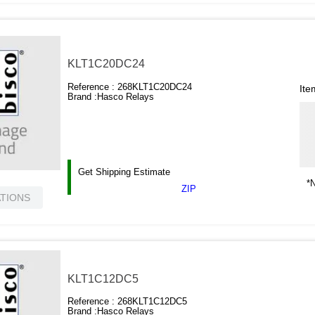
KLT1C20DC24
Reference :
268KLT1C20DC24
Ite
Brand :
Hasco Relays
Get Shipping Estimate
*N
ZIP
ATIONS
KLT1C12DC5
Reference :
268KLT1C12DC5
Brand :
Hasco Relays