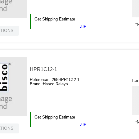
Get Shipping Estimate
*N
ZIP
ATIONS
HPR1C12-1
Reference :
268HPR1C12-1
Ite
Brand :
Hasco Relays
Get Shipping Estimate
*N
ZIP
ATIONS