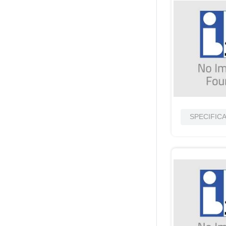
SPECIFIC