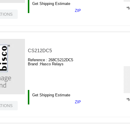
Get Shipping Estimate
*N
ZIP
ATIONS
CS212DC5
Reference :
268CS212DC5
Brand :
Hasco Relays
Get Shipping Estimate
*N
ZIP
ATIONS