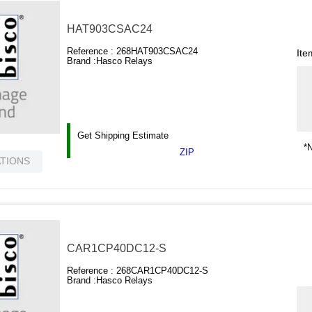
HAT903CSAC24
Reference :
268HAT903CSAC24
Ite
Brand :
Hasco Relays
Get Shipping Estimate
*N
ZIP
ATIONS
CAR1CP40DC12-S
Reference :
268CAR1CP40DC12-S
Brand :
Hasco Relays