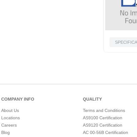
SPECIFIC
COMPANY INFO
QUALITY
About Us
Terms and Conditions
Locations
AS9100 Certification
Careers
AS9120 Certification
Blog
AC 00-56B Certification