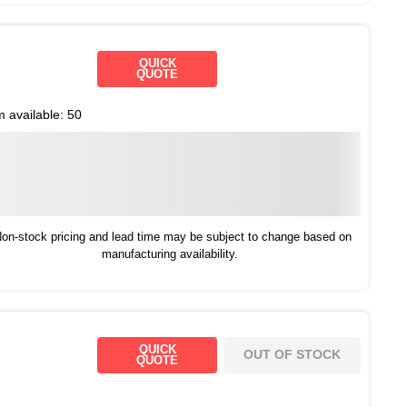
QUICK
QUOTE
m available:
50
on-stock pricing and lead time may be subject to change based on
manufacturing availability.
QUICK
OUT OF STOCK
QUOTE