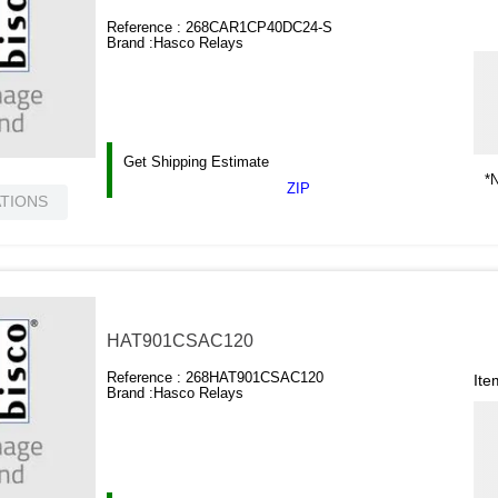
Reference :
268CAR1CP40DC24-S
Brand :
Hasco Relays
Get Shipping Estimate
*N
ZIP
ATIONS
HAT901CSAC120
Reference :
268HAT901CSAC120
Ite
Brand :
Hasco Relays