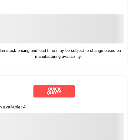
on-stock pricing and lead time may be subject to change based on
manufacturing availability.
QUICK
QUOTE
m available:
4