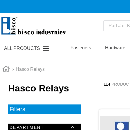
Part # or Ke
TOP SEARCHES
1
.
m45913
Fasteners
Hardware
ALL PRODUCTS
2
.
m85049
3
.
m22759
Hasco Relays
4
.
m45938
114
PRODUC
Hasco Relays
5
.
m23053
6
.
m85731
7
.
m81934
Filters
8
.
southco latch
9
.
m21143
DEPARTMENT