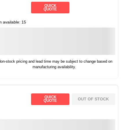
QUICK
QUOTE
m available:
15
on-stock pricing and lead time may be subject to change based on
manufacturing availability.
QUICK
OUT OF STOCK
QUOTE