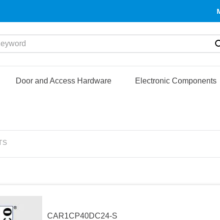
yword
Door and Access Hardware
Electronic Components
TS
CAR1CP40DC24-S