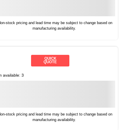
on-stock pricing and lead time may be subject to change based on
manufacturing availability.
QUICK
QUOTE
m available:
3
on-stock pricing and lead time may be subject to change based on
manufacturing availability.