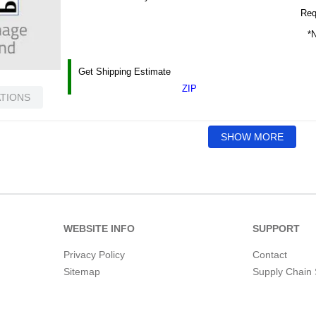
Requ
*N
Get Shipping Estimate
ZIP
ATIONS
SHOW MORE
WEBSITE INFO
SUPPORT
Privacy Policy
Contact
Sitemap
Supply Chain 