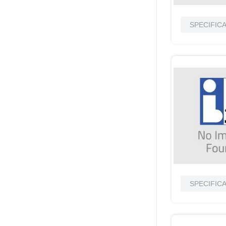
SPECIFIC
SPECIFIC