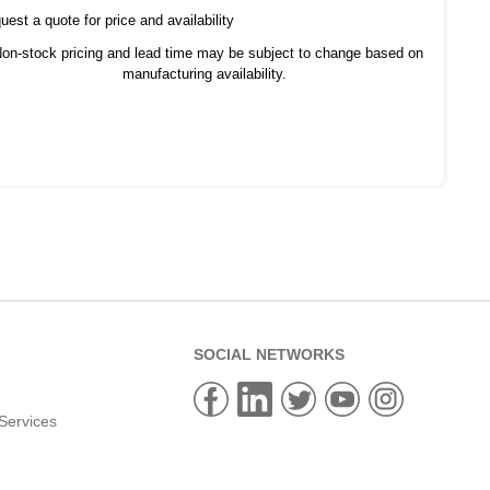
est a quote for price and availability
on-stock pricing and lead time may be subject to change based on
manufacturing availability.
SOCIAL NETWORKS
Services