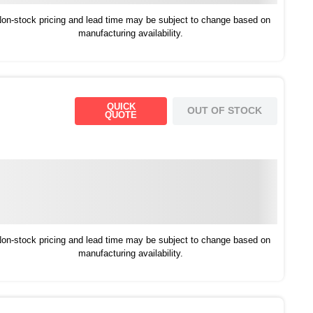
on-stock pricing and lead time may be subject to change based on
manufacturing availability.
QUICK
OUT OF STOCK
QUOTE
on-stock pricing and lead time may be subject to change based on
manufacturing availability.