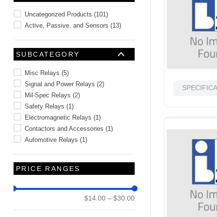
10
.
2440
Uncategorized Products
(
101
)
Active, Passive, and Sensors
(
13
)
SUBCATEGORY
Misc Relays
(
5
)
Signal and Power Relays
(
2
)
SPECIFIC
Mil-Spec Relays
(
2
)
Safety Relays
(
1
)
Electromagnetic Relays
(
1
)
Contactors and Accessories
(
1
)
Automotive Relays
(
1
)
PRICE RANGES
$14.00
–
$30.00