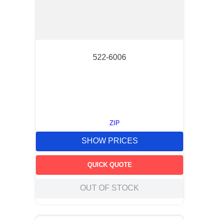
522-6006
ZIP
SHOW PRICES
QUICK QUOTE
OUT OF STOCK