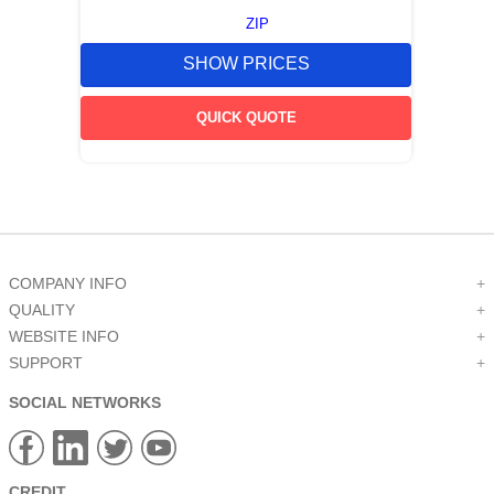
ZIP
SHOW PRICES
QUICK QUOTE
COMPANY INFO
+
QUALITY
+
WEBSITE INFO
+
SUPPORT
+
SOCIAL NETWORKS
CREDIT