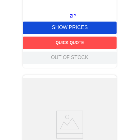
ZIP
SHOW PRICES
QUICK QUOTE
OUT OF STOCK