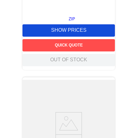
ZIP
SHOW PRICES
QUICK QUOTE
OUT OF STOCK