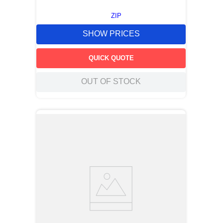
ZIP
SHOW PRICES
QUICK QUOTE
OUT OF STOCK