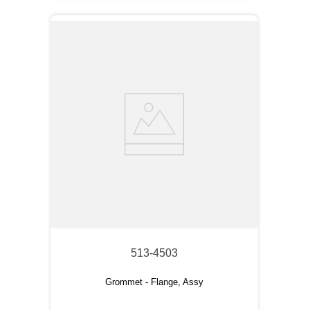
513-4503
Grommet - Flange, Assy