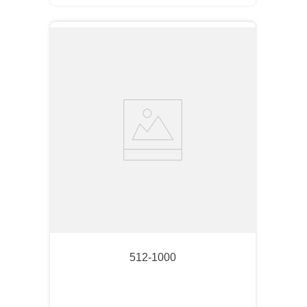
512-1000