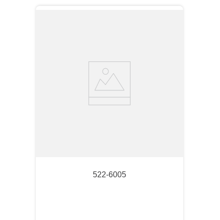
522-6005