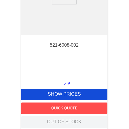
9
.
m83519
10
.
standoff
521-6008-002
ZIP
SHOW PRICES
QUICK QUOTE
OUT OF STOCK