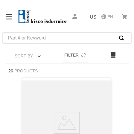
US
EN
Part # or Keyword
TOP SEARCHES
FILTER
SORT BY
1
.
m22759
2
.
m1
26
PRODUCTS
3
.
2440
4
.
m21143
5
.
m81935
6
.
3m tape
7
.
compression latch
8
.
m25988