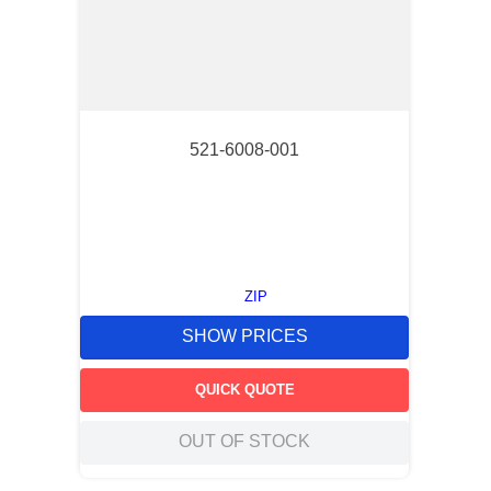
521-6008-001
ZIP
SHOW PRICES
QUICK QUOTE
OUT OF STOCK