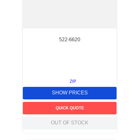
522-6620
ZIP
SHOW PRICES
QUICK QUOTE
OUT OF STOCK