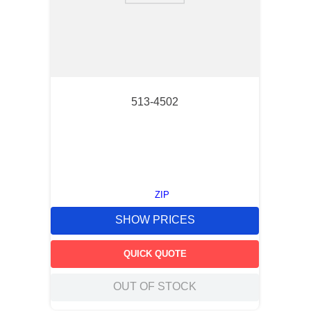
513-4502
ZIP
SHOW PRICES
QUICK QUOTE
OUT OF STOCK