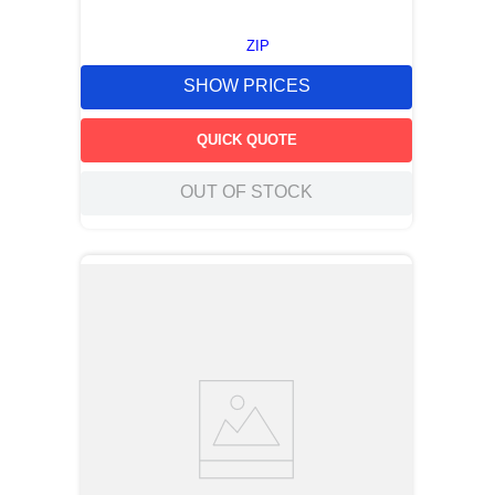
ZIP
SHOW PRICES
QUICK QUOTE
OUT OF STOCK