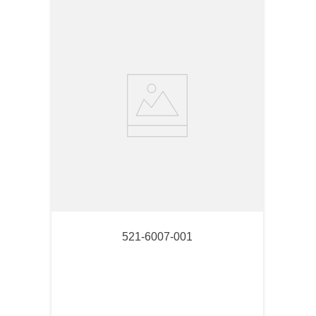
521-6007-001