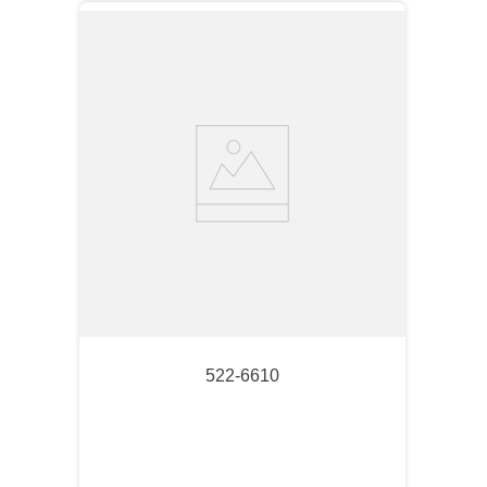
522-6610