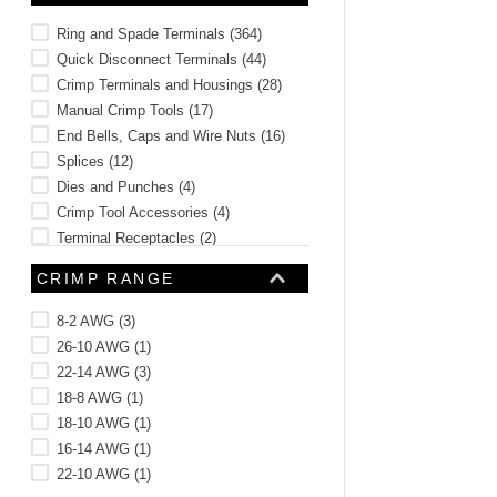
Ring and Spade Terminals
(
364
)
Quick Disconnect Terminals
(
44
)
Crimp Terminals and Housings
(
28
)
Manual Crimp Tools
(
17
)
End Bells, Caps and Wire Nuts
(
16
)
Splices
(
12
)
Dies and Punches
(
4
)
Crimp Tool Accessories
(
4
)
Terminal Receptacles
(
2
)
Banana Jacks and Plugs
(
2
)
CRIMP RANGE
See 4 more
8-2 AWG
(
3
)
26-10 AWG
(
1
)
22-14 AWG
(
3
)
18-8 AWG
(
1
)
18-10 AWG
(
1
)
16-14 AWG
(
1
)
22-10 AWG
(
1
)