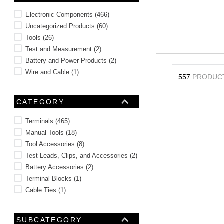
10
.
2440
Electronic Components
(
466
)
Uncategorized Products
(
60
)
Tools
(
26
)
Test and Measurement
(
2
)
Battery and Power Products
(
2
)
Wire and Cable
(
1
)
557
PRODUC
CATEGORY
Terminals
(
465
)
Manual Tools
(
18
)
Tool Accessories
(
8
)
Test Leads, Clips, and Accessories
(
2
)
Battery Accessories
(
2
)
Terminal Blocks
(
1
)
Cable Ties
(
1
)
SUBCATEGORY