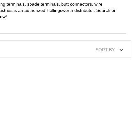
ing terminals, spade terminals, butt connectors, wire
tries is an authorized Hollingsworth distributor. Search or
now!
SORT BY