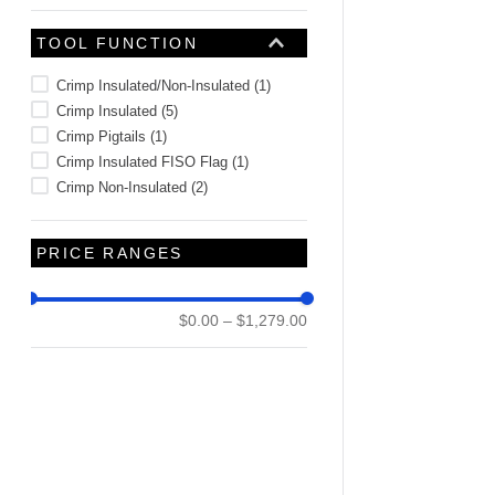
TOOL FUNCTION
Crimp Insulated/Non-Insulated
(
1
)
Crimp Insulated
(
5
)
Crimp Pigtails
(
1
)
Crimp Insulated FISO Flag
(
1
)
Crimp Non-Insulated
(
2
)
PRICE RANGES
$0.00
–
$1,279.00