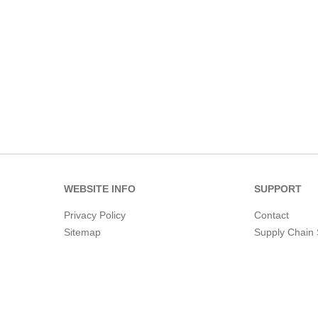
WEBSITE INFO
SUPPORT
Privacy Policy
Contact
Sitemap
Supply Chain 