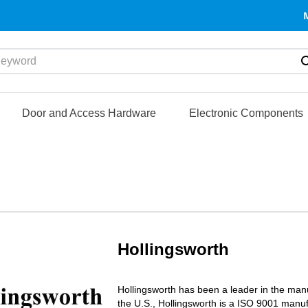
yword
Door and Access Hardware
Electronic Components
Hollingsworth
Hollingsworth has been a leader in the manu
the U.S., Hollingsworth is a ISO 9001 manu