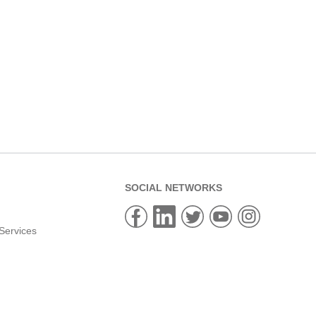
SOCIAL NETWORKS
Services