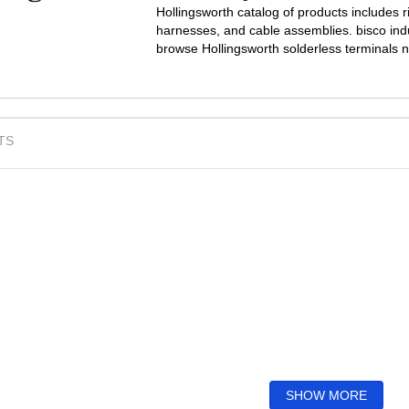
Hollingsworth catalog of products includes r
harnesses, and cable assemblies. bisco indus
browse Hollingsworth solderless terminals 
TS
SHOW MORE