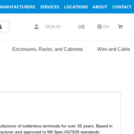
MANUFACTURERS
SERVICES
LOCATIONS
ABOUT
CONTACT
US
SIGN IN
EN
Enclosures, Racks, and Cabinets
Wire and Cable
facturer of solderless terminals for over 35 years. Based in
facturer and approved to Mil Spec AS7928 standards.