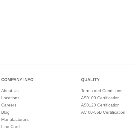
COMPANY INFO
QUALITY
About Us
Terms and Conditions
Locations
AS9100 Certification
Careers
AS9120 Certification
Blog
AC 00-56B Certification
Manufacturers
Line Card