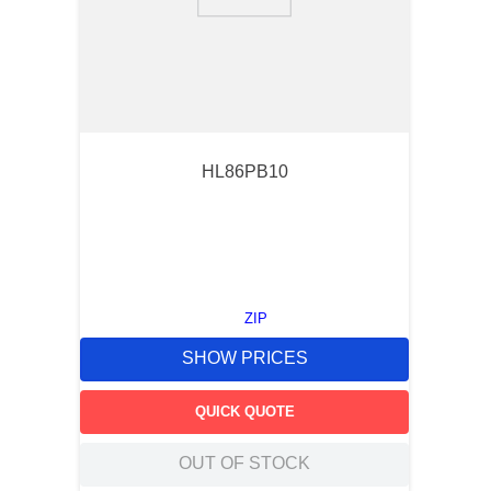
9
.
m21143
10
.
2440
HL86PB10
ZIP
SHOW PRICES
QUICK QUOTE
OUT OF STOCK