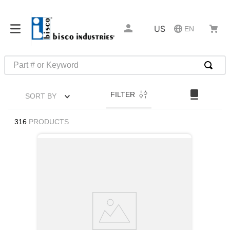
US
EN
Part # or Keyword
TOP SEARCHES
FILTER
SORT BY
1
.
m45913
2
.
m85049
316
PRODUCTS
3
.
m22759
4
.
m45938
5
.
m23053
6
.
m85731
7
.
m81934
8
.
southco latch