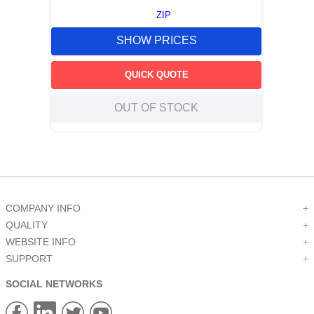
ZIP
SHOW PRICES
QUICK QUOTE
OUT OF STOCK
COMPANY INFO
+
QUALITY
+
WEBSITE INFO
+
SUPPORT
+
SOCIAL NETWORKS