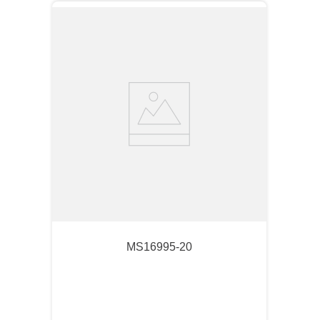
MS16995-20