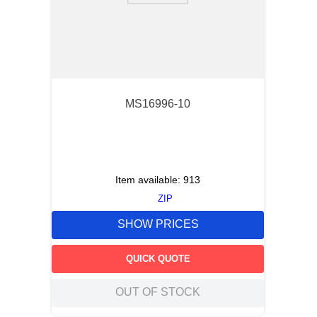
MS16996-10
Item available:
913
ZIP
SHOW PRICES
QUICK QUOTE
OUT OF STOCK