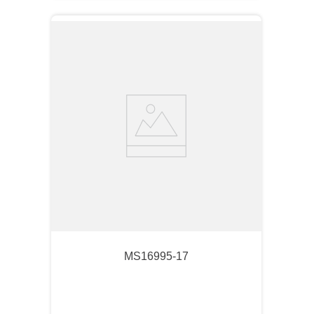
MS16995-17