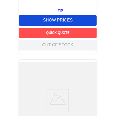
ZIP
SHOW PRICES
QUICK QUOTE
OUT OF STOCK