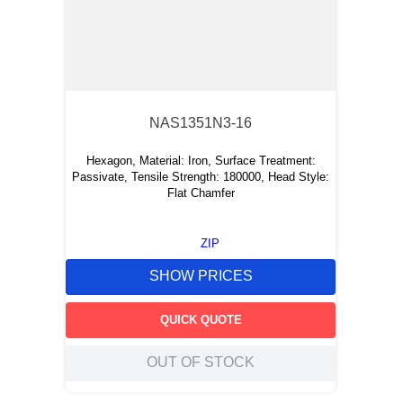
NAS1351N3-16
Hexagon, Material: Iron, Surface Treatment:
Passivate, Tensile Strength: 180000, Head Style:
Flat Chamfer
ZIP
SHOW PRICES
QUICK QUOTE
OUT OF STOCK