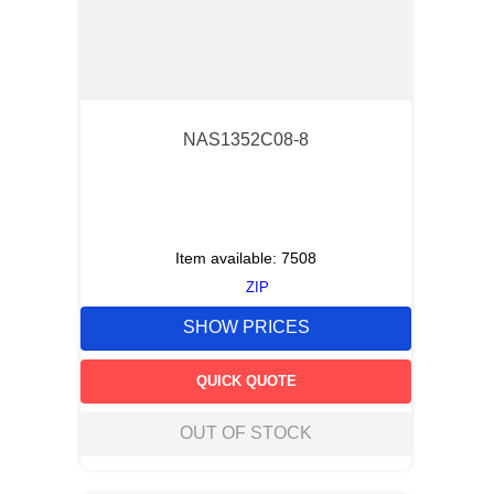
NAS1352C08-8
Item available:
7508
ZIP
SHOW PRICES
QUICK QUOTE
OUT OF STOCK