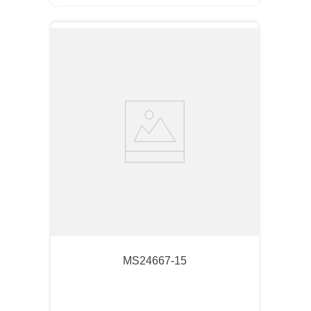
MS24667-15