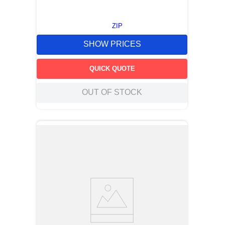
ZIP
SHOW PRICES
QUICK QUOTE
OUT OF STOCK