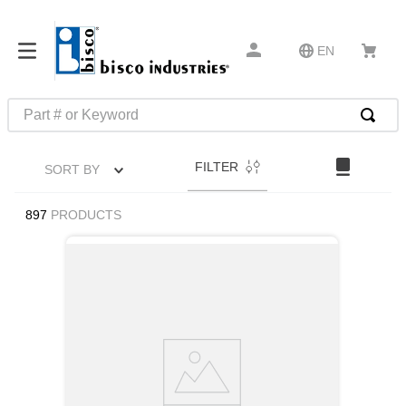
EN
Part # or Keyword
TOP SEARCHES
FILTER
SORT BY
1
.
m22759
2
.
m1
897
PRODUCTS
3
.
2440
4
.
m21143
5
.
m81935
6
.
3m tape
7
.
compression latch
8
.
m25988