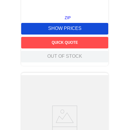
ZIP
SHOW PRICES
QUICK QUOTE
OUT OF STOCK