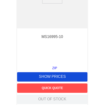
9
.
m83519
10
.
standoff
MS16995-10
ZIP
SHOW PRICES
QUICK QUOTE
OUT OF STOCK