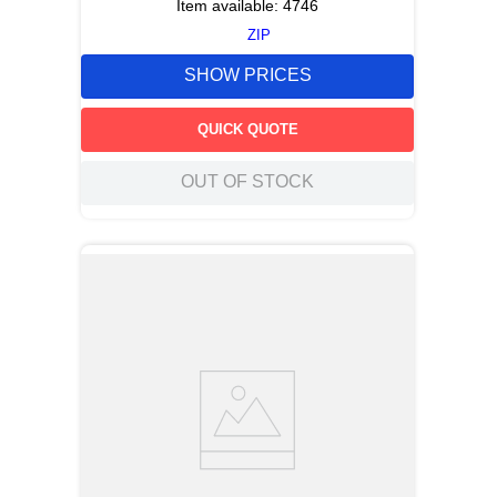
Item available:
4746
ZIP
SHOW PRICES
QUICK QUOTE
OUT OF STOCK