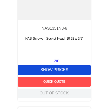
NAS1351N3-6
NAS Screws - Socket Head, 10-32 x 3/8"
ZIP
SHOW PRICES
QUICK QUOTE
OUT OF STOCK