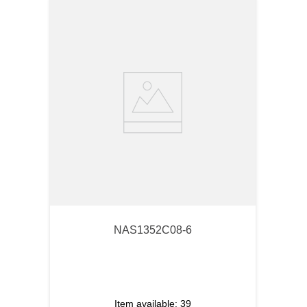
NAS1352C08-6
Item available:
39