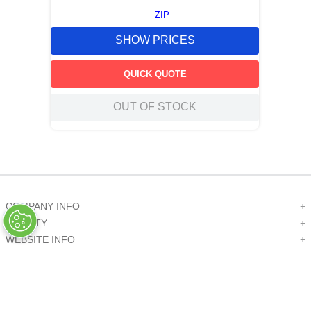
ZIP
SHOW PRICES
QUICK QUOTE
OUT OF STOCK
COMPANY INFO
+
QUALITY
+
WEBSITE INFO
+
SUPPORT
+
SOCIAL NETWORKS