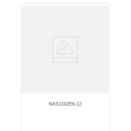
NAS1102E6-12