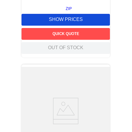
ZIP
SHOW PRICES
QUICK QUOTE
OUT OF STOCK