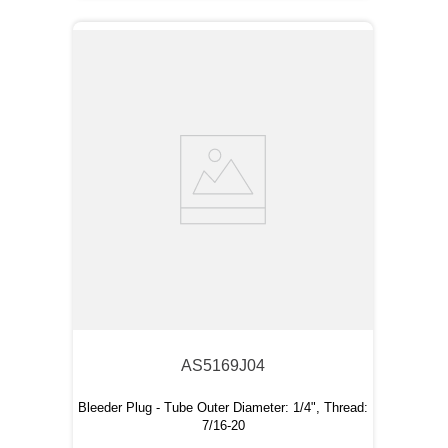
AS5169J04
Bleeder Plug - Tube Outer Diameter: 1/4", Thread:
7/16-20