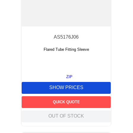
AS5176J06
Flared Tube Fitting Sleeve
ZIP
SHOW PRICES
QUICK QUOTE
OUT OF STOCK