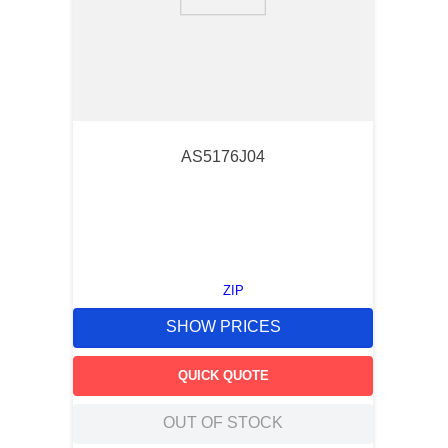
9
.
m21143
10
.
2440
AS5176J04
ZIP
SHOW PRICES
QUICK QUOTE
OUT OF STOCK