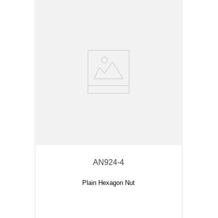
AN924-4
Plain Hexagon Nut