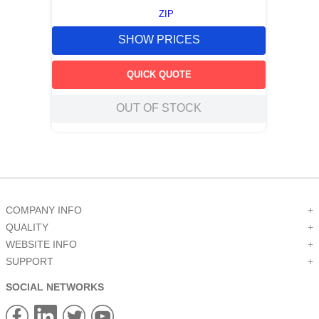
ZIP
SHOW PRICES
QUICK QUOTE
OUT OF STOCK
COMPANY INFO
+
QUALITY
+
WEBSITE INFO
+
SUPPORT
+
SOCIAL NETWORKS