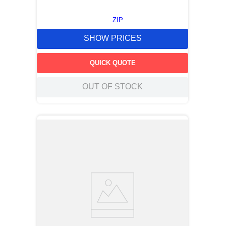
ZIP
SHOW PRICES
QUICK QUOTE
OUT OF STOCK