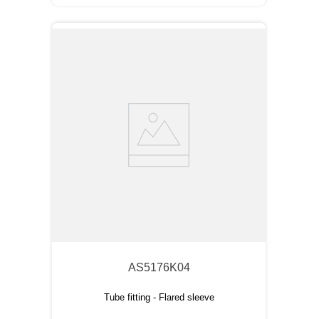
AS5176K04
Tube fitting - Flared sleeve