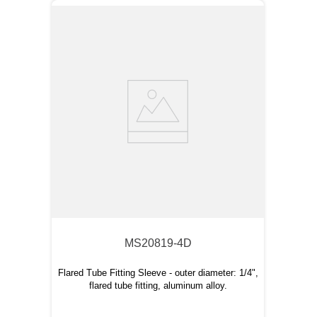
MS20819-4D
Flared Tube Fitting Sleeve - outer diameter: 1/4",
flared tube fitting, aluminum alloy.