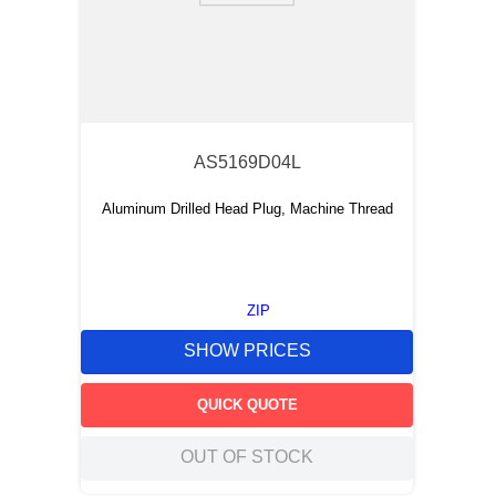
AS5169D04L
Aluminum Drilled Head Plug, Machine Thread
ZIP
SHOW PRICES
QUICK QUOTE
OUT OF STOCK