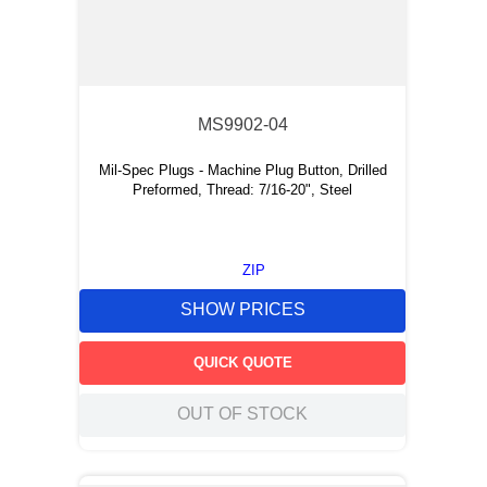
MS9902-04
Mil-Spec Plugs - Machine Plug Button, Drilled
Preformed, Thread: 7/16-20", Steel
ZIP
SHOW PRICES
QUICK QUOTE
OUT OF STOCK