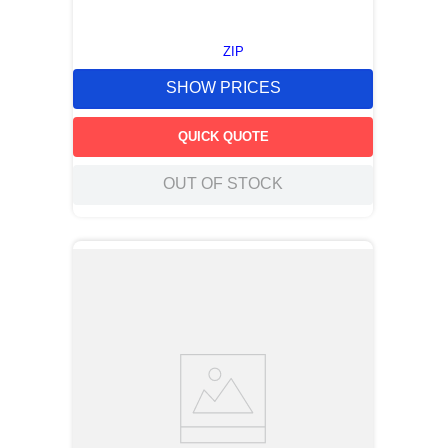
ZIP
SHOW PRICES
QUICK QUOTE
OUT OF STOCK