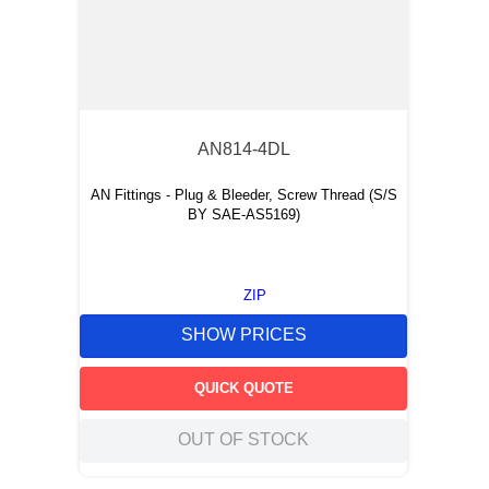
AN814-4DL
AN Fittings - Plug & Bleeder, Screw Thread (S/S
BY SAE-AS5169)
ZIP
SHOW PRICES
QUICK QUOTE
OUT OF STOCK