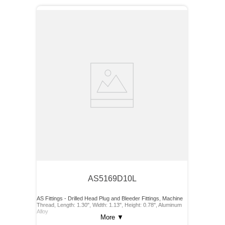
AS5169D10L
AS Fittings - Drilled Head Plug and Bleeder Fittings, Machine
Thread, Length: 1.30", Width: 1.13", Height: 0.78", Aluminum
Alloy
More
▼