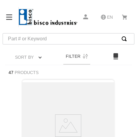
EN
Part # or Keyword
TOP SEARCHES
FILTER
SORT BY
1
.
m45913
2
.
m85049
47
PRODUCTS
3
.
m22759
4
.
m45938
5
.
m23053
6
.
m85731
7
.
m81934
8
.
southco latch