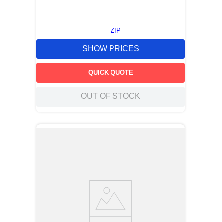
ZIP
SHOW PRICES
QUICK QUOTE
OUT OF STOCK