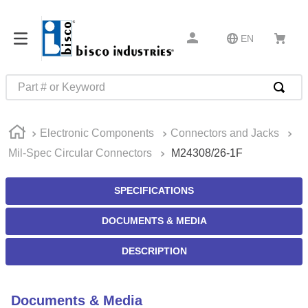
EN
Part # or Keyword
TOP SEARCHES
Electronic Components
Connectors and Jacks
1
.
m45913
Mil-Spec Circular Connectors
M24308/26-1F
2
.
m85049
3
.
m22759
SPECIFICATIONS
4
.
m45938
DOCUMENTS & MEDIA
5
.
m23053
DESCRIPTION
6
.
m85731
7
.
southco latch
Documents & Media
8
.
2440