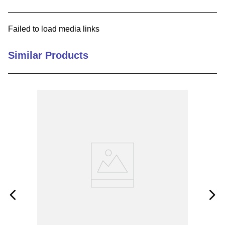
9
.
m21143
Failed to load media links
10
.
nvent
Similar Products