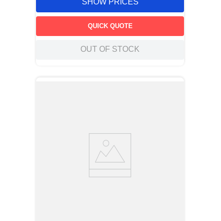
SHOW PRICES
QUICK QUOTE
OUT OF STOCK