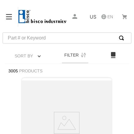
US
EN
Part # or Keyword
TOP SEARCHES
FILTER
SORT BY
1
.
1
2
.
m45913
3005
PRODUCTS
3
.
m85049
4
.
m22759
5
.
m23053
6
.
m45938
7
.
m85731
8
.
m21143