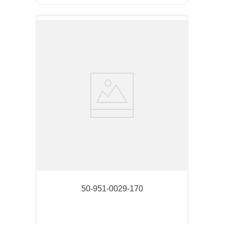
50-951-0029-170