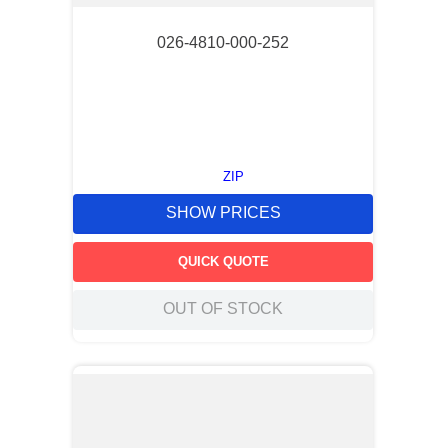
026-4810-000-252
ZIP
SHOW PRICES
QUICK QUOTE
OUT OF STOCK