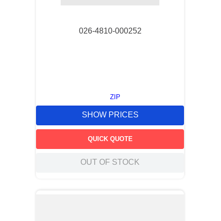
026-4810-000252
ZIP
SHOW PRICES
QUICK QUOTE
OUT OF STOCK