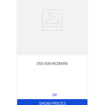
055-939-9029AR6
ZIP
SHOW PRICES