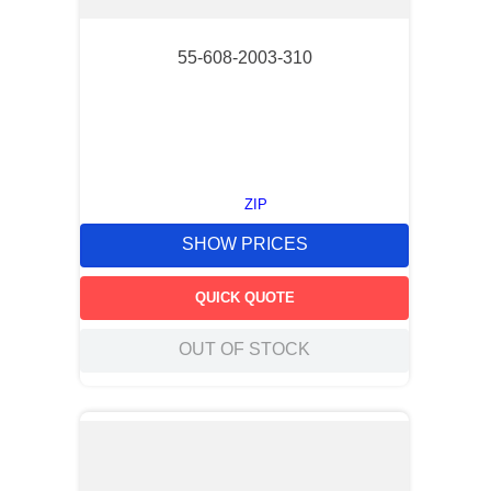
55-608-2003-310
ZIP
SHOW PRICES
QUICK QUOTE
OUT OF STOCK