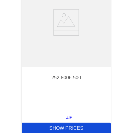
252-8006-500
ZIP
SHOW PRICES