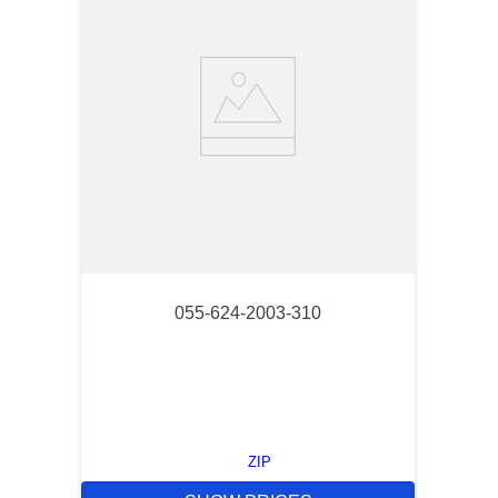
055-624-2003-310
ZIP