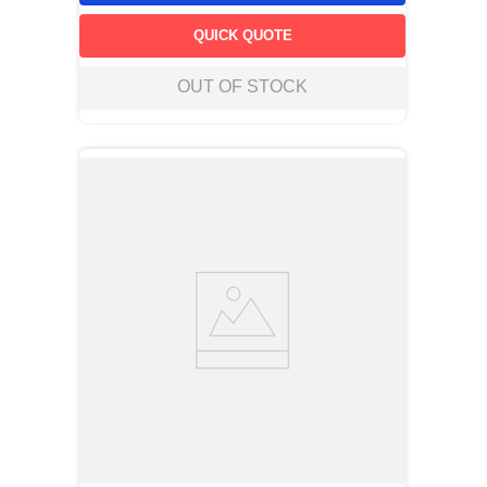
QUICK QUOTE
OUT OF STOCK