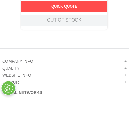
QUICK QUOTE
OUT OF STOCK
COMPANY INFO
+
QUALITY
+
WEBSITE INFO
+
SUPPORT
+
SOCIAL NETWORKS
CREDIT