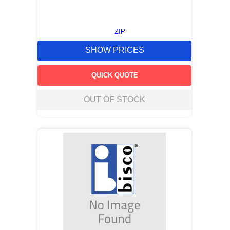
ZIP
SHOW PRICES
QUICK QUOTE
OUT OF STOCK