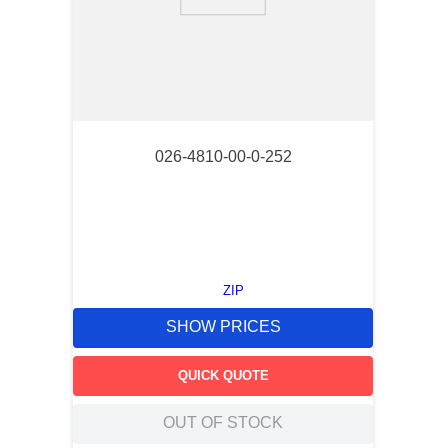
9
.
southco latch
10
.
nvent
026-4810-00-0-252
ZIP
SHOW PRICES
QUICK QUOTE
OUT OF STOCK