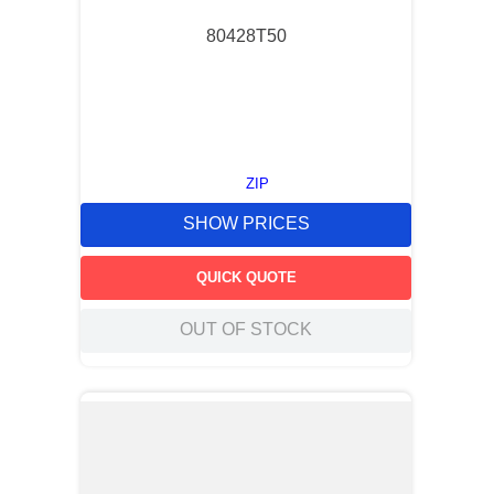
80428T50
ZIP
SHOW PRICES
QUICK QUOTE
OUT OF STOCK