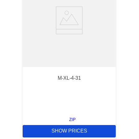
M-XL-4-31
ZIP
SHOW PRICES