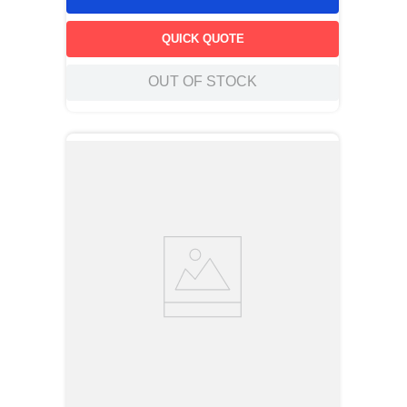
QUICK QUOTE
OUT OF STOCK