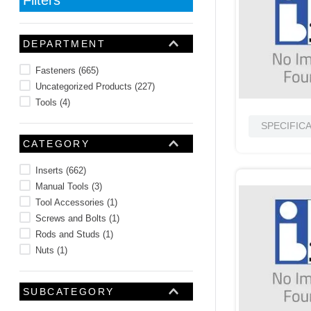
10
.
nvent
DEPARTMENT
Fasteners
(
665
)
Uncategorized Products
(
227
)
Tools
(
4
)
SPECIFIC
CATEGORY
Inserts
(
662
)
Manual Tools
(
3
)
Tool Accessories
(
1
)
Screws and Bolts
(
1
)
Rods and Studs
(
1
)
Nuts
(
1
)
SUBCATEGORY