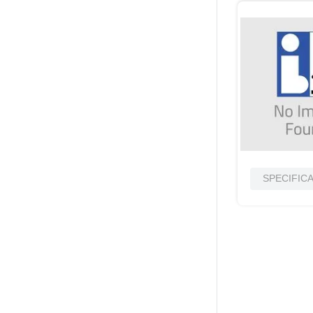
SPECIFIC