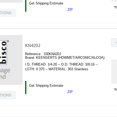
Get Shipping Estimate
*N
ZIP
ATIONS
KN420J
Reference :
330KN420J
Brand :
KEENSERTS (HOWMET/ARCONIC/ALCOA)
I.D. THREAD: 1/4-20 -- O.D. THREAD: 3/8-16 --
LGTH: 0.375 -- MATERIAL: 303 Stainless
Get Shipping Estimate
*N
ZIP
ATIONS