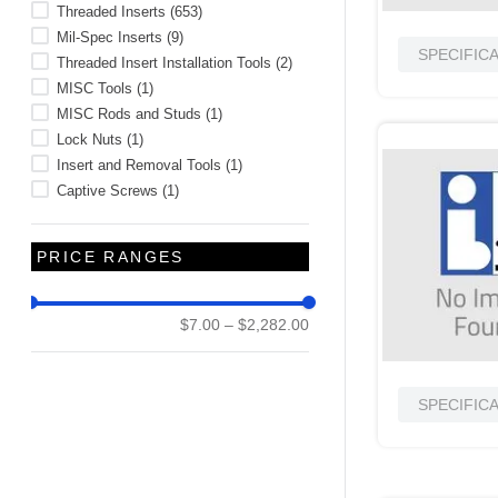
Threaded Inserts
(
653
)
Mil-Spec Inserts
(
9
)
SPECIFIC
Threaded Insert Installation Tools
(
2
)
MISC Tools
(
1
)
MISC Rods and Studs
(
1
)
Lock Nuts
(
1
)
Insert and Removal Tools
(
1
)
Captive Screws
(
1
)
PRICE RANGES
$7.00
–
$2,282.00
SPECIFIC