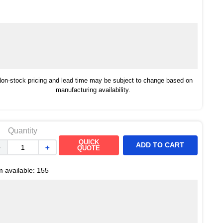
on-stock pricing and lead time may be subject to change based on
manufacturing availability.
Quantity
QUICK
ADD TO CART
－
＋
QUOTE
m available:
155