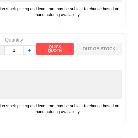
on-stock pricing and lead time may be subject to change based on
manufacturing availability.
Quantity
QUICK
OUT OF STOCK
－
＋
QUOTE
on-stock pricing and lead time may be subject to change based on
manufacturing availability.