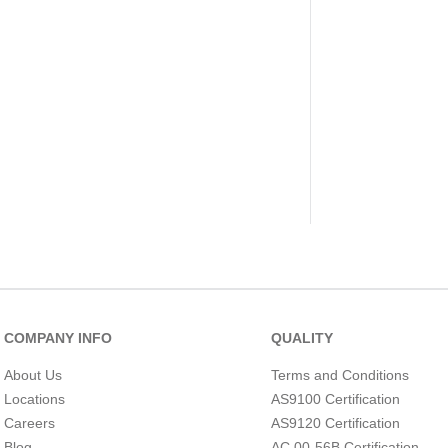
COMPANY INFO
QUALITY
About Us
Terms and Conditions
Locations
AS9100 Certification
Careers
AS9120 Certification
Blog
AC 00-56B Certification