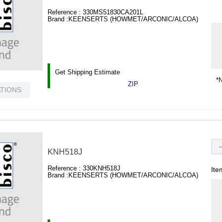
Reference :
330MS51830CA201L
Brand :
KEENSERTS (HOWMET/ARCONIC/ALCOA)
Get Shipping Estimate
*N
ZIP
ATIONS
KNH518J
Reference :
330KNH518J
Ite
Brand :
KEENSERTS (HOWMET/ARCONIC/ALCOA)