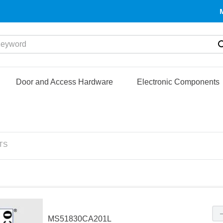
yword
Door and Access Hardware
Electronic Components
TS
MS51830CA201L