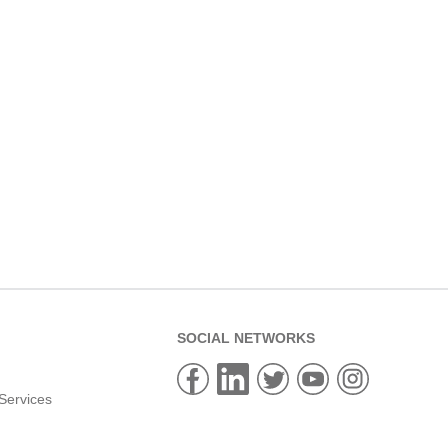
SOCIAL NETWORKS
Services