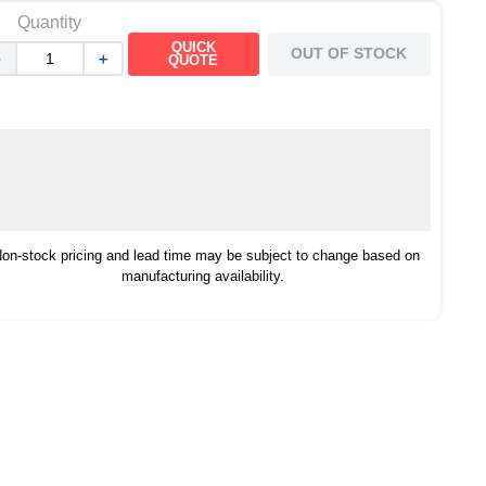
Quantity
QUICK
OUT OF STOCK
－
＋
QUOTE
on-stock pricing and lead time may be subject to change based on
manufacturing availability.