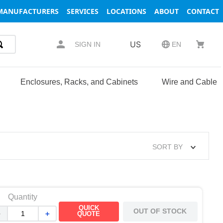
MANUFACTURERS
SERVICES
LOCATIONS
ABOUT
CONTACT
US
SIGN IN
EN
Enclosures, Racks, and Cabinets
Wire and Cable
SORT BY
Quantity
QUICK
OUT OF STOCK
－
＋
QUOTE