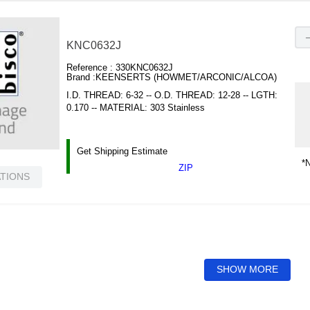
KNC0632J
Reference :
330KNC0632J
Brand :
KEENSERTS (HOWMET/ARCONIC/ALCOA)
I.D. THREAD: 6-32 -- O.D. THREAD: 12-28 -- LGTH:
0.170 -- MATERIAL: 303 Stainless
Get Shipping Estimate
*N
ZIP
ATIONS
SHOW MORE