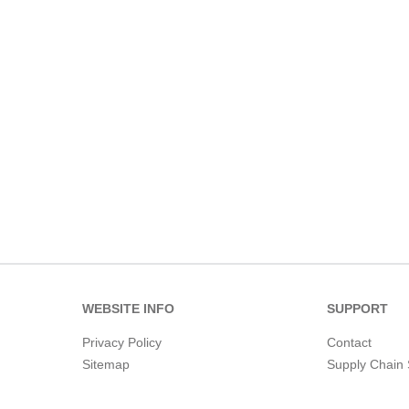
WEBSITE INFO
SUPPORT
Privacy Policy
Contact
Sitemap
Supply Chain 