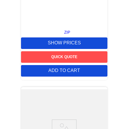
ZIP
SHOW PRICES
QUICK QUOTE
ADD TO CART