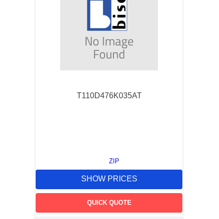
T110D476K035AT
ZIP
SHOW PRICES
QUICK QUOTE