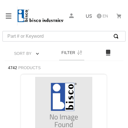
US
EN
Part # or Keyword
TOP SEARCHES
FILTER
SORT BY
1
.
m22759
2
.
m1
4742
PRODUCTS
3
.
2440
4
.
m21143
5
.
m81935
6
.
3m tape
7
.
compression latch
8
.
m25988