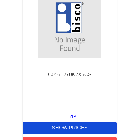
C056T270K2X5CS
ZIP
SHOW PRICES