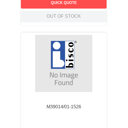
QUICK QUOTE
OUT OF STOCK
M39014/01-1526