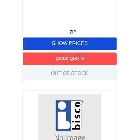
ZIP
SHOW PRICES
QUICK QUOTE
OUT OF STOCK