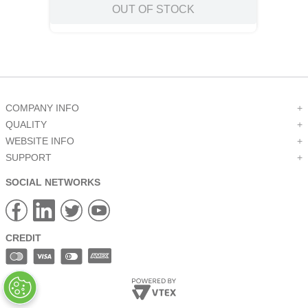
OUT OF STOCK
COMPANY INFO
+
QUALITY
+
WEBSITE INFO
+
SUPPORT
+
SOCIAL NETWORKS
CREDIT