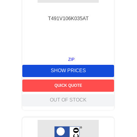
T491V106K035AT
ZIP
SHOW PRICES
QUICK QUOTE
OUT OF STOCK