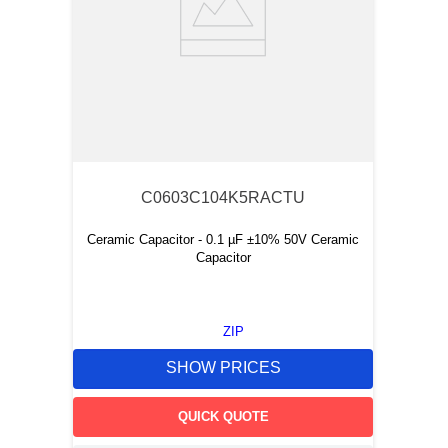
C0603C104K5RACTU
Ceramic Capacitor - 0.1 µF ±10% 50V Ceramic
Capacitor
ZIP
SHOW PRICES
QUICK QUOTE