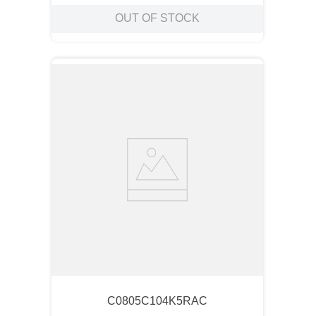
OUT OF STOCK
C0805C104K5RAC