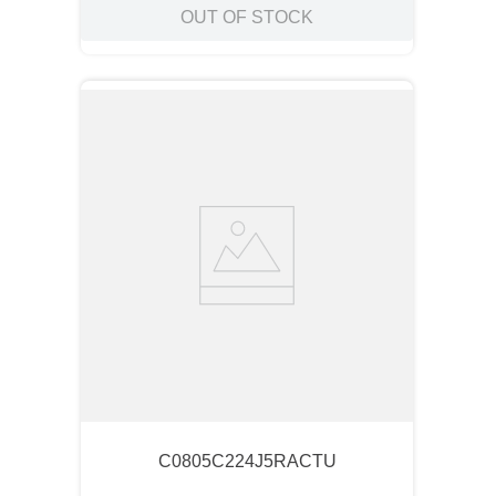
OUT OF STOCK
C0805C224J5RACTU