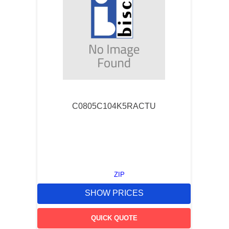
C0805C104K5RACTU
ZIP
SHOW PRICES
QUICK QUOTE