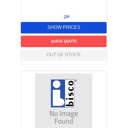
ZIP
SHOW PRICES
QUICK QUOTE
OUT OF STOCK