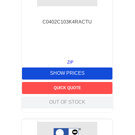
9
.
m83519
10
.
standoff
C0402C103K4RACTU
ZIP
SHOW PRICES
QUICK QUOTE
OUT OF STOCK