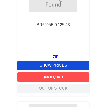
BR6905B-0.125-43
ZIP
SHOW PRICES
QUICK QUOTE
OUT OF STOCK