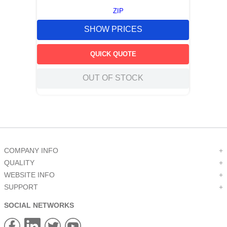
ZIP
SHOW PRICES
QUICK QUOTE
OUT OF STOCK
COMPANY INFO
+
QUALITY
+
WEBSITE INFO
+
SUPPORT
+
SOCIAL NETWORKS