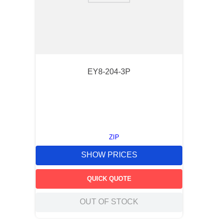
EY8-204-3P
ZIP
SHOW PRICES
QUICK QUOTE
OUT OF STOCK