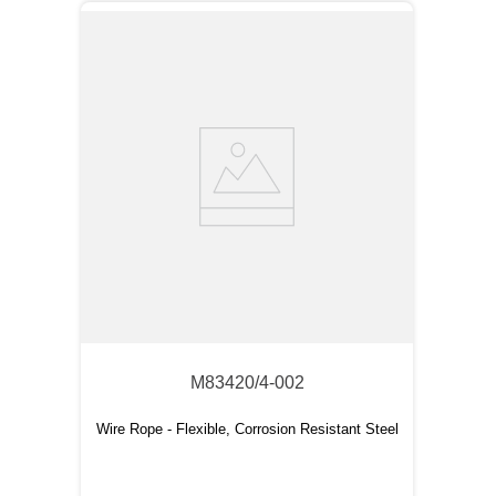
M83420/4-002
Wire Rope - Flexible, Corrosion Resistant Steel