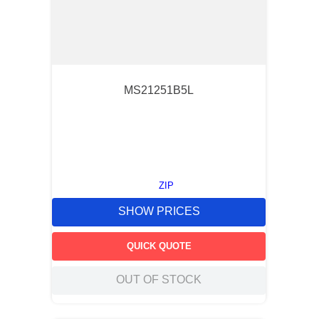
MS21251B5L
ZIP
SHOW PRICES
QUICK QUOTE
OUT OF STOCK