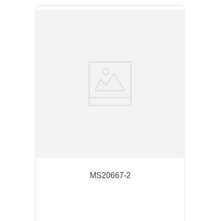
MS20667-2