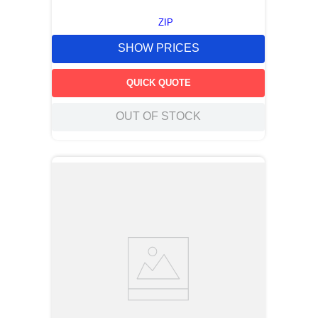
ZIP
SHOW PRICES
QUICK QUOTE
OUT OF STOCK