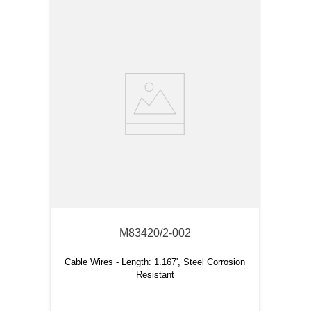
M83420/2-002
Cable Wires - Length: 1.167', Steel Corrosion
Resistant