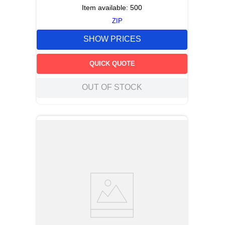
Item available:
500
ZIP
SHOW PRICES
QUICK QUOTE
OUT OF STOCK