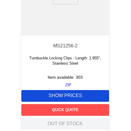
9
.
m21143
10
.
2440
MS21256-2
Turnbuckle Locking Clips - Length: 1.955",
Stainless Steel
Item available:
303
ZIP
SHOW PRICES
QUICK QUOTE
OUT OF STOCK