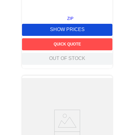
ZIP
SHOW PRICES
QUICK QUOTE
OUT OF STOCK