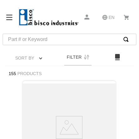
EN
Part # or Keyword
TOP SEARCHES
FILTER
SORT BY
1
.
m45913
2
.
m85049
155
PRODUCTS
3
.
m22759
4
.
m45938
5
.
m23053
6
.
m85731
7
.
m81934
8
.
southco latch