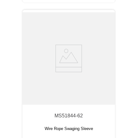
MS51844-62
Wire Rope Swaging Sleeve