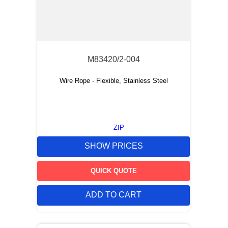
M83420/2-004
Wire Rope - Flexible, Stainless Steel
ZIP
SHOW PRICES
QUICK QUOTE
ADD TO CART