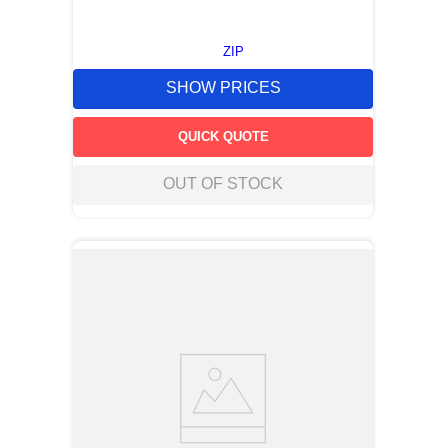
ZIP
SHOW PRICES
QUICK QUOTE
OUT OF STOCK