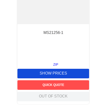
MS21256-1
ZIP
SHOW PRICES
QUICK QUOTE
OUT OF STOCK