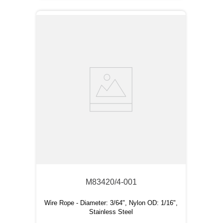
M83420/4-001
Wire Rope - Diameter: 3/64", Nylon OD: 1/16",
Stainless Steel