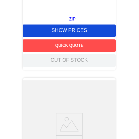
ZIP
SHOW PRICES
QUICK QUOTE
OUT OF STOCK