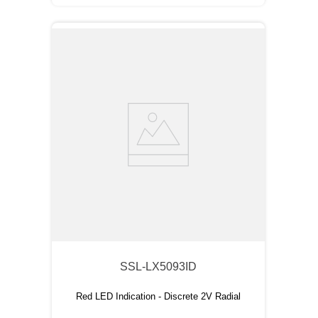
SSL-LX5093ID
Red LED Indication - Discrete 2V Radial