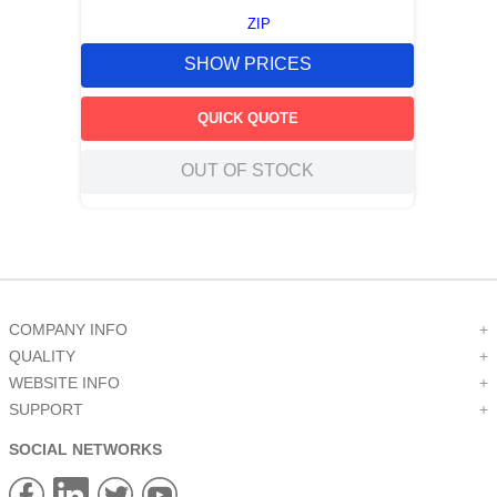
ZIP
SHOW PRICES
QUICK QUOTE
OUT OF STOCK
COMPANY INFO
+
QUALITY
+
WEBSITE INFO
+
SUPPORT
+
SOCIAL NETWORKS