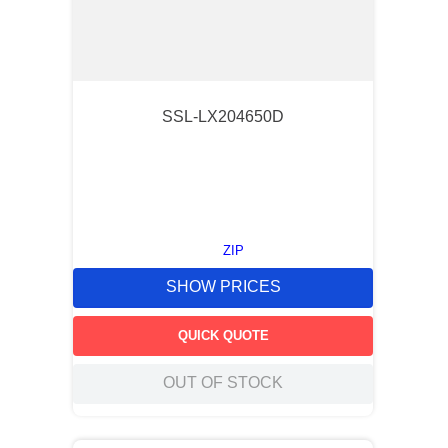
SSL-LX204650D
ZIP
SHOW PRICES
QUICK QUOTE
OUT OF STOCK