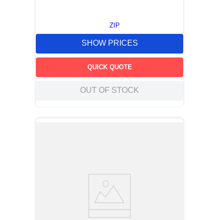
ZIP
SHOW PRICES
QUICK QUOTE
OUT OF STOCK