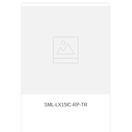
SML-LX15IC-RP-TR