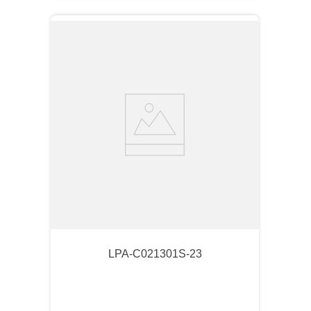
LPA-C021301S-23