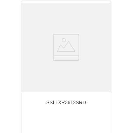
SSI-LXR3612SRD