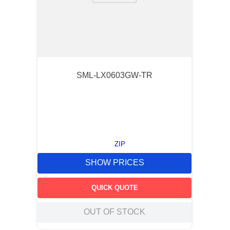
SML-LX0603GW-TR
ZIP
SHOW PRICES
QUICK QUOTE
OUT OF STOCK