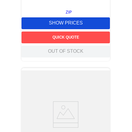
ZIP
SHOW PRICES
QUICK QUOTE
OUT OF STOCK