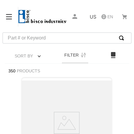
US
EN
Part # or Keyword
TOP SEARCHES
FILTER
SORT BY
1
.
m22759
2
.
m1
350
PRODUCTS
3
.
2440
4
.
m21143
5
.
m81935
6
.
3m tape
7
.
compression latch
8
.
m25988