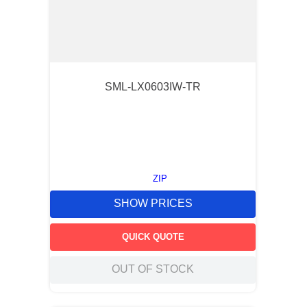
SML-LX0603IW-TR
ZIP
SHOW PRICES
QUICK QUOTE
OUT OF STOCK