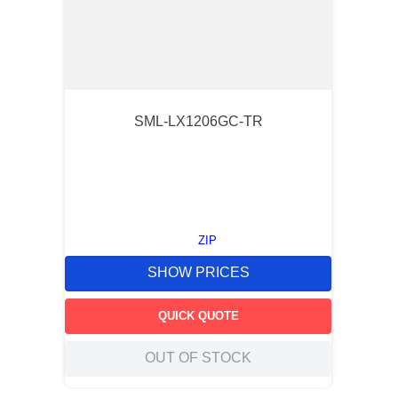
SML-LX1206GC-TR
ZIP
SHOW PRICES
QUICK QUOTE
OUT OF STOCK