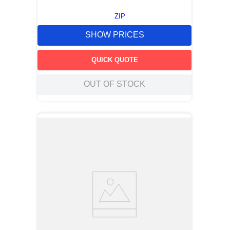
ZIP
SHOW PRICES
QUICK QUOTE
OUT OF STOCK