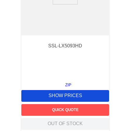
9
.
m83519
10
.
standoff
SSL-LX5093HD
ZIP
SHOW PRICES
QUICK QUOTE
OUT OF STOCK