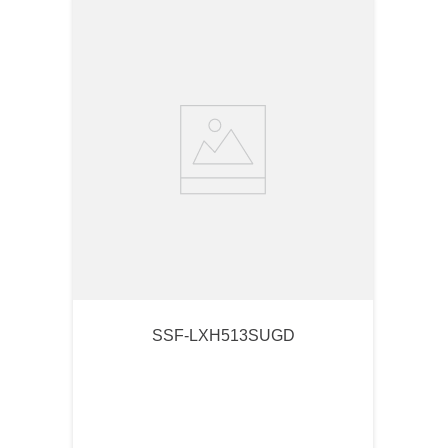
SSF-LXH513SUGD