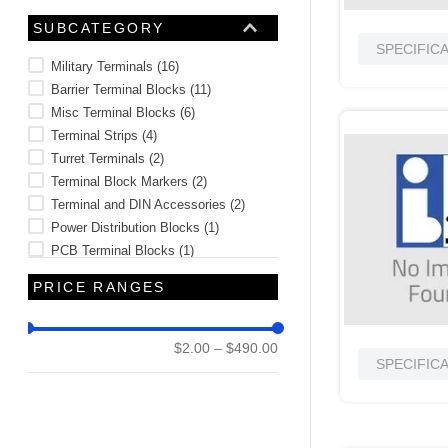
SUBCATEGORY
SPECIFIC
Military Terminals
(
16
)
Barrier Terminal Blocks
(
11
)
Misc Terminal Blocks
(
6
)
Terminal Strips
(
4
)
Turret Terminals
(
2
)
Terminal Block Markers
(
2
)
Terminal and DIN Accessories
(
2
)
Power Distribution Blocks
(
1
)
PCB Terminal Blocks
(
1
)
Misc Terminals
(
1
)
PRICE RANGES
See 5 more
$2.00
–
$490.00
SPECIFIC