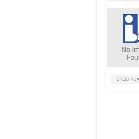
SPECIFIC