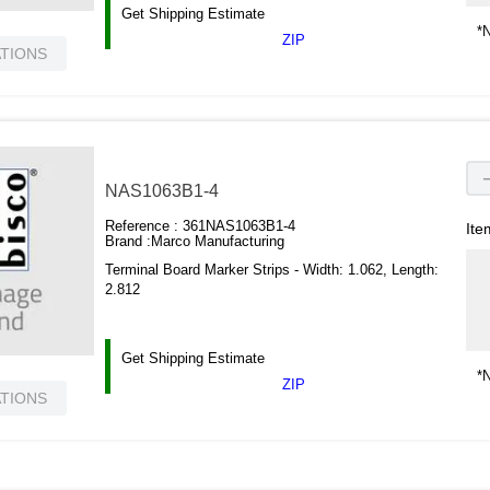
Get Shipping Estimate
*N
ZIP
ATIONS
NAS1063B1-4
Reference :
361NAS1063B1-4
Ite
Brand :
Marco Manufacturing
Terminal Board Marker Strips - Width: 1.062, Length:
2.812
Get Shipping Estimate
*N
ZIP
ATIONS