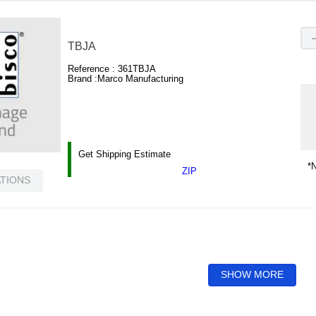
TBJA
Reference :
361TBJA
Brand :
Marco Manufacturing
Get Shipping Estimate
*N
ZIP
ATIONS
SHOW MORE