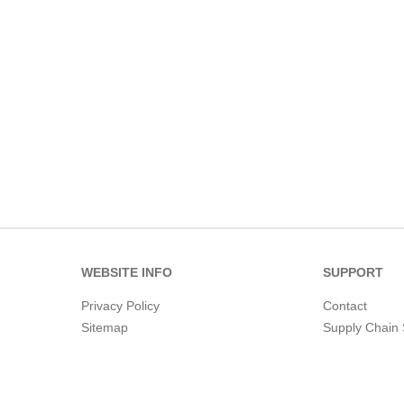
WEBSITE INFO
SUPPORT
Privacy Policy
Contact
Sitemap
Supply Chain 