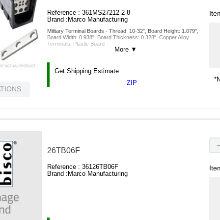
Reference :
361MS27212-2-8
Ite
Brand :
Marco Manufacturing
Military Terminal Boards - Thread: 10-32", Board Height: 1.079",
Board Width: 0.938", Board Thickness: 0.328", Copper Alloy
Terminals, Plastic Board
More
▼
Get Shipping Estimate
*N
ZIP
ATIONS
26TB06F
Reference :
36126TB06F
Ite
Brand :
Marco Manufacturing