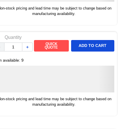
on-stock pricing and lead time may be subject to change based on
manufacturing availability.
Quantity
QUICK
ADD TO CART
－
＋
QUOTE
m available:
9
on-stock pricing and lead time may be subject to change based on
manufacturing availability.