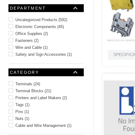
10
.
standoff
DEPARTMENT
Uncategorized Products
(
592
)
Electronic Components
(
45
)
Office Supplies
(
2
)
Fasteners
(
2
)
Wire and Cable
(
1
)
Safety and Sign Accessories
(
1
)
SPECIFIC
CATEGORY
Terminals
(
24
)
Terminal Blocks
(
21
)
Printers and Label Makers
(
2
)
Tags
(
1
)
Pins
(
1
)
Nuts
(
1
)
Cable and Wire Management
(
1
)