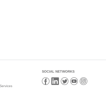
SOCIAL NETWORKS
Services