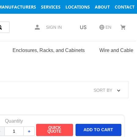
MANUFACTURERS
SERVICES
LOCATIONS
ABOUT
CONTACT
US
SIGN IN
EN
Enclosures, Racks, and Cabinets
Wire and Cable
SORT BY
Quantity
QUICK
ADD TO CART
－
＋
QUOTE