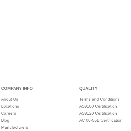
COMPANY INFO
QUALITY
About Us
Terms and Conditions
Locations
AS9100 Certification
Careers
AS9120 Certification
Blog
AC 00-56B Certification
Manufacturers