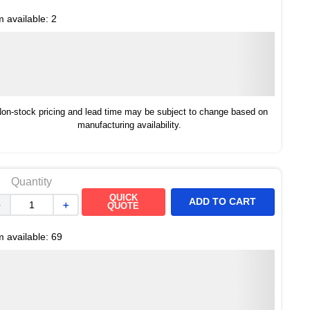
m available:
2
on-stock pricing and lead time may be subject to change based on
manufacturing availability.
Quantity
QUICK
ADD TO CART
－
＋
QUOTE
m available:
69