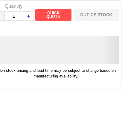
Quantity
QUICK
OUT OF STOCK
－
＋
QUOTE
on-stock pricing and lead time may be subject to change based on
manufacturing availability.