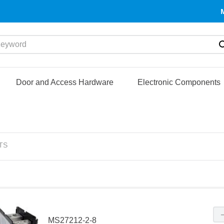
yword
Door and Access Hardware
Electronic Components
TS
MS27212-2-8