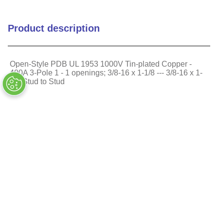
Glass Filled
Body Insulation Material
Product description
Polycarbonate
Mounting Style
Direct Screw Mount
Open-Style PDB UL 1953 1000V Tin-plated Copper -
400A 3-Pole 1 - 1 openings; 3/8-16 x 1-1/8 --- 3/8-16 x 1-
1/8 Stud to Stud
Number of Openings Per
1
Pole Primary
Similar Products
Number of Openings Per
1
Pole Secondary
Rated Voltage (VAC)
1000
Rated Voltage (VDC)
1000
Reach Compliant
1