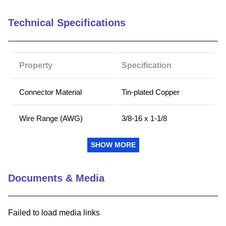
9
.
m21143
Technical Specifications
10
.
nvent
Property
Specification
Connector Material
Tin-plated Copper
Wire Range (AWG)
3/8-16 x 1-1/8
Connector Type
Stud
SHOW MORE
Country of Origin
MX
Documents & Media
Number Of Poles
3
Failed to load media links
Amp Rating Copper (C)
400