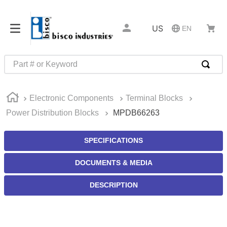
US
EN
Part # or Keyword
TOP SEARCHES
Electronic Components
Terminal Blocks
1
.
m45913
Power Distribution Blocks
MPDB66263
2
.
m85049
3
.
m22759
SPECIFICATIONS
4
.
m45938
DOCUMENTS & MEDIA
5
.
m23053
DESCRIPTION
6
.
m85731
7
.
southco latch
8
.
2440