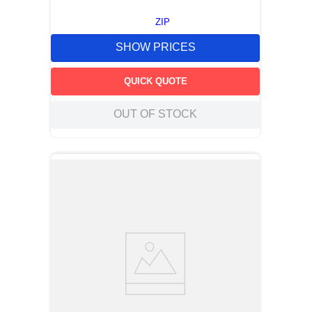
ZIP
SHOW PRICES
QUICK QUOTE
OUT OF STOCK