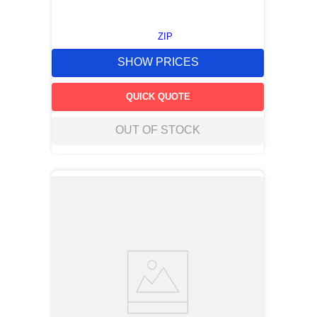
ZIP
SHOW PRICES
QUICK QUOTE
OUT OF STOCK