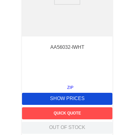
9
.
m83519
10
.
standoff
AA56032-IWHT
ZIP
SHOW PRICES
QUICK QUOTE
OUT OF STOCK