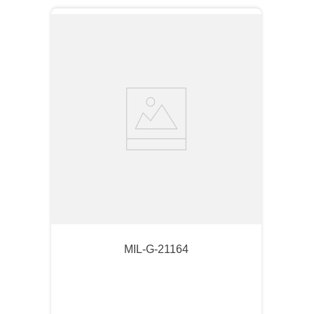
MIL-G-21164