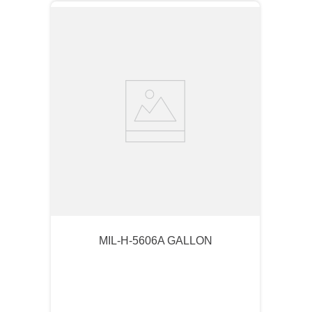
MIL-H-5606A GALLON