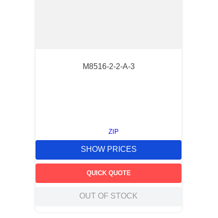
M8516-2-2-A-3
ZIP
SHOW PRICES
QUICK QUOTE
OUT OF STOCK