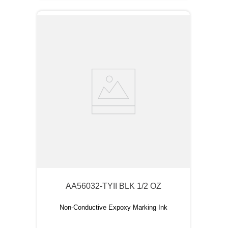
AA56032-TYII BLK 1/2 OZ
Non-Conductive Expoxy Marking Ink