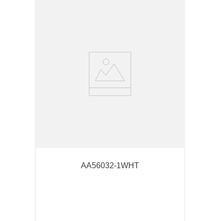
AA56032-1WHT