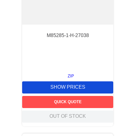
M85285-1-H-27038
ZIP
SHOW PRICES
QUICK QUOTE
OUT OF STOCK