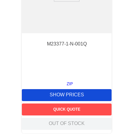
M23377-1-N-001Q
ZIP
SHOW PRICES
QUICK QUOTE
OUT OF STOCK