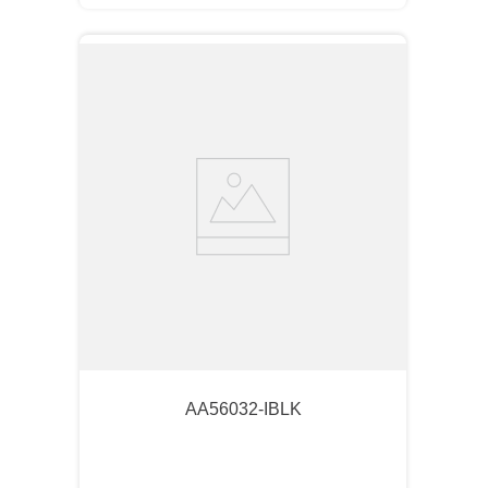
AA56032-IBLK