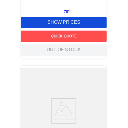
ZIP
SHOW PRICES
QUICK QUOTE
OUT OF STOCK