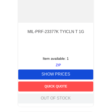
MIL-PRF-23377K TYICLN T 1G
Item available:
1
ZIP
SHOW PRICES
QUICK QUOTE
OUT OF STOCK