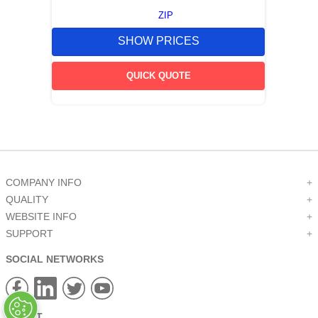
ZIP
SHOW PRICES
QUICK QUOTE
COMPANY INFO
+
QUALITY
+
WEBSITE INFO
+
SUPPORT
+
SOCIAL NETWORKS
CREDIT