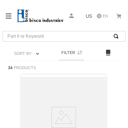
US
EN
Part # or Keyword
TOP SEARCHES
FILTER
SORT BY
1
.
m22759
2
.
m1
34
PRODUCTS
3
.
2440
4
.
m21143
5
.
m81935
6
.
3m tape
7
.
compression latch
8
.
m25988