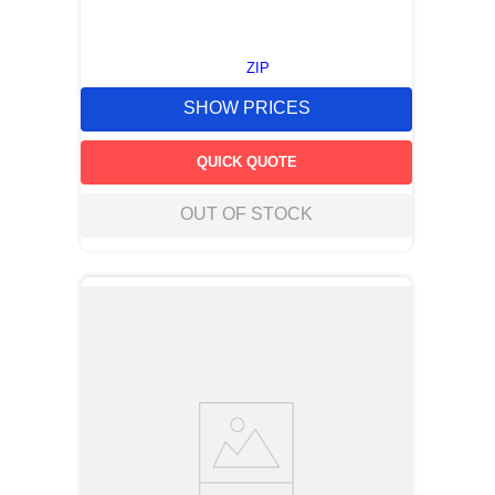
ZIP
SHOW PRICES
QUICK QUOTE
OUT OF STOCK