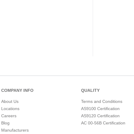
COMPANY INFO
QUALITY
About Us
Terms and Conditions
Locations
AS9100 Certification
Careers
AS9120 Certification
Blog
AC 00-56B Certification
Manufacturers