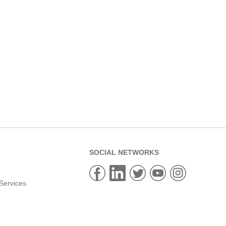
SOCIAL NETWORKS
Services