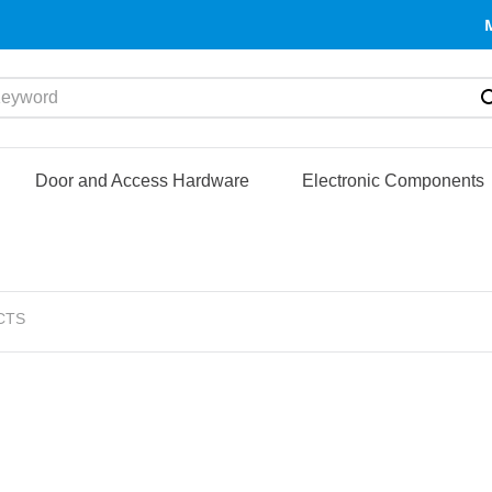
yword
Door and Access Hardware
Electronic Components
CTS