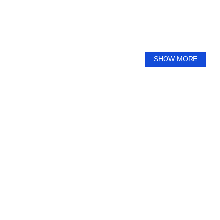
SHOW MORE