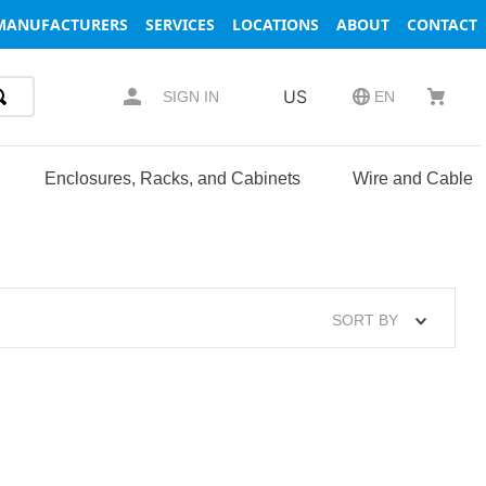
MANUFACTURERS
SERVICES
LOCATIONS
ABOUT
CONTACT
US
SIGN IN
EN
Enclosures, Racks, and Cabinets
Wire and Cable
SORT BY