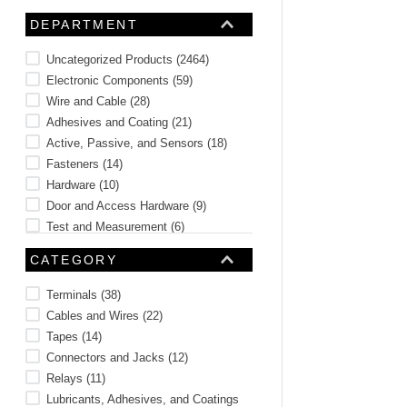
10
.
2440
DEPARTMENT
Uncategorized Products
(
2464
)
Electronic Components
(
59
)
Wire and Cable
(
28
)
Adhesives and Coating
(
21
)
Active, Passive, and Sensors
(
18
)
Fasteners
(
14
)
Hardware
(
10
)
Door and Access Hardware
(
9
)
Test and Measurement
(
6
)
Optoelectronics, Indication, and
CATEGORY
Display
(
6
)
See 8 more
Terminals
(
38
)
Cables and Wires
(
22
)
Tapes
(
14
)
Connectors and Jacks
(
12
)
Relays
(
11
)
Lubricants, Adhesives, and Coatings