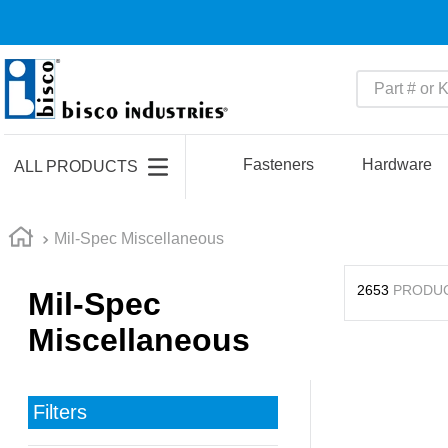
Part # or Ke
TOP SEARCHES
1
.
m45913
Fasteners
Hardware
ALL PRODUCTS
2
.
m85049
3
.
m22759
Mil-Spec Miscellaneous
4
.
m45938
2653
PRODU
Mil-Spec
5
.
m23053
Miscellaneous
6
.
m85731
7
.
m81934
8
.
southco latch
Filters
9
.
m21143