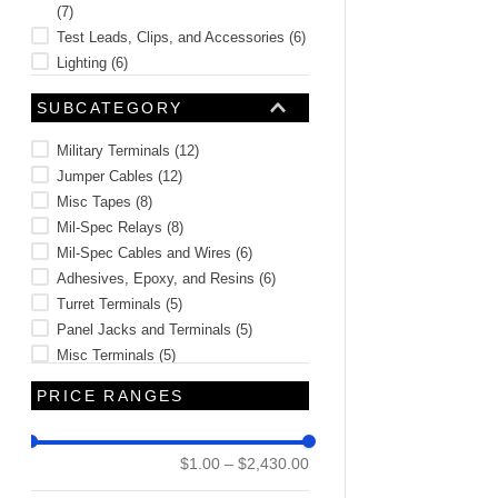
(
7
)
Test Leads, Clips, and Accessories
(
6
)
Lighting
(
6
)
Hinges
(
6
)
SUBCATEGORY
Screws and Bolts
(
4
)
See 32 more
Military Terminals
(
12
)
Jumper Cables
(
12
)
Misc Tapes
(
8
)
Mil-Spec Relays
(
8
)
Mil-Spec Cables and Wires
(
6
)
Adhesives, Epoxy, and Resins
(
6
)
Turret Terminals
(
5
)
Panel Jacks and Terminals
(
5
)
Misc Terminals
(
5
)
Test Points
(
4
)
PRICE RANGES
See 71 more
$1.00
–
$2,430.00