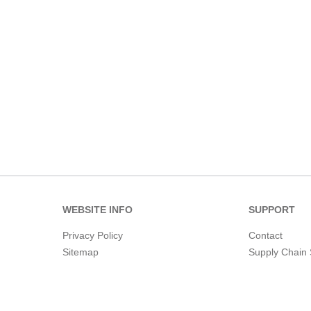
WEBSITE INFO
SUPPORT
Privacy Policy
Contact
Sitemap
Supply Chain 