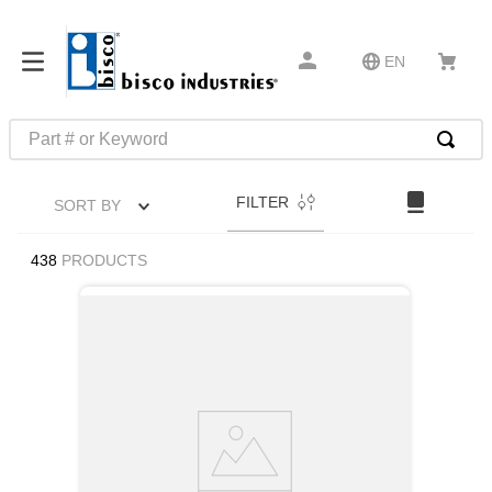
EN
Part # or Keyword
TOP SEARCHES
FILTER
SORT BY
1
.
m1
2
.
southco latch
438
PRODUCTS
3
.
m81935
4
.
m21143
5
.
nvent
6
.
standoff
7
.
compression latch
8
.
10276