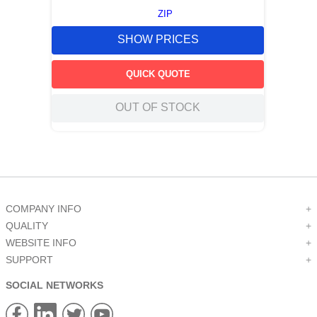
ZIP
SHOW PRICES
QUICK QUOTE
OUT OF STOCK
COMPANY INFO
+
QUALITY
+
WEBSITE INFO
+
SUPPORT
+
SOCIAL NETWORKS