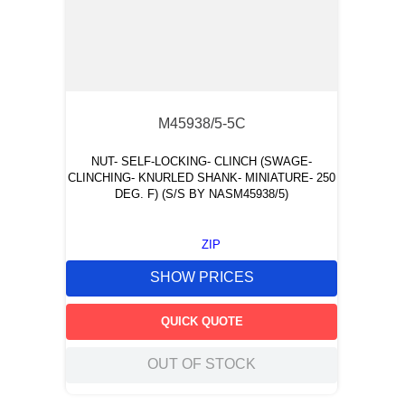
M45938/5-5C
NUT- SELF-LOCKING- CLINCH (SWAGE-
CLINCHING- KNURLED SHANK- MINIATURE- 250
DEG. F) (S/S BY NASM45938/5)
ZIP
SHOW PRICES
QUICK QUOTE
OUT OF STOCK