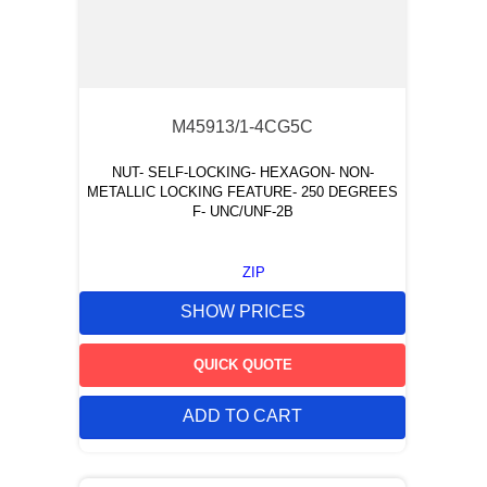
M45913/1-4CG5C
NUT- SELF-LOCKING- HEXAGON- NON-
METALLIC LOCKING FEATURE- 250 DEGREES
F- UNC/UNF-2B
ZIP
SHOW PRICES
QUICK QUOTE
ADD TO CART