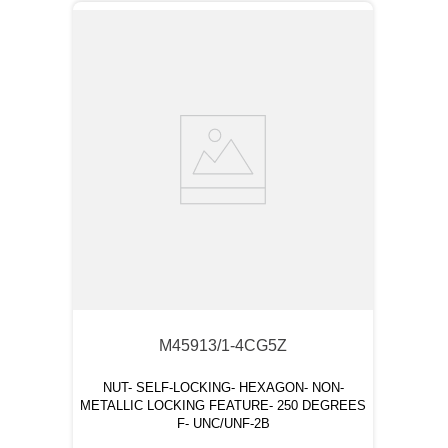
M45913/1-4CG5Z
NUT- SELF-LOCKING- HEXAGON- NON-
METALLIC LOCKING FEATURE- 250 DEGREES
F- UNC/UNF-2B