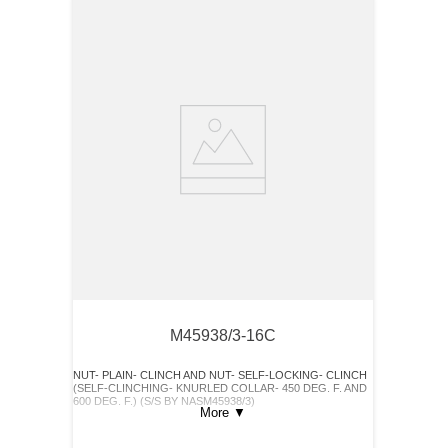
M45938/3-16C
NUT- PLAIN- CLINCH AND NUT- SELF-LOCKING- CLINCH
(SELF-CLINCHING- KNURLED COLLAR- 450 DEG. F. AND
600 DEG. F.) (S/S BY NASM45938/3)
More
▼