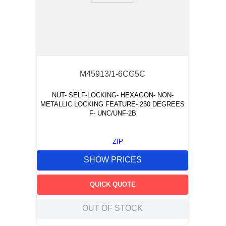
M45913/1-6CG5C
NUT- SELF-LOCKING- HEXAGON- NON-
METALLIC LOCKING FEATURE- 250 DEGREES
F- UNC/UNF-2B
ZIP
SHOW PRICES
QUICK QUOTE
OUT OF STOCK