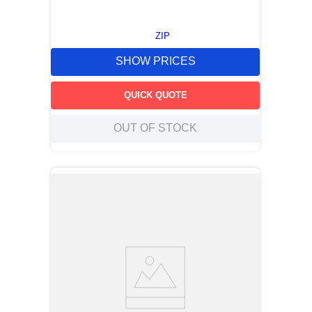
ZIP
SHOW PRICES
QUICK QUOTE
OUT OF STOCK