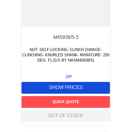
M45938/5-3
NUT- SELF-LOCKING- CLINCH (SWAGE-
CLINCHING- KNURLED SHANK- MINIATURE- 250
DEG. F) (S/S BY NASM45938/5)
ZIP
SHOW PRICES
QUICK QUOTE
OUT OF STOCK