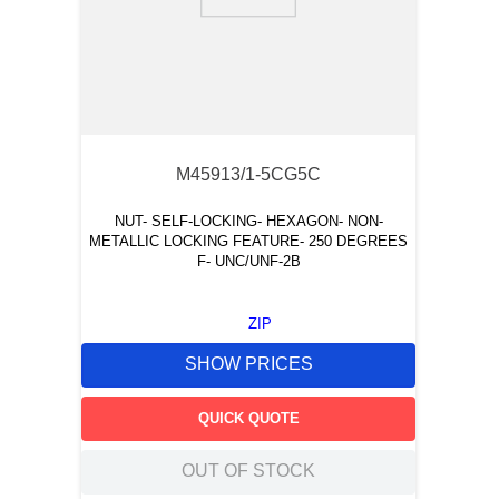
9
.
12050
10
.
10 00
M45913/1-5CG5C
NUT- SELF-LOCKING- HEXAGON- NON-
METALLIC LOCKING FEATURE- 250 DEGREES
F- UNC/UNF-2B
ZIP
SHOW PRICES
QUICK QUOTE
OUT OF STOCK