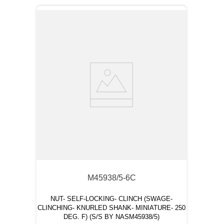
M45938/5-6C
NUT- SELF-LOCKING- CLINCH (SWAGE-
CLINCHING- KNURLED SHANK- MINIATURE- 250
DEG. F) (S/S BY NASM45938/5)