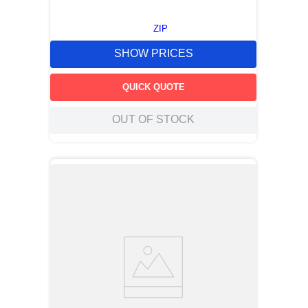
ZIP
SHOW PRICES
QUICK QUOTE
OUT OF STOCK