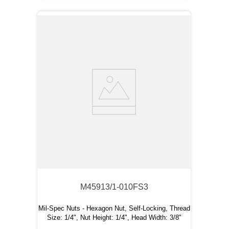
M45913/1-010FS3
Mil-Spec Nuts - Hexagon Nut, Self-Locking, Thread
Size: 1/4", Nut Height: 1/4", Head Width: 3/8"