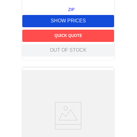
ZIP
SHOW PRICES
QUICK QUOTE
OUT OF STOCK