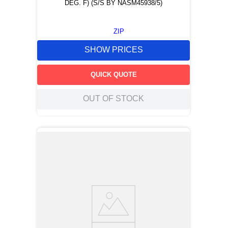
DEG. F) (S/S BY NASM45938/5)
ZIP
SHOW PRICES
QUICK QUOTE
OUT OF STOCK