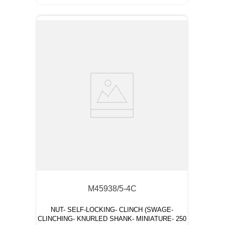
M45938/5-4C
NUT- SELF-LOCKING- CLINCH (SWAGE-
CLINCHING- KNURLED SHANK- MINIATURE- 250