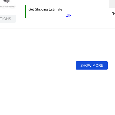
Get Shipping Estimate
*N
ZIP
ATIONS
SHOW MORE