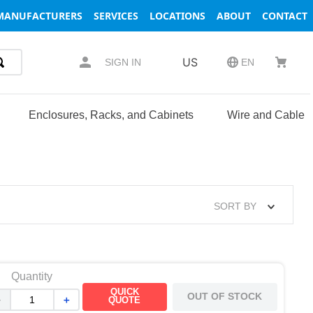
MANUFACTURERS
SERVICES
LOCATIONS
ABOUT
CONTACT
US
SIGN IN
EN
Enclosures, Racks, and Cabinets
Wire and Cable
SORT BY
Quantity
QUICK
OUT OF STOCK
－
＋
QUOTE