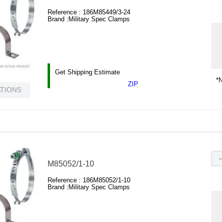
Reference :
186M85449/3-24
Brand :
Military Spec Clamps
Get Shipping Estimate
*N
ZIP
ATIONS
M85052/1-10
Reference :
186M85052/1-10
Brand :
Military Spec Clamps