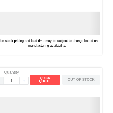
on-stock pricing and lead time may be subject to change based on
manufacturing availability.
Quantity
QUICK
OUT OF STOCK
－
＋
QUOTE