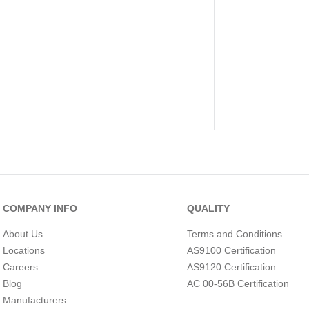
COMPANY INFO
QUALITY
About Us
Terms and Conditions
Locations
AS9100 Certification
Careers
AS9120 Certification
Blog
AC 00-56B Certification
Manufacturers