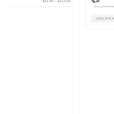
$11.00
–
$223.00
SPECIFIC