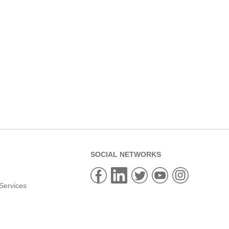
SOCIAL NETWORKS
Services