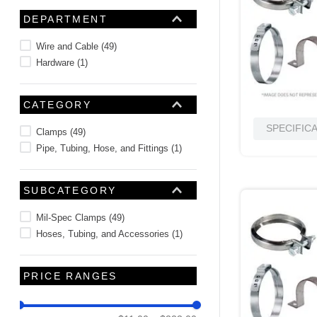
10
.
nvent
DEPARTMENT
Wire and Cable
(
49
)
Hardware
(
1
)
CATEGORY
SPECIFIC
Clamps
(
49
)
Pipe, Tubing, Hose, and Fittings
(
1
)
SUBCATEGORY
Mil-Spec Clamps
(
49
)
Hoses, Tubing, and Accessories
(
1
)
PRICE RANGES