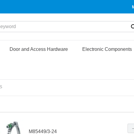
yword
Door and Access Hardware
Electronic Components
S
M85449/3-24