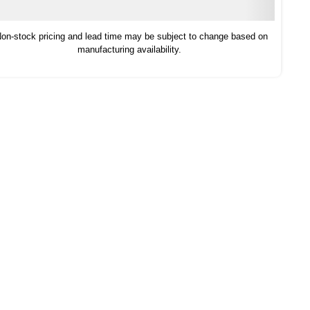
on-stock pricing and lead time may be subject to change based on
manufacturing availability.