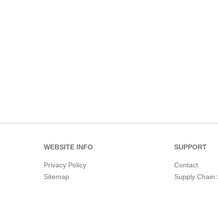
WEBSITE INFO
SUPPORT
Privacy Policy
Contact
Sitemap
Supply Chain 