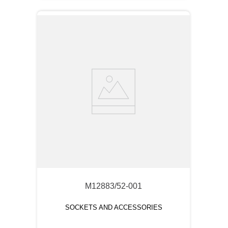
M12883/52-001
SOCKETS AND ACCESSORIES