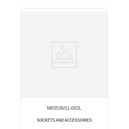
M83536/11-002L
SOCKETS AND ACCESSORIES