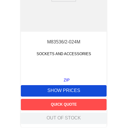
M83536/2-024M
SOCKETS AND ACCESSORIES
ZIP
SHOW PRICES
QUICK QUOTE
OUT OF STOCK