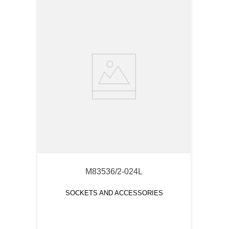
M83536/2-024L
SOCKETS AND ACCESSORIES