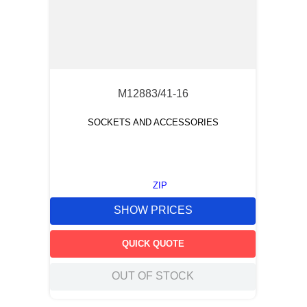
M12883/41-16
SOCKETS AND ACCESSORIES
ZIP
SHOW PRICES
QUICK QUOTE
OUT OF STOCK