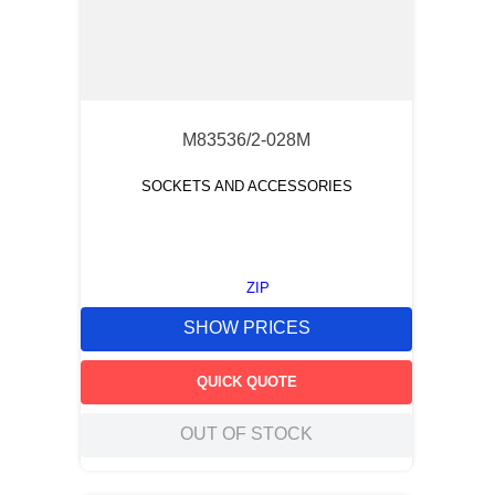
M83536/2-028M
SOCKETS AND ACCESSORIES
ZIP
SHOW PRICES
QUICK QUOTE
OUT OF STOCK