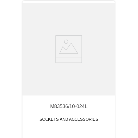
M83536/10-024L
SOCKETS AND ACCESSORIES