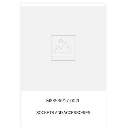
M83536/17-002L
SOCKETS AND ACCESSORIES