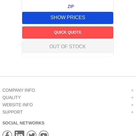
ZIP
SHOW PRICES
QUICK QUOTE
OUT OF STOCK
COMPANY INFO
+
QUALITY
+
WEBSITE INFO
+
SUPPORT
+
SOCIAL NETWORKS