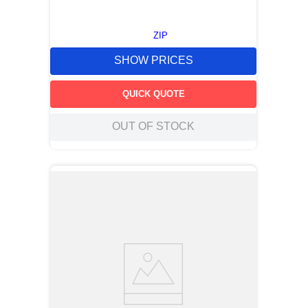
ZIP
SHOW PRICES
QUICK QUOTE
OUT OF STOCK