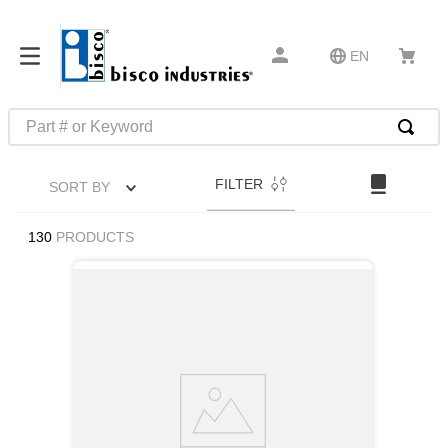
EN
Part # or Keyword
TOP SEARCHES
FILTER
SORT BY
1
.
m45913
2
.
m85049
130
PRODUCTS
3
.
m22759
4
.
m45938
5
.
m23053
6
.
m85731
7
.
m81934
8
.
southco latch