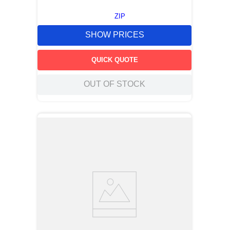
ZIP
SHOW PRICES
QUICK QUOTE
OUT OF STOCK