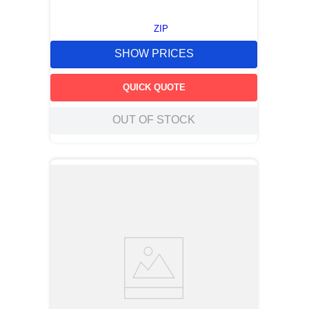
ZIP
SHOW PRICES
QUICK QUOTE
OUT OF STOCK