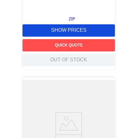
ZIP
SHOW PRICES
QUICK QUOTE
OUT OF STOCK