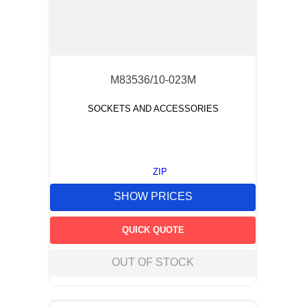
M83536/10-023M
SOCKETS AND ACCESSORIES
ZIP
SHOW PRICES
QUICK QUOTE
OUT OF STOCK