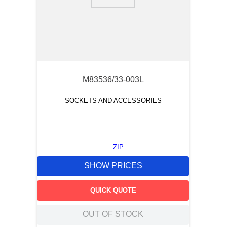
9
.
m21143
10
.
2440
M83536/33-003L
SOCKETS AND ACCESSORIES
ZIP
SHOW PRICES
QUICK QUOTE
OUT OF STOCK