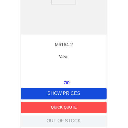
9
.
southco latch
10
.
nvent
M6164-2
Valve
ZIP
SHOW PRICES
QUICK QUOTE
OUT OF STOCK