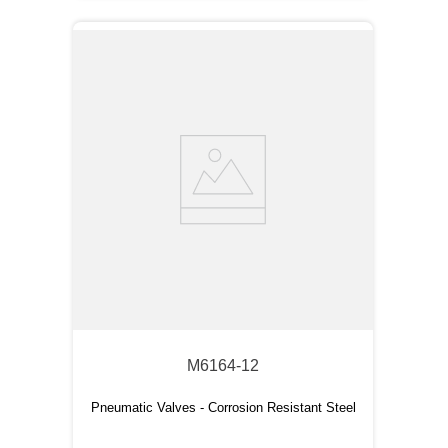
M6164-12
Pneumatic Valves - Corrosion Resistant Steel