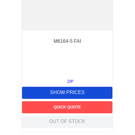
M6164-5 FAI
ZIP
SHOW PRICES
QUICK QUOTE
OUT OF STOCK