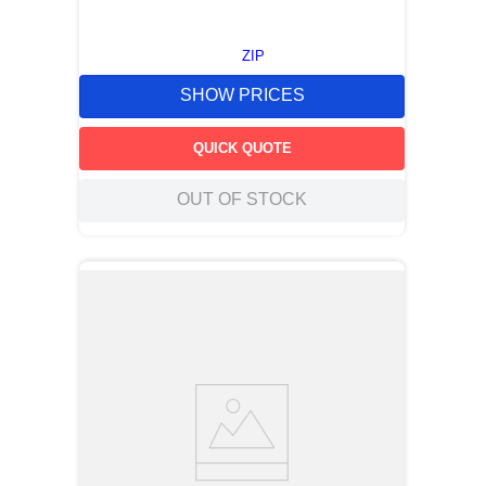
ZIP
SHOW PRICES
QUICK QUOTE
OUT OF STOCK