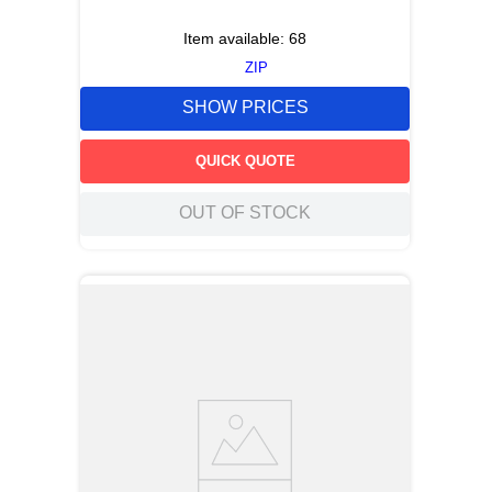
Item available:
68
ZIP
SHOW PRICES
QUICK QUOTE
OUT OF STOCK