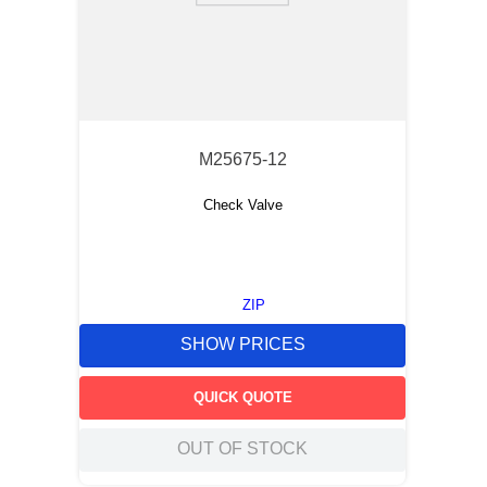
M25675-12
Check Valve
ZIP
SHOW PRICES
QUICK QUOTE
OUT OF STOCK