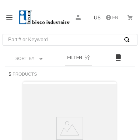
US
EN
Part # or Keyword
TOP SEARCHES
FILTER
SORT BY
1
.
1
2
.
m45913
5
PRODUCTS
3
.
m85049
4
.
m22759
5
.
m23053
6
.
m45938
7
.
m85731
8
.
m21143