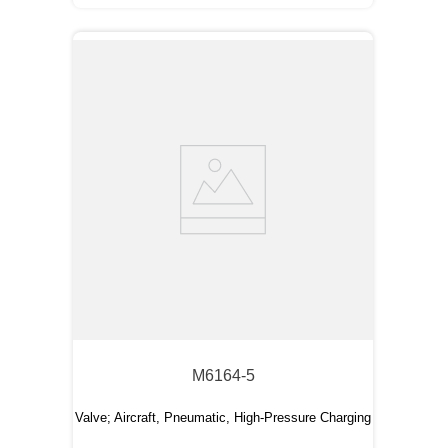
M6164-5
Valve; Aircraft, Pneumatic, High-Pressure Charging