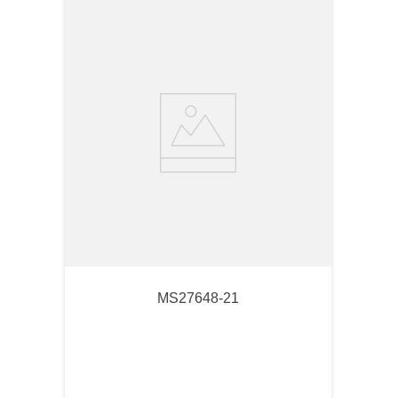
MS27648-21