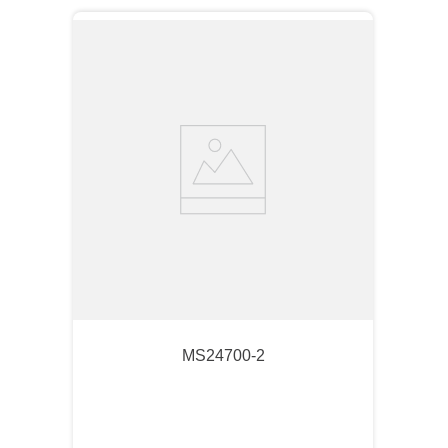
MS24700-2