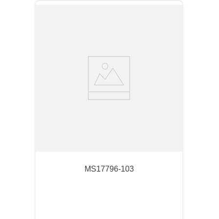
MS17796-103