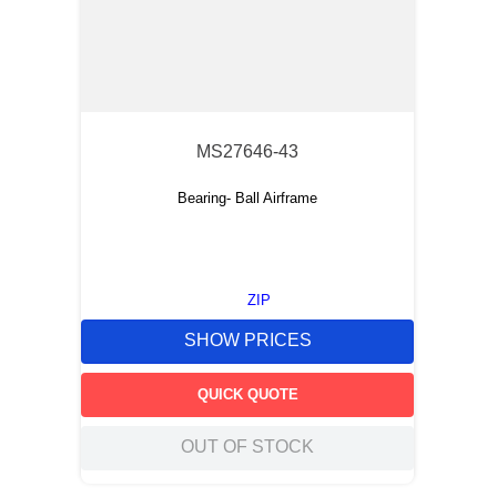
MS27646-43
Bearing- Ball Airframe
ZIP
SHOW PRICES
QUICK QUOTE
OUT OF STOCK