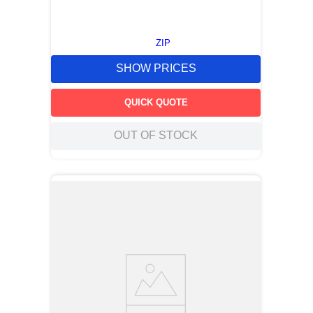
ZIP
SHOW PRICES
QUICK QUOTE
OUT OF STOCK