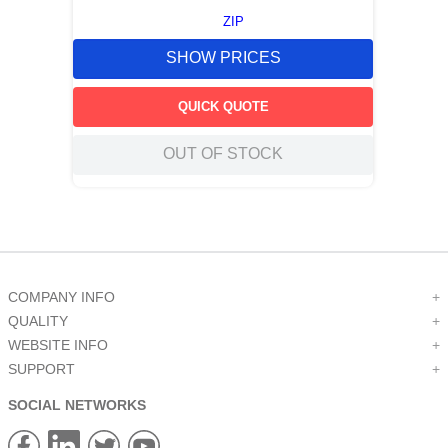
ZIP
SHOW PRICES
QUICK QUOTE
OUT OF STOCK
COMPANY INFO
+
QUALITY
+
WEBSITE INFO
+
SUPPORT
+
SOCIAL NETWORKS