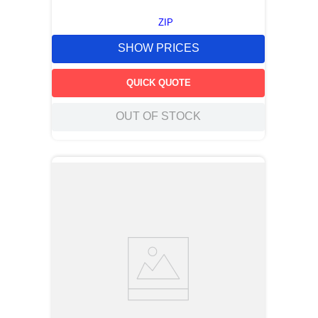
ZIP
SHOW PRICES
QUICK QUOTE
OUT OF STOCK