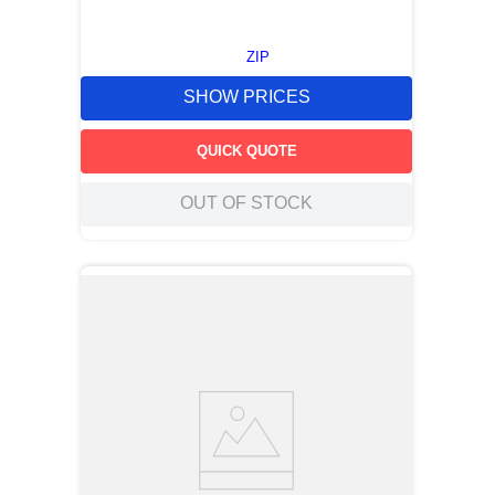
ZIP
SHOW PRICES
QUICK QUOTE
OUT OF STOCK