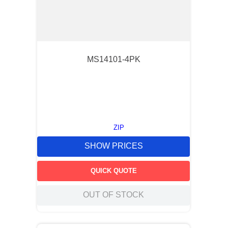
MS14101-4PK
ZIP
SHOW PRICES
QUICK QUOTE
OUT OF STOCK