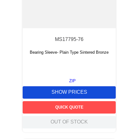
MS17795-76
Bearing Sleeve- Plain Type Sintered Bronze
ZIP
SHOW PRICES
QUICK QUOTE
OUT OF STOCK