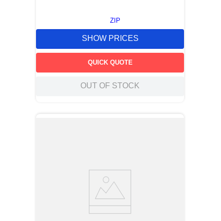
ZIP
SHOW PRICES
QUICK QUOTE
OUT OF STOCK