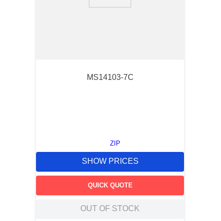
9
.
m21143
10
.
2440
MS14103-7C
ZIP
SHOW PRICES
QUICK QUOTE
OUT OF STOCK