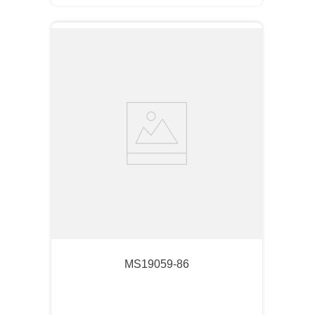
MS19059-86