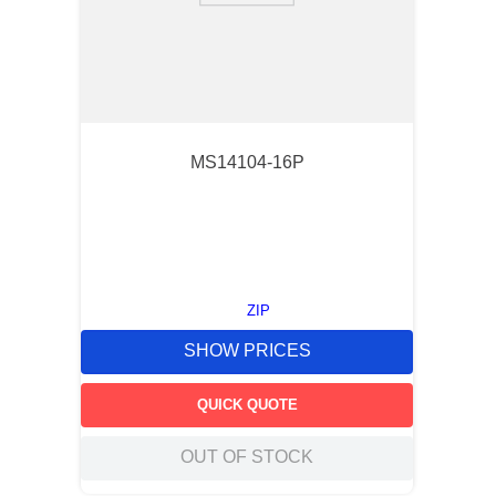
MS14104-16P
ZIP
SHOW PRICES
QUICK QUOTE
OUT OF STOCK