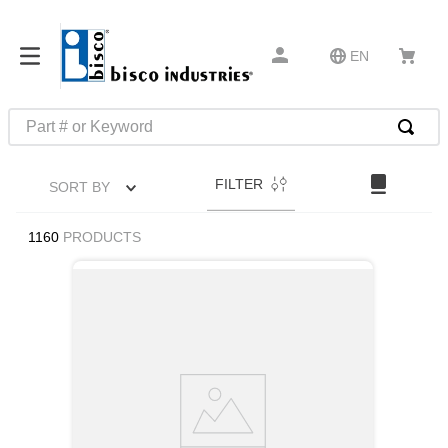
EN
Part # or Keyword
TOP SEARCHES
FILTER
SORT BY
1
.
m45913
2
.
m85049
1160
PRODUCTS
3
.
m22759
4
.
m45938
5
.
m23053
6
.
m85731
7
.
m81934
8
.
southco latch