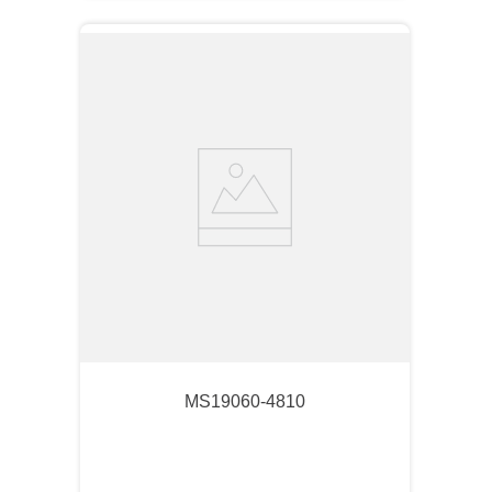
MS19060-4810