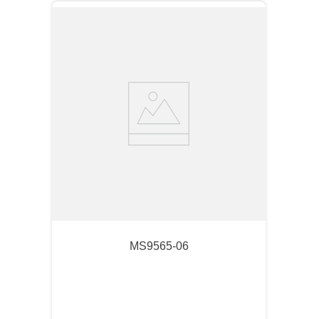
MS9565-06