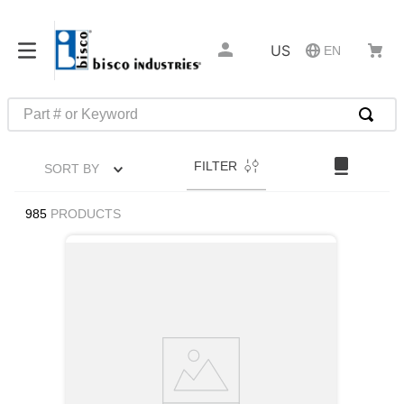
US
EN
Part # or Keyword
TOP SEARCHES
FILTER
SORT BY
1
.
m45913
2
.
m85049
985
PRODUCTS
3
.
m22759
4
.
m45938
5
.
m23053
6
.
m85731
7
.
m81934
8
.
southco latch