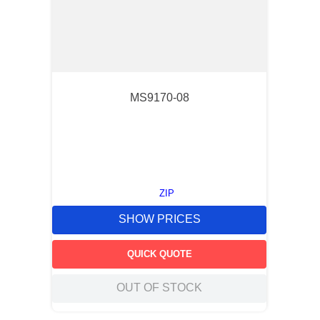
MS9170-08
ZIP
SHOW PRICES
QUICK QUOTE
OUT OF STOCK