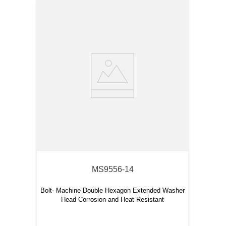
MS9556-14
Bolt- Machine Double Hexagon Extended Washer
Head Corrosion and Heat Resistant