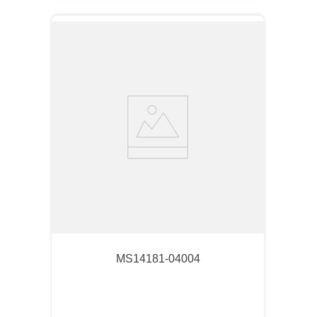
MS14181-04004