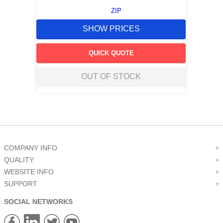
ZIP
SHOW PRICES
QUICK QUOTE
OUT OF STOCK
COMPANY INFO
+
QUALITY
+
WEBSITE INFO
+
SUPPORT
+
SOCIAL NETWORKS