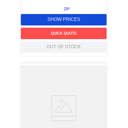
ZIP
SHOW PRICES
QUICK QUOTE
OUT OF STOCK