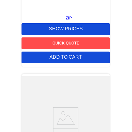
ZIP
SHOW PRICES
QUICK QUOTE
ADD TO CART