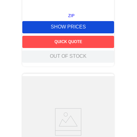
ZIP
SHOW PRICES
QUICK QUOTE
OUT OF STOCK