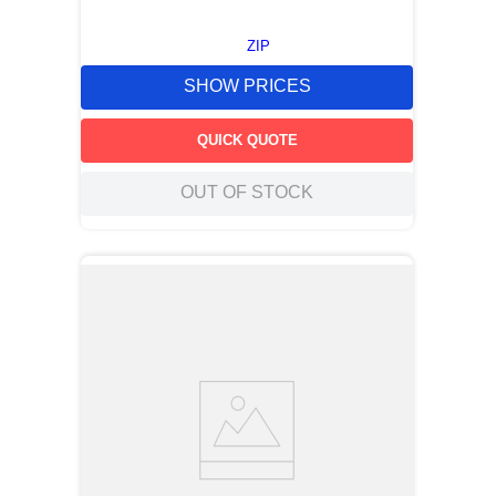
ZIP
SHOW PRICES
QUICK QUOTE
OUT OF STOCK