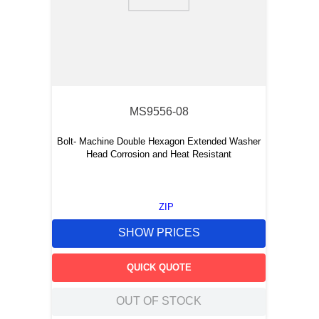
9
.
m21143
10
.
2440
MS9556-08
Bolt- Machine Double Hexagon Extended Washer
Head Corrosion and Heat Resistant
ZIP
SHOW PRICES
QUICK QUOTE
OUT OF STOCK