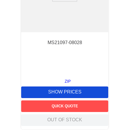
MS21097-08028
ZIP
SHOW PRICES
QUICK QUOTE
OUT OF STOCK