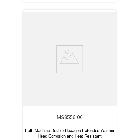
MS9556-06
Bolt- Machine Double Hexagon Extended Washer
Head Corrosion and Heat Resistant