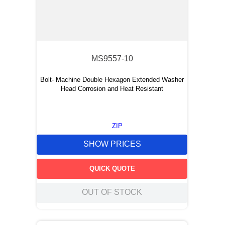
MS9557-10
Bolt- Machine Double Hexagon Extended Washer
Head Corrosion and Heat Resistant
ZIP
SHOW PRICES
QUICK QUOTE
OUT OF STOCK