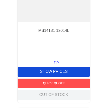
MS14181-12014L
ZIP
SHOW PRICES
QUICK QUOTE
OUT OF STOCK