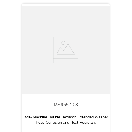
MS9557-08
Bolt- Machine Double Hexagon Extended Washer
Head Corrosion and Heat Resistant