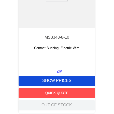
MS3348-8-10
Contact Bushing- Electric Wire
ZIP
SHOW PRICES
QUICK QUOTE
OUT OF STOCK