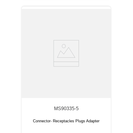
MS90335-5
Connector- Receptacles Plugs Adapter