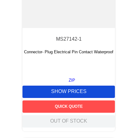
MS27142-1
Connector- Plug Electrical Pin Contact Waterproof
ZIP
SHOW PRICES
QUICK QUOTE
OUT OF STOCK