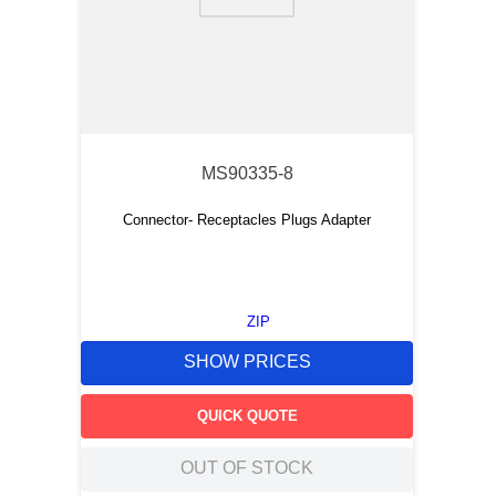
9
.
m21143
10
.
2440
MS90335-8
Connector- Receptacles Plugs Adapter
ZIP
SHOW PRICES
QUICK QUOTE
OUT OF STOCK