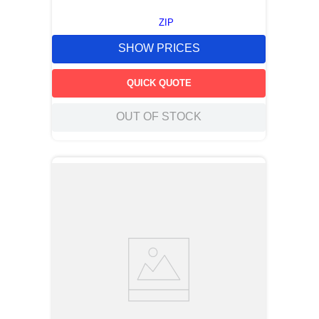
ZIP
SHOW PRICES
QUICK QUOTE
OUT OF STOCK