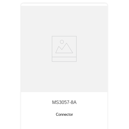
MS3057-8A
Connector