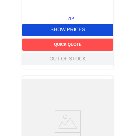
ZIP
SHOW PRICES
QUICK QUOTE
OUT OF STOCK