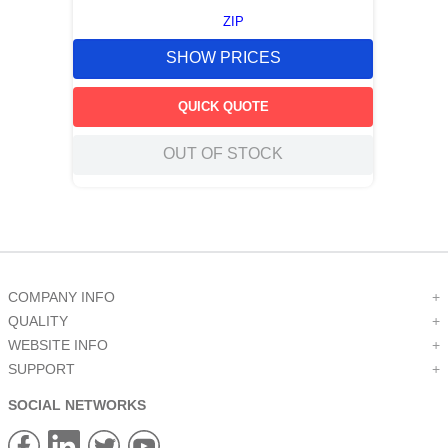
ZIP
SHOW PRICES
QUICK QUOTE
OUT OF STOCK
COMPANY INFO
+
QUALITY
+
WEBSITE INFO
+
SUPPORT
+
SOCIAL NETWORKS