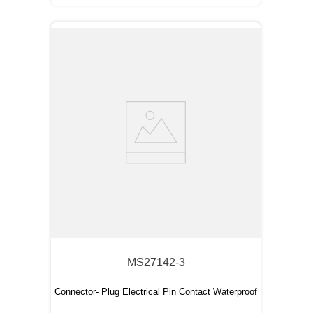
MS27142-3
Connector- Plug Electrical Pin Contact Waterproof