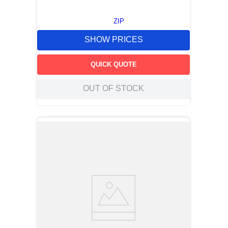
ZIP
SHOW PRICES
QUICK QUOTE
OUT OF STOCK