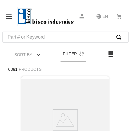
EN
Part # or Keyword
TOP SEARCHES
FILTER
SORT BY
1
.
m45913
2
.
m85049
6361
PRODUCTS
3
.
m22759
4
.
m45938
5
.
m23053
6
.
m85731
7
.
m81934
8
.
southco latch