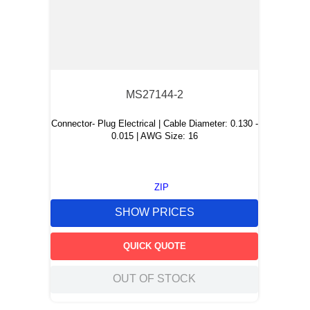
MS27144-2
Connector- Plug Electrical | Cable Diameter: 0.130 -
0.015 | AWG Size: 16
ZIP
SHOW PRICES
QUICK QUOTE
OUT OF STOCK