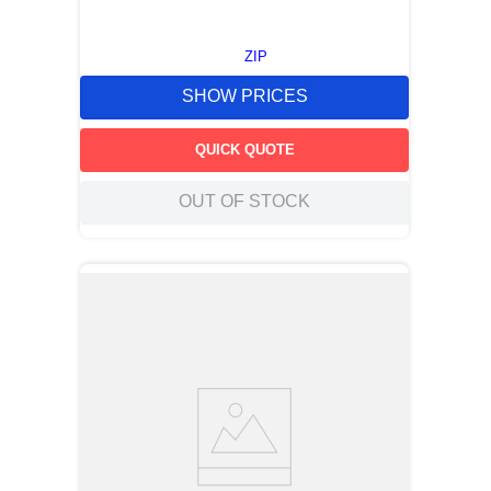
ZIP
SHOW PRICES
QUICK QUOTE
OUT OF STOCK