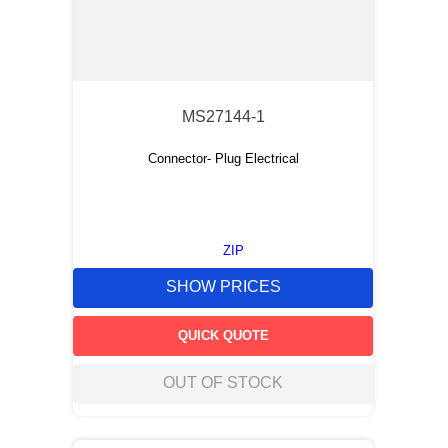
MS27144-1
Connector- Plug Electrical
ZIP
SHOW PRICES
QUICK QUOTE
OUT OF STOCK