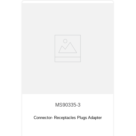
MS90335-3
Connector- Receptacles Plugs Adapter