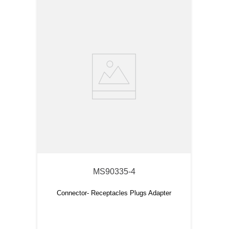
MS90335-4
Connector- Receptacles Plugs Adapter