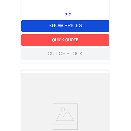
ZIP
SHOW PRICES
QUICK QUOTE
OUT OF STOCK