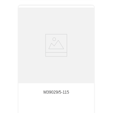
M39029/5-115