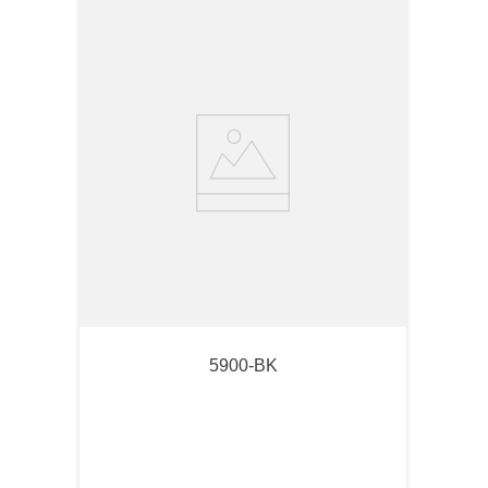
5900-BK