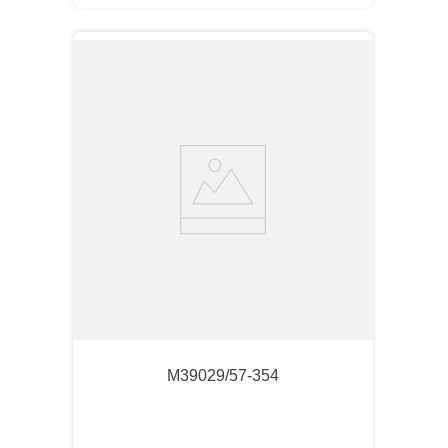
M39029/57-354