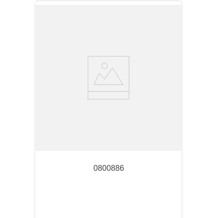
0800886