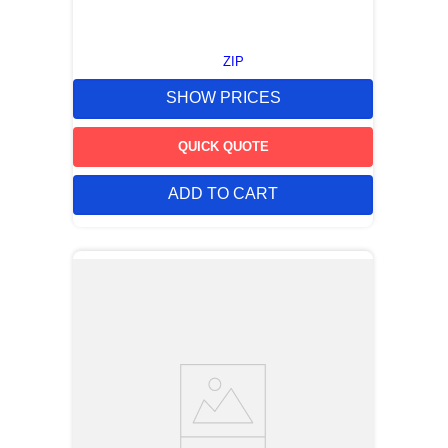
ZIP
SHOW PRICES
QUICK QUOTE
ADD TO CART