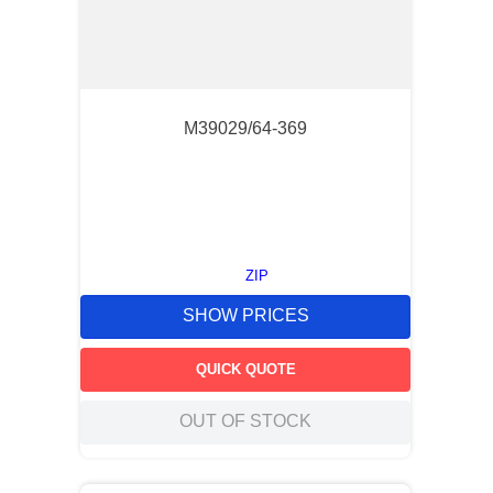
M39029/64-369
ZIP
SHOW PRICES
QUICK QUOTE
OUT OF STOCK