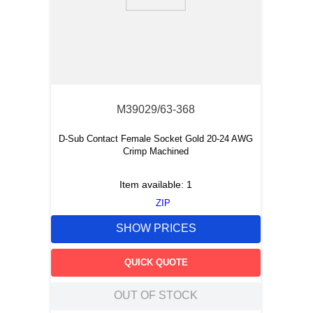
9
.
m21143
10
.
2440
M39029/63-368
D-Sub Contact Female Socket Gold 20-24 AWG
Crimp Machined
Item available:
1
ZIP
SHOW PRICES
QUICK QUOTE
OUT OF STOCK