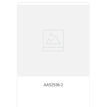
AA52536-2