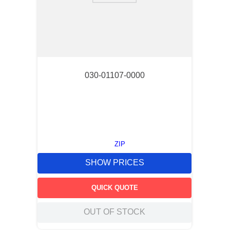
030-01107-0000
ZIP
SHOW PRICES
QUICK QUOTE
OUT OF STOCK