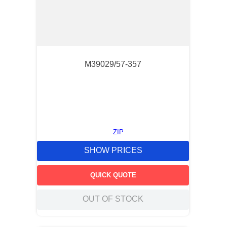
M39029/57-357
ZIP
SHOW PRICES
QUICK QUOTE
OUT OF STOCK