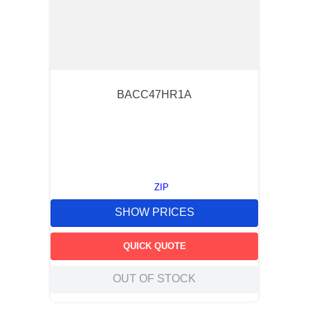
BACC47HR1A
ZIP
SHOW PRICES
QUICK QUOTE
OUT OF STOCK