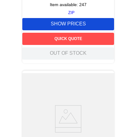
Item available:
247
ZIP
SHOW PRICES
QUICK QUOTE
OUT OF STOCK