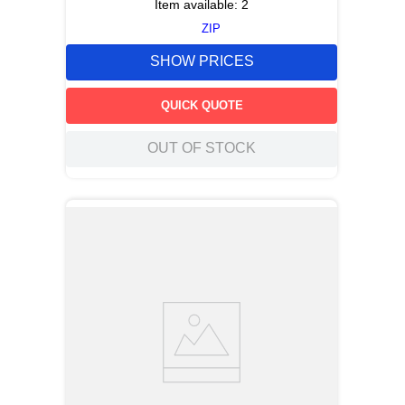
Item available:
2
ZIP
SHOW PRICES
QUICK QUOTE
OUT OF STOCK