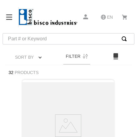
EN
Part # or Keyword
TOP SEARCHES
FILTER
SORT BY
1
.
m45913
2
.
m85049
32
PRODUCTS
3
.
m22759
4
.
m45938
5
.
m23053
6
.
m85731
7
.
m81934
8
.
southco latch