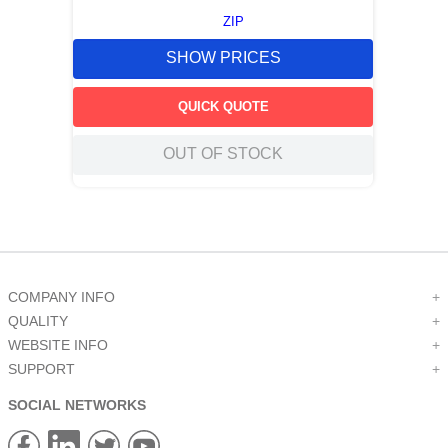
ZIP
SHOW PRICES
QUICK QUOTE
OUT OF STOCK
COMPANY INFO
+
QUALITY
+
WEBSITE INFO
+
SUPPORT
+
SOCIAL NETWORKS