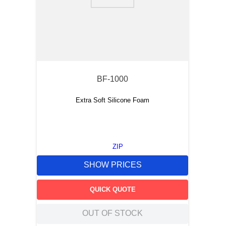
9
.
m21143
10
.
2440
BF-1000
Extra Soft Silicone Foam
ZIP
SHOW PRICES
QUICK QUOTE
OUT OF STOCK