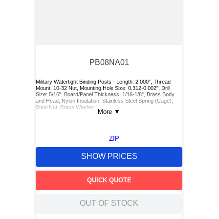
PB08NA01
Military Watertight Binding Posts - Length: 2.000", Thread
Mount: 10-32 Nut, Mounting Hole Size: 0.312-0.002", Drill
Size: 5/16", Board/Panel Thickness: 1/16-1/8", Brass Body
and Head, Nylon Insulation, Stainless Steel Spring (Cage),
Steel Nut, Brass Washer
More
▼
ZIP
SHOW PRICES
QUICK QUOTE
OUT OF STOCK