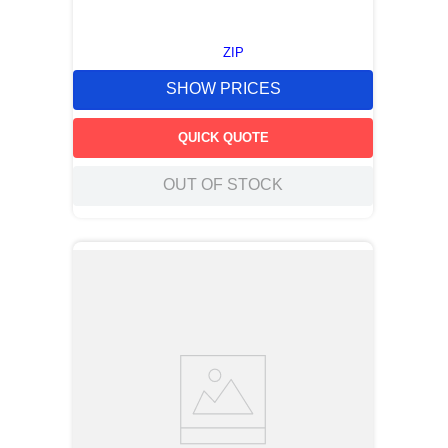
ZIP
SHOW PRICES
QUICK QUOTE
OUT OF STOCK