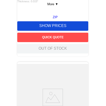
Thickness: 0.015"
More
▼
ZIP
SHOW PRICES
QUICK QUOTE
OUT OF STOCK