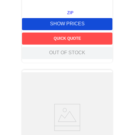
ZIP
SHOW PRICES
QUICK QUOTE
OUT OF STOCK