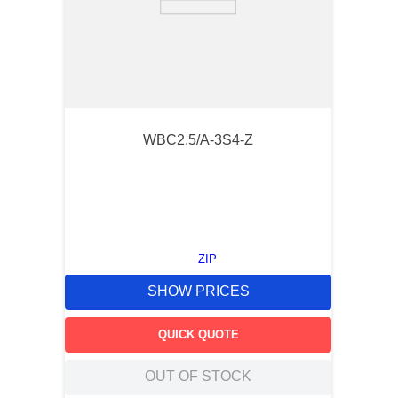
WBC2.5/A-3S4-Z
ZIP
SHOW PRICES
QUICK QUOTE
OUT OF STOCK