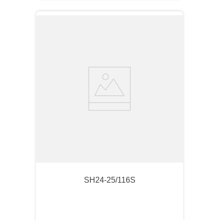
SH24-25/116S