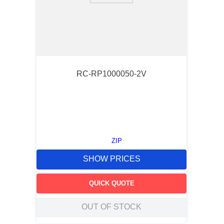
RC-RP1000050-2V
ZIP
SHOW PRICES
QUICK QUOTE
OUT OF STOCK