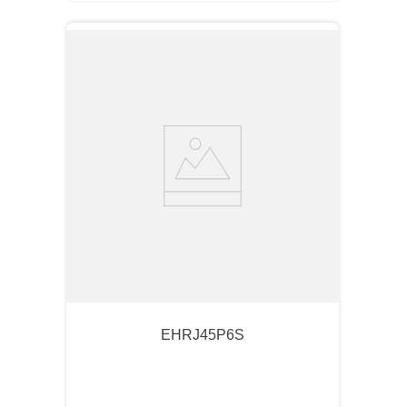
EHRJ45P6S