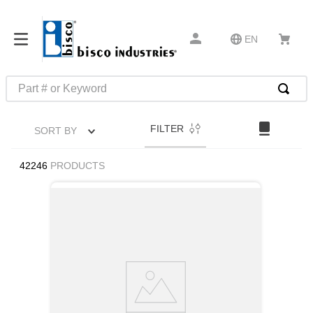
EN
Part # or Keyword
TOP SEARCHES
FILTER
SORT BY
1
.
m45913
2
.
m85049
42246
PRODUCTS
3
.
m22759
4
.
m45938
5
.
m23053
6
.
m85731
7
.
m81934
8
.
southco latch