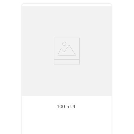
100-5 UL