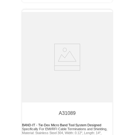
A31089
BAND-IT - Tie-Dex Micro Band Tool System Designed
Specifically For EMI/RFI Cable Terminations and Shielding,
Material: Stainless Steel 304, Width: 0.12", Length: 14",