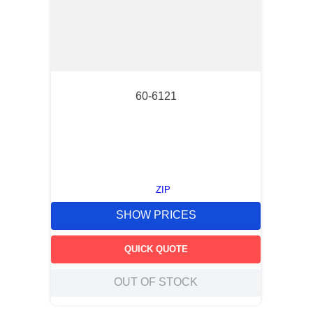
60-6121
ZIP
SHOW PRICES
QUICK QUOTE
OUT OF STOCK