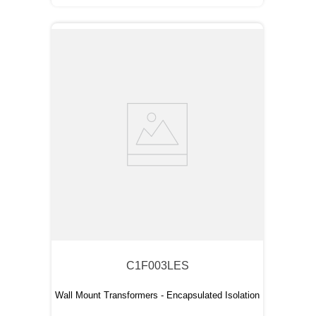
C1F003LES
Wall Mount Transformers - Encapsulated Isolation