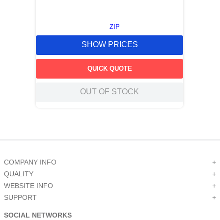
ZIP
SHOW PRICES
QUICK QUOTE
OUT OF STOCK
COMPANY INFO
+
QUALITY
+
WEBSITE INFO
+
SUPPORT
+
SOCIAL NETWORKS