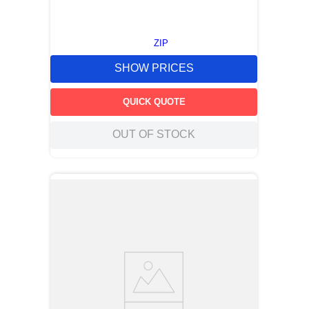
ZIP
SHOW PRICES
QUICK QUOTE
OUT OF STOCK