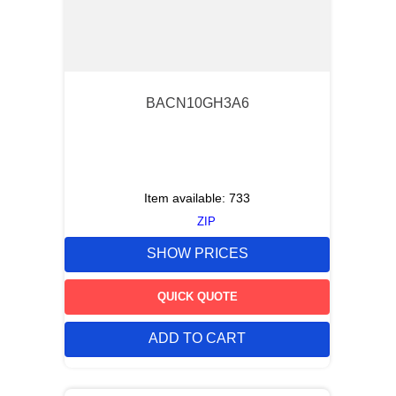
BACN10GH3A6
Item available:
733
ZIP
SHOW PRICES
QUICK QUOTE
ADD TO CART