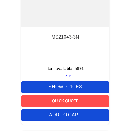
MS21043-3N
Item available:
5691
ZIP
SHOW PRICES
QUICK QUOTE
ADD TO CART