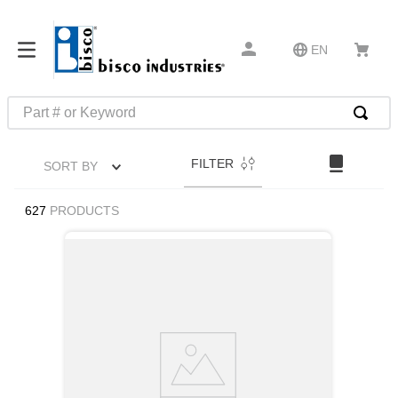
EN
Part # or Keyword
TOP SEARCHES
FILTER
SORT BY
1
.
m22759
2
.
m1
627
PRODUCTS
3
.
2440
4
.
m21143
5
.
m81935
6
.
3m tape
7
.
compression latch
8
.
m25988