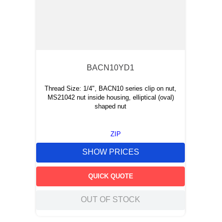
BACN10YD1
Thread Size: 1/4", BACN10 series clip on nut,
MS21042 nut inside housing, elliptical (oval)
shaped nut
ZIP
SHOW PRICES
QUICK QUOTE
OUT OF STOCK