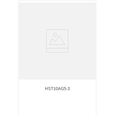
HST10AG5-3