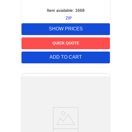
Item available:
1668
ZIP
SHOW PRICES
QUICK QUOTE
ADD TO CART