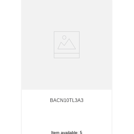
BACN10TL3A3
Item available:
5