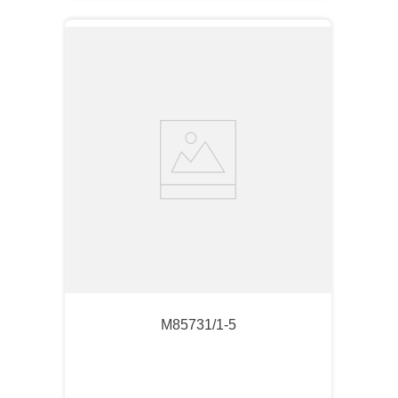
M85731/1-5