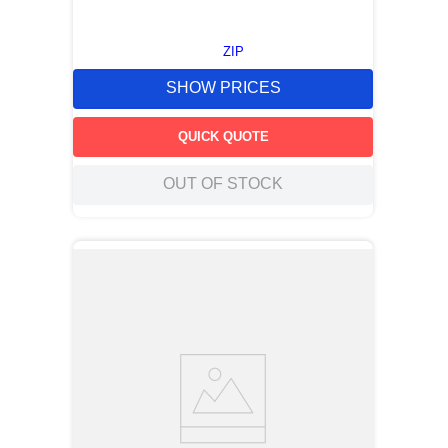
ZIP
SHOW PRICES
QUICK QUOTE
OUT OF STOCK