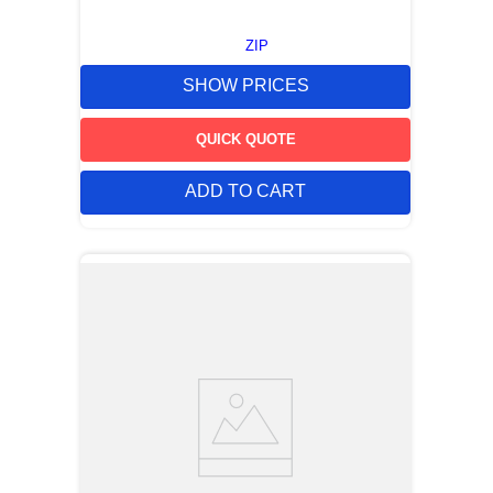
ZIP
SHOW PRICES
QUICK QUOTE
ADD TO CART