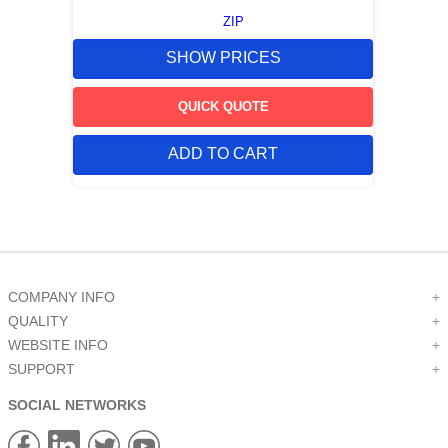
ZIP
SHOW PRICES
QUICK QUOTE
ADD TO CART
COMPANY INFO
+
QUALITY
+
WEBSITE INFO
+
SUPPORT
+
SOCIAL NETWORKS