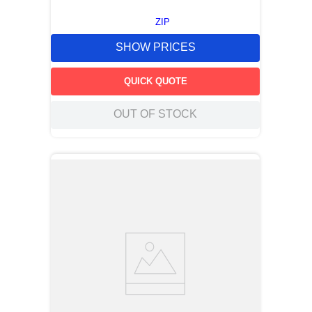
ZIP
SHOW PRICES
QUICK QUOTE
OUT OF STOCK