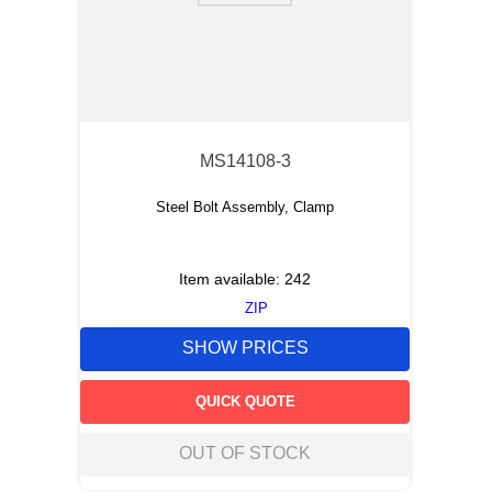
MS14108-3
Steel Bolt Assembly, Clamp
Item available:
242
ZIP
SHOW PRICES
QUICK QUOTE
OUT OF STOCK