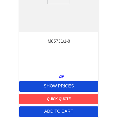
9
.
m83519
10
.
standoff
M85731/1-8
ZIP
SHOW PRICES
QUICK QUOTE
ADD TO CART