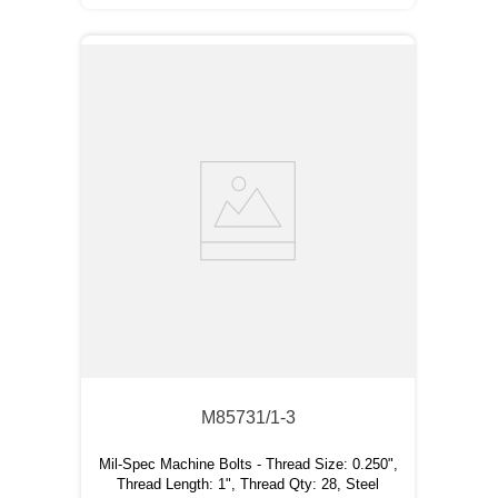
M85731/1-3
Mil-Spec Machine Bolts - Thread Size: 0.250",
Thread Length: 1", Thread Qty: 28, Steel