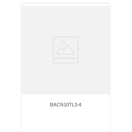
BACN10TL3-4