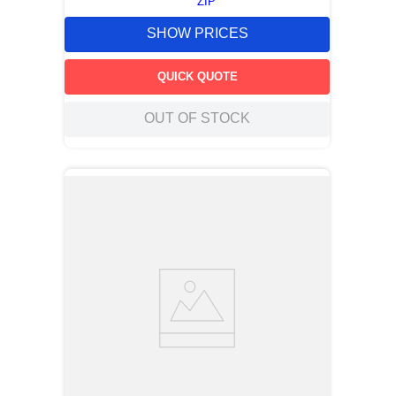
ZIP
SHOW PRICES
QUICK QUOTE
OUT OF STOCK