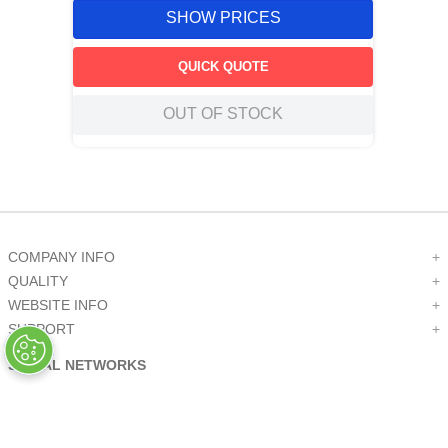
SHOW PRICES
QUICK QUOTE
OUT OF STOCK
COMPANY INFO
+
QUALITY
+
WEBSITE INFO
+
SUPPORT
+
SOCIAL NETWORKS
CREDIT