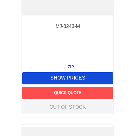
MJ-3243-M
ZIP
SHOW PRICES
QUICK QUOTE
OUT OF STOCK