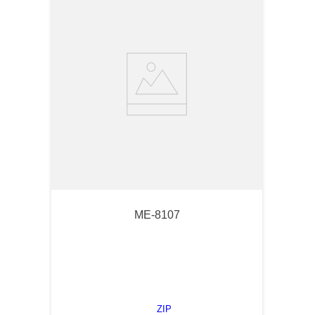
ME-8107
ZIP