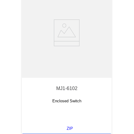
MJ1-6102
Enclosed Switch
ZIP