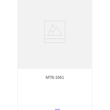
MTB-1661