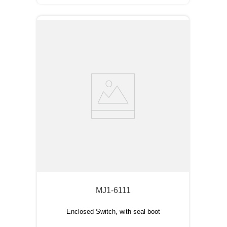
MJ1-6111
Enclosed Switch, with seal boot