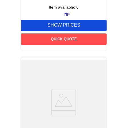
Item available:
6
ZIP
SHOW PRICES
QUICK QUOTE