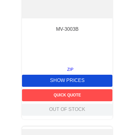
MV-3003B
ZIP
SHOW PRICES
QUICK QUOTE
OUT OF STOCK