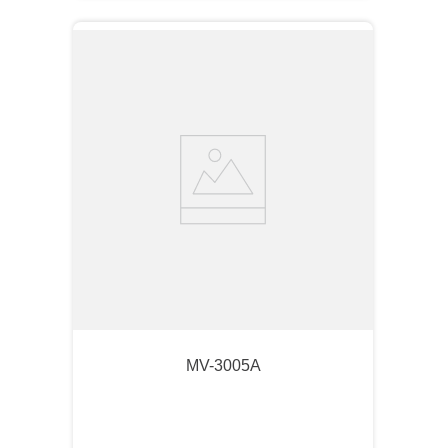
MV-3005A