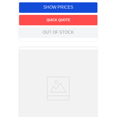
SHOW PRICES
QUICK QUOTE
OUT OF STOCK