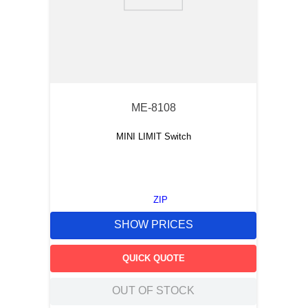
9
.
m21143
10
.
2440
ME-8108
MINI LIMIT Switch
ZIP
SHOW PRICES
QUICK QUOTE
OUT OF STOCK