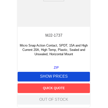
MJ2-1737
Micro Snap Action Contact, SPDT, 15A and High
Current 20A, High Temp, Plastic, Sealed and
Unsealed, Horizontal Mount
ZIP
SHOW PRICES
QUICK QUOTE
OUT OF STOCK