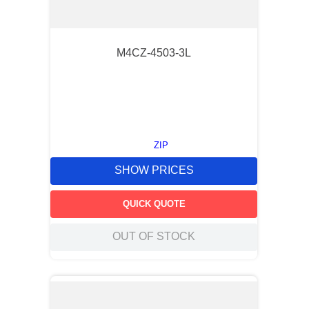
M4CZ-4503-3L
ZIP
SHOW PRICES
QUICK QUOTE
OUT OF STOCK