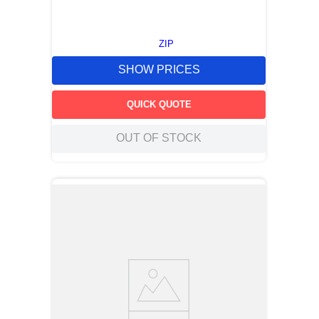
ZIP
SHOW PRICES
QUICK QUOTE
OUT OF STOCK