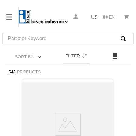
US
EN
Part # or Keyword
TOP SEARCHES
FILTER
SORT BY
1
.
m45913
2
.
m85049
548
PRODUCTS
3
.
m22759
4
.
m45938
5
.
m23053
6
.
m85731
7
.
m81934
8
.
southco latch