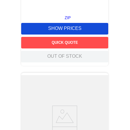
ZIP
SHOW PRICES
QUICK QUOTE
OUT OF STOCK