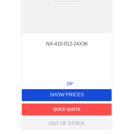
NX-410-012-24X36
ZIP
SHOW PRICES
QUICK QUOTE
OUT OF STOCK