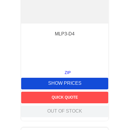
MLP3-D4
ZIP
SHOW PRICES
QUICK QUOTE
OUT OF STOCK