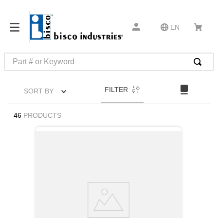
EN
Part # or Keyword
TOP SEARCHES
FILTER
SORT BY
1
.
1
2
.
m45913
46
PRODUCTS
3
.
m85049
4
.
m22759
5
.
m23053
6
.
m45938
7
.
m85731
8
.
m21143