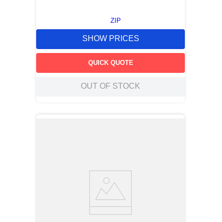
ZIP
SHOW PRICES
QUICK QUOTE
OUT OF STOCK