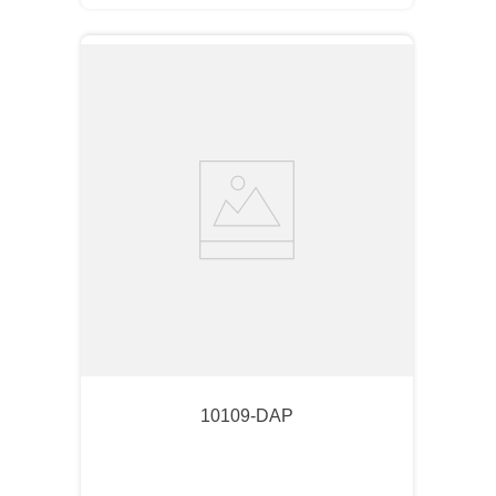
10109-DAP