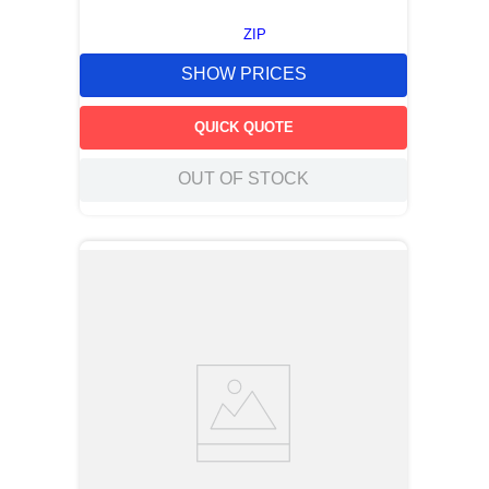
ZIP
SHOW PRICES
QUICK QUOTE
OUT OF STOCK