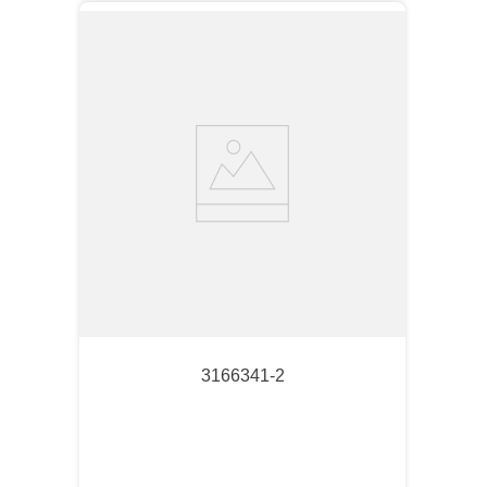
3166341-2