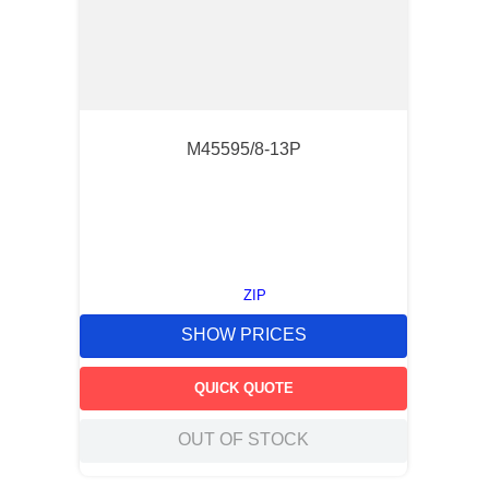
M45595/8-13P
ZIP
SHOW PRICES
QUICK QUOTE
OUT OF STOCK