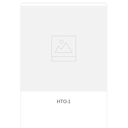
HTO-1