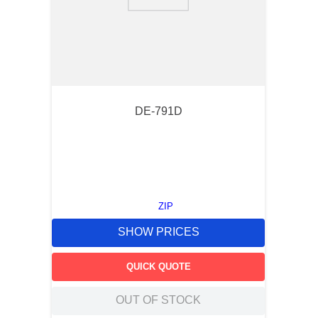
9
.
southco latch
10
.
nvent
DE-791D
ZIP
SHOW PRICES
QUICK QUOTE
OUT OF STOCK