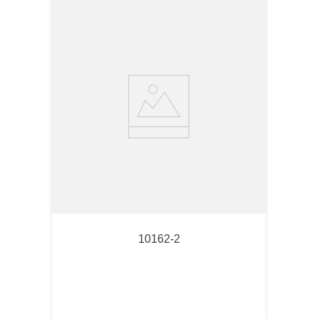
10162-2