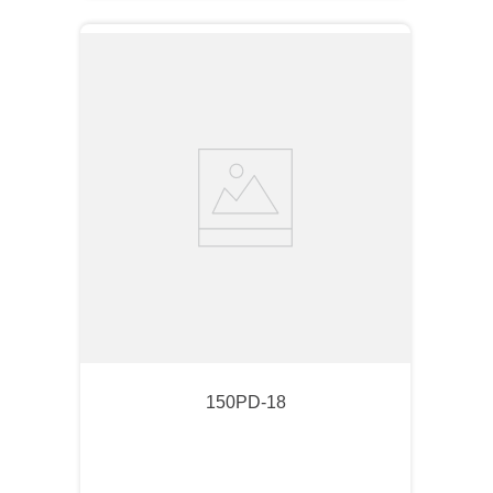
150PD-18