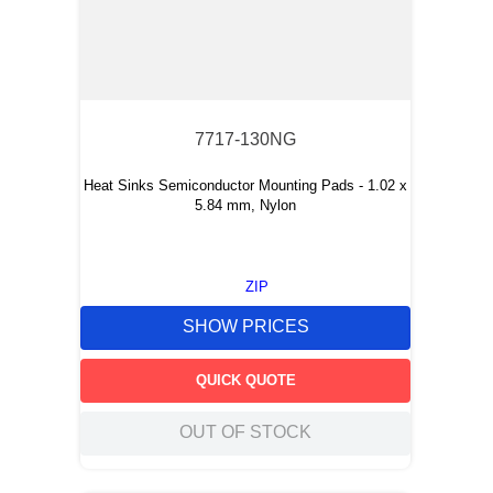
7717-130NG
Heat Sinks Semiconductor Mounting Pads - 1.02 x
5.84 mm, Nylon
ZIP
SHOW PRICES
QUICK QUOTE
OUT OF STOCK