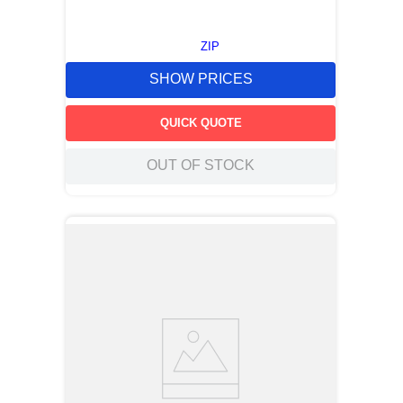
ZIP
SHOW PRICES
QUICK QUOTE
OUT OF STOCK