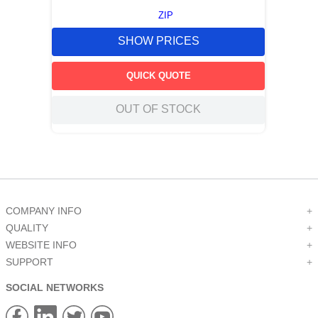
ZIP
SHOW PRICES
QUICK QUOTE
OUT OF STOCK
COMPANY INFO
+
QUALITY
+
WEBSITE INFO
+
SUPPORT
+
SOCIAL NETWORKS