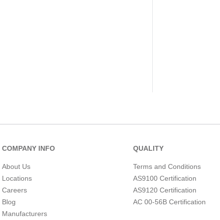
COMPANY INFO
QUALITY
About Us
Terms and Conditions
Locations
AS9100 Certification
Careers
AS9120 Certification
Blog
AC 00-56B Certification
Manufacturers