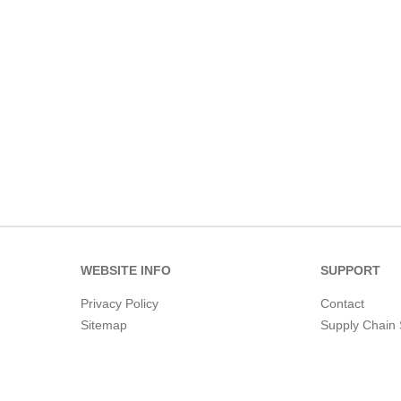
WEBSITE INFO
SUPPORT
Privacy Policy
Contact
Sitemap
Supply Chain 