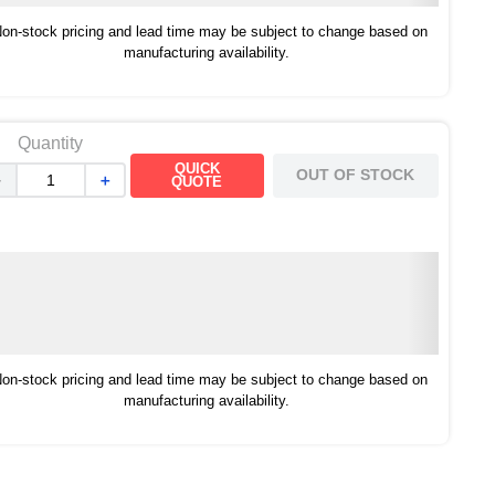
on-stock pricing and lead time may be subject to change based on
manufacturing availability.
Quantity
QUICK
OUT OF STOCK
－
＋
QUOTE
on-stock pricing and lead time may be subject to change based on
manufacturing availability.