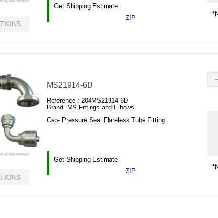
Get Shipping Estimate
*N
ZIP
ATIONS
MS21914-6D
Reference :
204MS21914-6D
Brand :
MS Fittings and Elbows
Cap- Pressure Seal Flareless Tube Fitting
Get Shipping Estimate
*N
ZIP
ATIONS