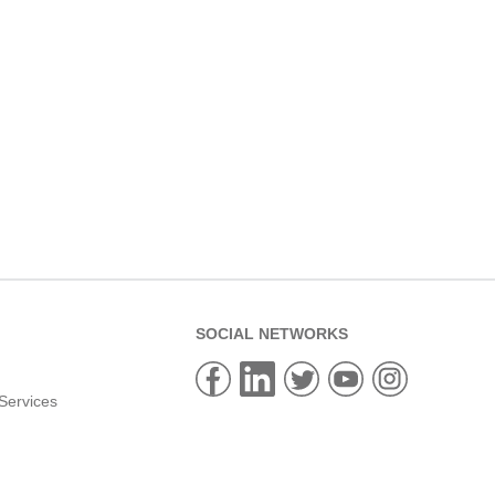
SOCIAL NETWORKS
Services