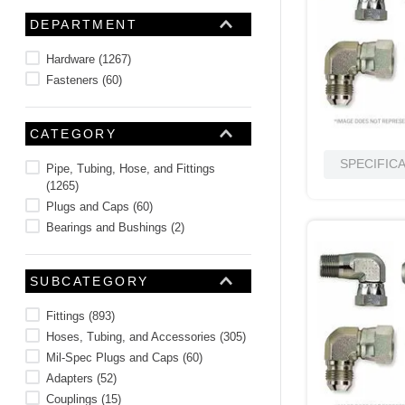
10
.
2440
DEPARTMENT
Hardware
(
1267
)
Fasteners
(
60
)
CATEGORY
SPECIFIC
Pipe, Tubing, Hose, and Fittings
(
1265
)
Plugs and Caps
(
60
)
Bearings and Bushings
(
2
)
SUBCATEGORY
Fittings
(
893
)
Hoses, Tubing, and Accessories
(
305
)
Mil-Spec Plugs and Caps
(
60
)
Adapters
(
52
)
Couplings
(
15
)