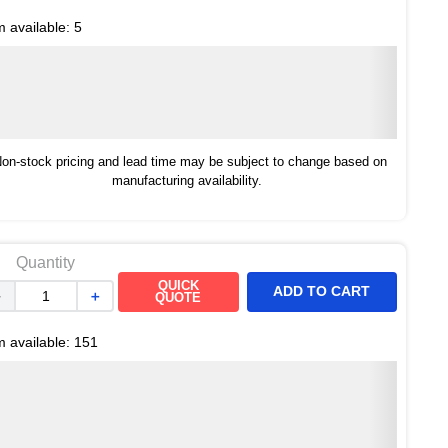
m available:
5
on-stock pricing and lead time may be subject to change based on
manufacturing availability.
Quantity
QUICK
ADD TO CART
－
＋
QUOTE
m available:
151