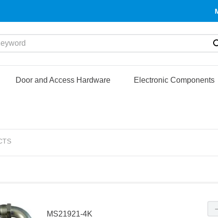
yword
Door and Access Hardware
Electronic Components
CTS
MS21921-4K