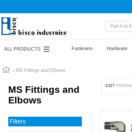
Part # or Ke
TOP SEARCHES
1
.
m45913
Fasteners
Hardware
ALL PRODUCTS
2
.
m85049
3
.
m22759
MS Fittings and Elbows
4
.
m45938
1327
PRODU
MS Fittings and
5
.
m23053
Elbows
6
.
m85731
7
.
m81934
8
.
southco latch
Filters
9
.
m21143