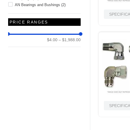
AN Bearings and Bushings
(
2
)
SPECIFIC
PRICE RANGES
$4.00
–
$1,988.00
SPECIFIC