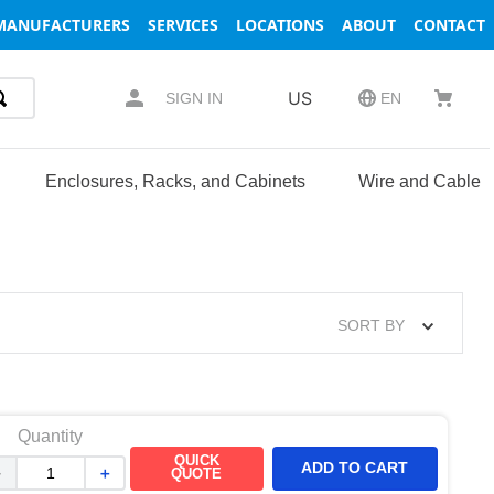
MANUFACTURERS
SERVICES
LOCATIONS
ABOUT
CONTACT
US
SIGN IN
EN
Enclosures, Racks, and Cabinets
Wire and Cable
SORT BY
Quantity
QUICK
ADD TO CART
－
＋
QUOTE