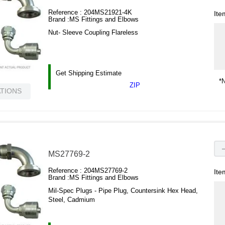
Reference :
204MS21921-4K
Ite
Brand :
MS Fittings and Elbows
Nut- Sleeve Coupling Flareless
Get Shipping Estimate
*N
ZIP
ATIONS
MS27769-2
Reference :
204MS27769-2
Ite
Brand :
MS Fittings and Elbows
Mil-Spec Plugs - Pipe Plug, Countersink Hex Head,
Steel, Cadmium