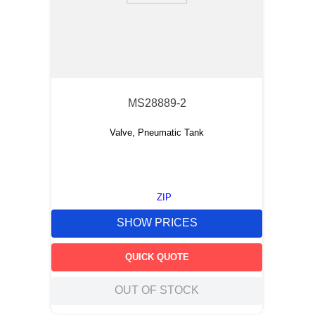
MS28889-2
Valve, Pneumatic Tank
ZIP
SHOW PRICES
QUICK QUOTE
OUT OF STOCK