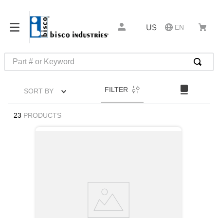
US
EN
Part # or Keyword
TOP SEARCHES
FILTER
SORT BY
1
.
m45913
2
.
m85049
23
PRODUCTS
3
.
m22759
4
.
m45938
5
.
m23053
6
.
m85731
7
.
m81934
8
.
southco latch