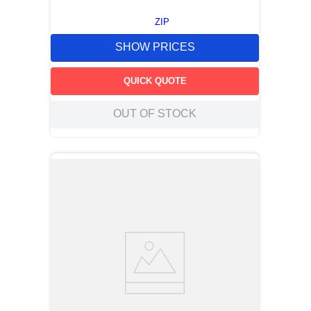
ZIP
SHOW PRICES
QUICK QUOTE
OUT OF STOCK