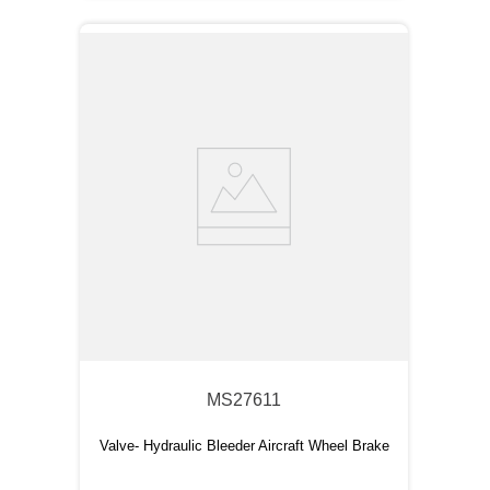
MS27611
Valve- Hydraulic Bleeder Aircraft Wheel Brake