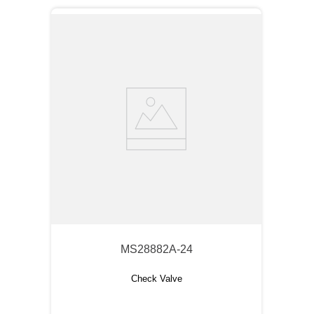
MS28882A-24
Check Valve