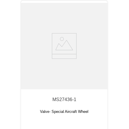
MS27436-1
Valve- Special Aircraft Wheel