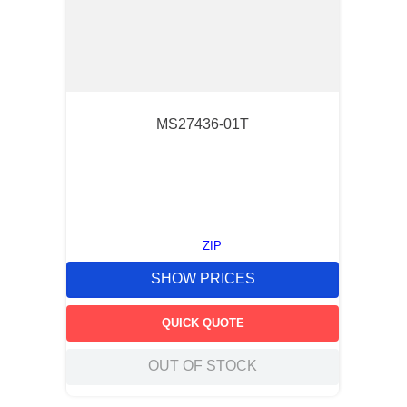
MS27436-01T
ZIP
SHOW PRICES
QUICK QUOTE
OUT OF STOCK