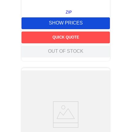
ZIP
SHOW PRICES
QUICK QUOTE
OUT OF STOCK