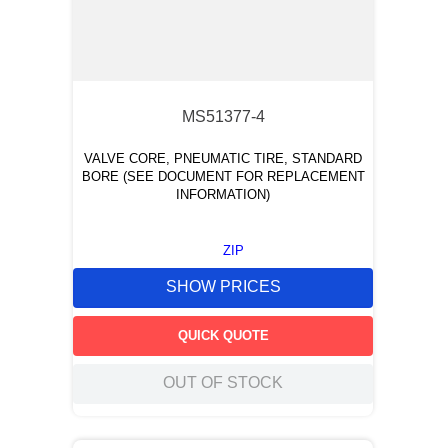
MS51377-4
VALVE CORE, PNEUMATIC TIRE, STANDARD
BORE (SEE DOCUMENT FOR REPLACEMENT
INFORMATION)
ZIP
SHOW PRICES
QUICK QUOTE
OUT OF STOCK