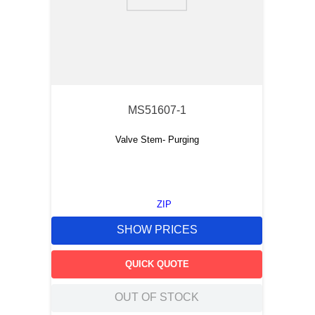
9
.
m21143
10
.
2440
MS51607-1
Valve Stem- Purging
ZIP
SHOW PRICES
QUICK QUOTE
OUT OF STOCK