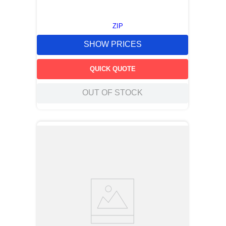
ZIP
SHOW PRICES
QUICK QUOTE
OUT OF STOCK