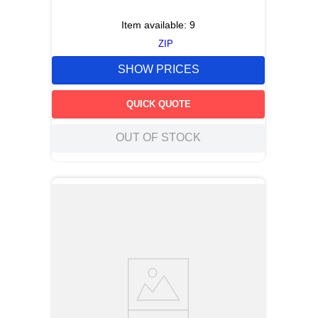
Item available:
9
ZIP
SHOW PRICES
QUICK QUOTE
OUT OF STOCK