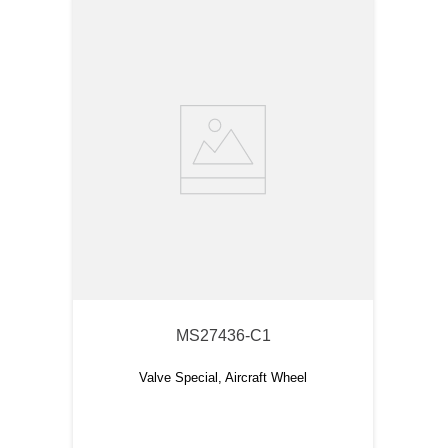
MS27436-C1
Valve Special, Aircraft Wheel