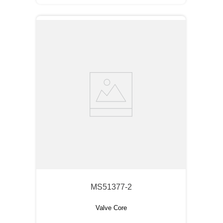
MS51377-2
Valve Core