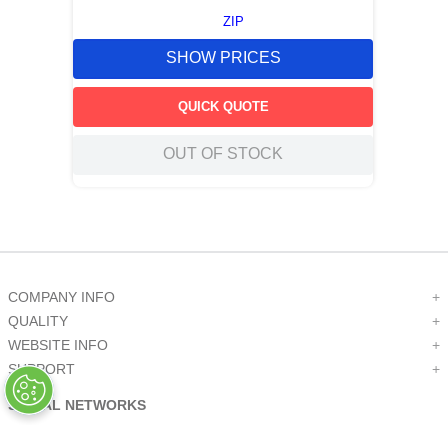
ZIP
SHOW PRICES
QUICK QUOTE
OUT OF STOCK
COMPANY INFO
+
QUALITY
+
WEBSITE INFO
+
SUPPORT
+
SOCIAL NETWORKS