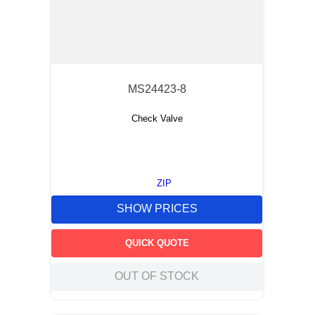
MS24423-8
Check Valve
ZIP
SHOW PRICES
QUICK QUOTE
OUT OF STOCK