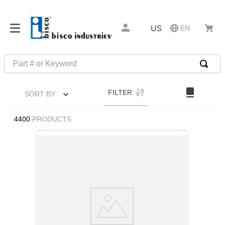
US
EN
Part # or Keyword
TOP SEARCHES
FILTER
SORT BY
1
.
m22759
2
.
m1
4400
PRODUCTS
3
.
2440
4
.
m21143
5
.
m81935
6
.
3m tape
7
.
compression latch
8
.
m25988