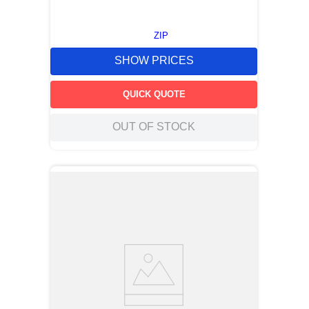
ZIP
SHOW PRICES
QUICK QUOTE
OUT OF STOCK