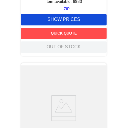
Item available:
6983
ZIP
SHOW PRICES
QUICK QUOTE
OUT OF STOCK