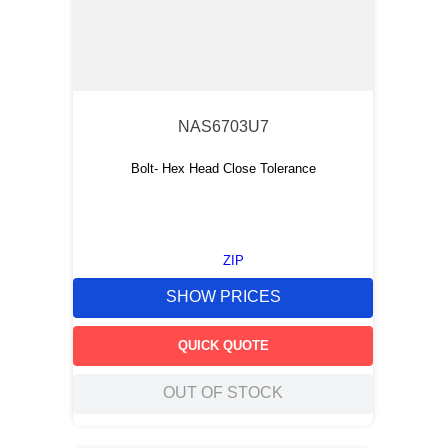
NAS6703U7
Bolt- Hex Head Close Tolerance
ZIP
SHOW PRICES
QUICK QUOTE
OUT OF STOCK