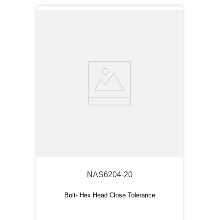
NAS6204-20
Bolt- Hex Head Close Tolerance