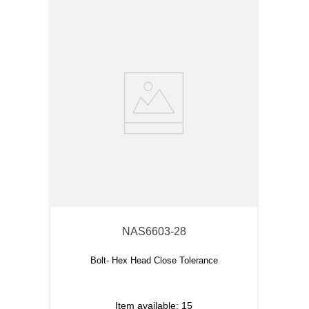
NAS6603-28
Bolt- Hex Head Close Tolerance
Item available:
15