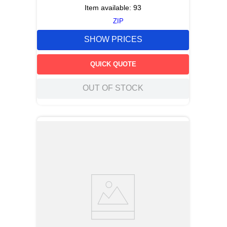
Item available:
93
ZIP
SHOW PRICES
QUICK QUOTE
OUT OF STOCK