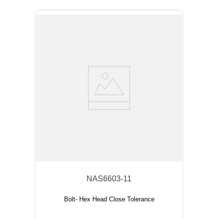
NAS6603-11
Bolt- Hex Head Close Tolerance