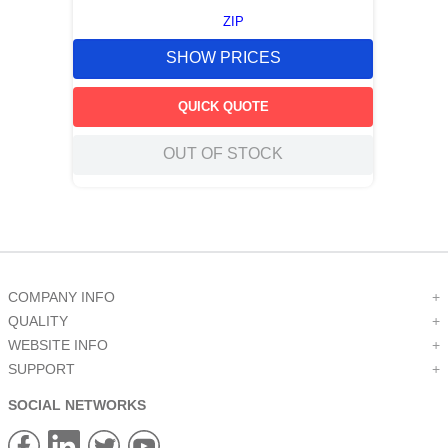
ZIP
SHOW PRICES
QUICK QUOTE
OUT OF STOCK
COMPANY INFO
+
QUALITY
+
WEBSITE INFO
+
SUPPORT
+
SOCIAL NETWORKS