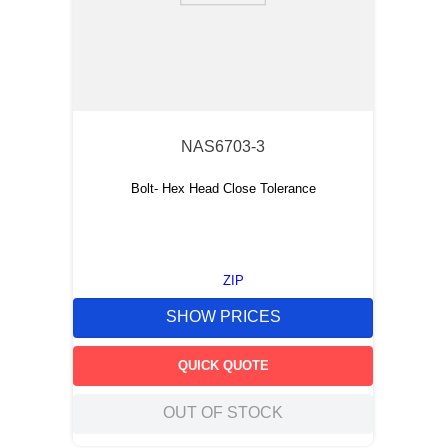
NAS6703-3
Bolt- Hex Head Close Tolerance
ZIP
SHOW PRICES
QUICK QUOTE
OUT OF STOCK