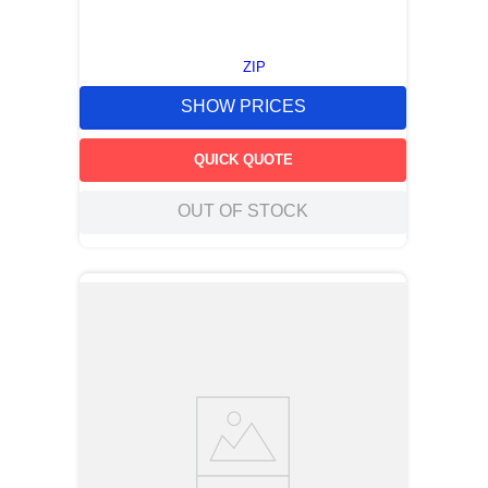
ZIP
SHOW PRICES
QUICK QUOTE
OUT OF STOCK