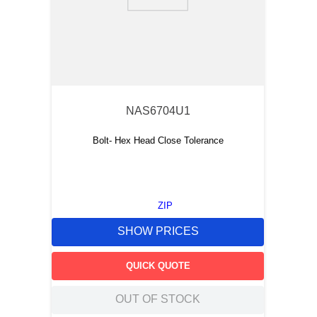
9
.
m83519
10
.
standoff
NAS6704U1
Bolt- Hex Head Close Tolerance
ZIP
SHOW PRICES
QUICK QUOTE
OUT OF STOCK