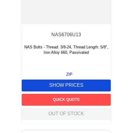
NAS6706U13
NAS Bolts - Thread: 3/8-24, Thread Length: 5/8",
Iron Alloy 660, Passivated
ZIP
SHOW PRICES
QUICK QUOTE
OUT OF STOCK