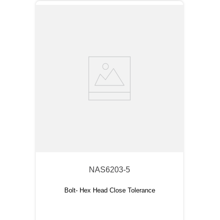
NAS6203-5
Bolt- Hex Head Close Tolerance