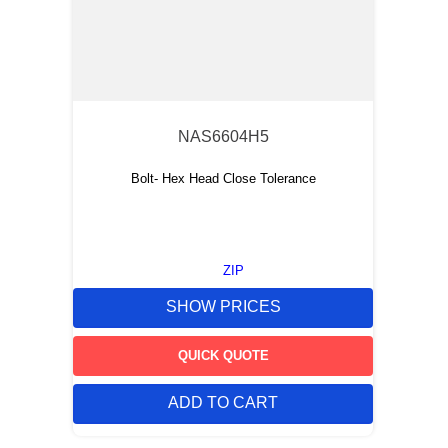
NAS6604H5
Bolt- Hex Head Close Tolerance
ZIP
SHOW PRICES
QUICK QUOTE
ADD TO CART