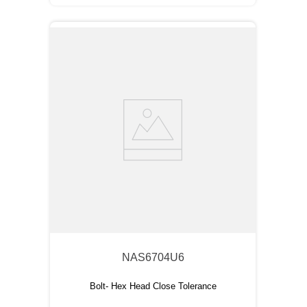
NAS6704U6
Bolt- Hex Head Close Tolerance