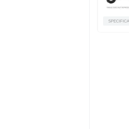
SPECIFIC