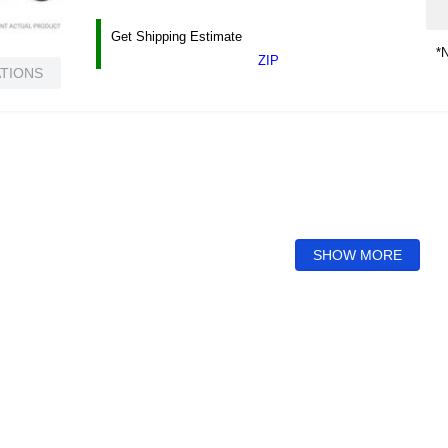
Get Shipping Estimate
*N
ZIP
ATIONS
SHOW MORE