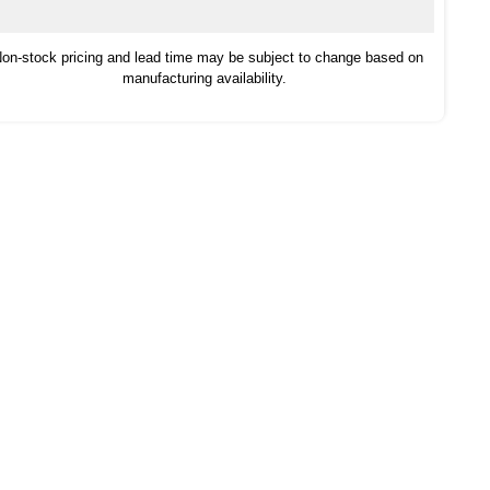
on-stock pricing and lead time may be subject to change based on
manufacturing availability.