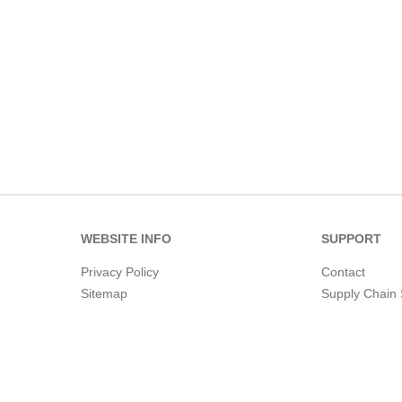
WEBSITE INFO
SUPPORT
Privacy Policy
Contact
Sitemap
Supply Chain 