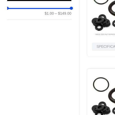
10
.
nvent
$1.00
–
$149.00
SPECIFIC