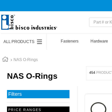
Part # or Ke
TOP SEARCHES
1
.
1
Fasteners
Hardware
ALL PRODUCTS
2
.
m45913
3
.
m85049
NAS O-Rings
4
.
m22759
454
PRODUC
NAS O-Rings
5
.
m23053
6
.
m45938
7
.
m85731
Filters
8
.
m21143
9
.
southco latch
PRICE RANGES