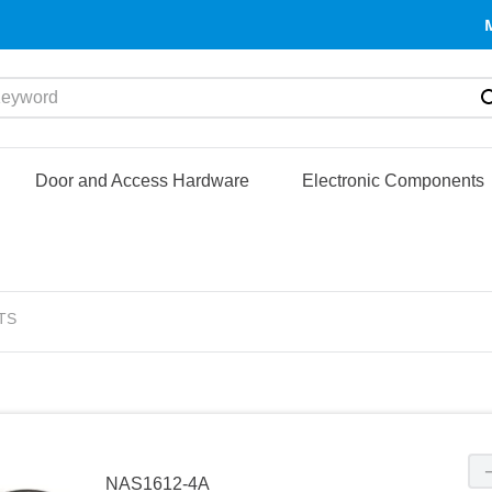
yword
Door and Access Hardware
Electronic Components
TS
NAS1612-4A