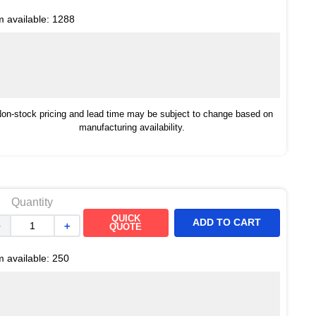
m available:
1288
on-stock pricing and lead time may be subject to change based on
manufacturing availability.
Quantity
QUICK
ADD TO CART
－
＋
QUOTE
m available:
250