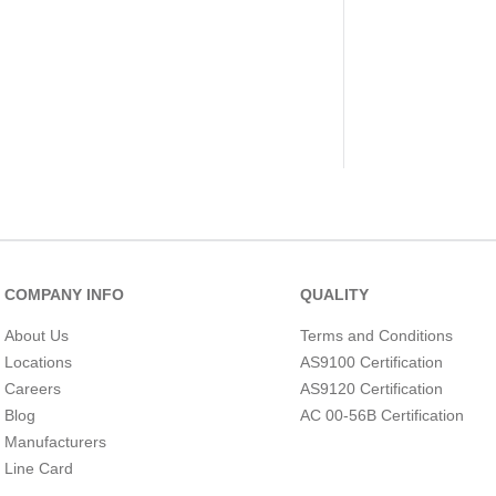
COMPANY INFO
QUALITY
About Us
Terms and Conditions
Locations
AS9100 Certification
Careers
AS9120 Certification
Blog
AC 00-56B Certification
Manufacturers
Line Card