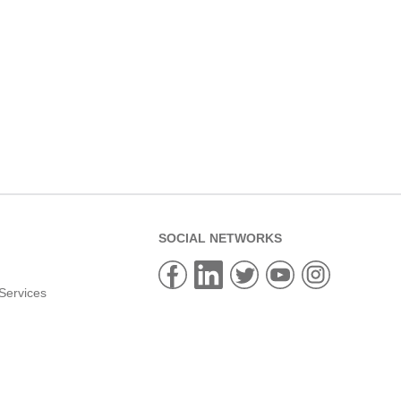
SOCIAL NETWORKS
Services