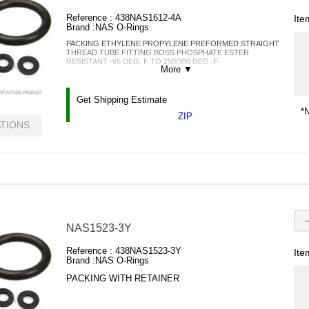
Reference :
438NAS1612-4A
Ite
Brand :
NAS O-Rings
PACKING ETHYLENE PROPYLENE PREFORMED STRAIGHT
THREAD TUBE FITTING BOSS PHOSPHATE ESTER
RESISTANT -65 DEG. F TO 250/300 DEG. F
More
▼
Get Shipping Estimate
*N
ZIP
ATIONS
NAS1523-3Y
Reference :
438NAS1523-3Y
Ite
Brand :
NAS O-Rings
PACKING WITH RETAINER