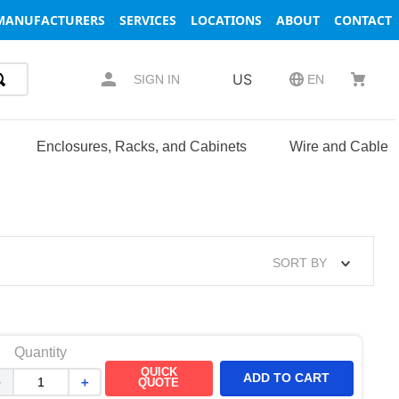
MANUFACTURERS
SERVICES
LOCATIONS
ABOUT
CONTACT
US
SIGN IN
EN
Enclosures, Racks, and Cabinets
Wire and Cable
SORT BY
Quantity
QUICK
ADD TO CART
－
＋
QUOTE