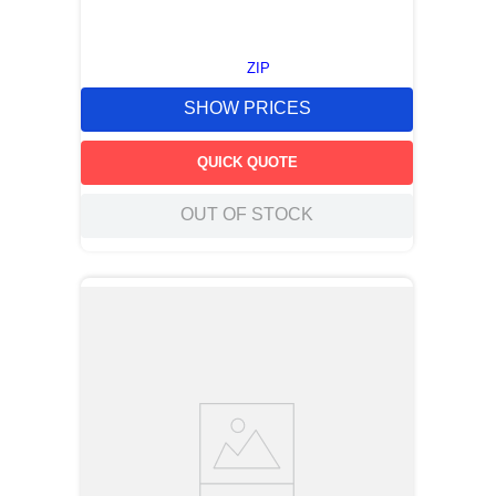
ZIP
SHOW PRICES
QUICK QUOTE
OUT OF STOCK