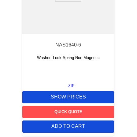
NAS1640-6
Washer- Lock Spring Non-Magnetic
ZIP
SHOW PRICES
QUICK QUOTE
ADD TO CART