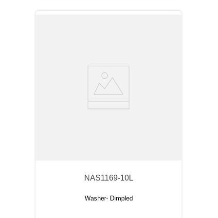
NAS1169-10L
Washer- Dimpled