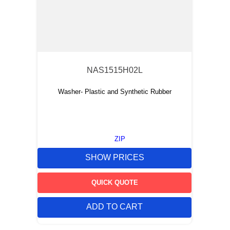
NAS1515H02L
Washer- Plastic and Synthetic Rubber
ZIP
SHOW PRICES
QUICK QUOTE
ADD TO CART