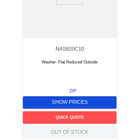
9
.
m83519
10
.
standoff
NAS620C10
Washer- Flat Reduced Outside
ZIP
SHOW PRICES
QUICK QUOTE
OUT OF STOCK