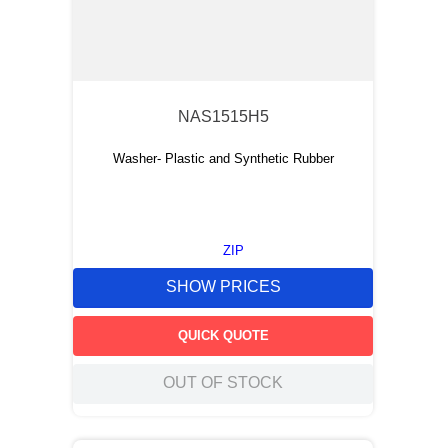
NAS1515H5
Washer- Plastic and Synthetic Rubber
ZIP
SHOW PRICES
QUICK QUOTE
OUT OF STOCK