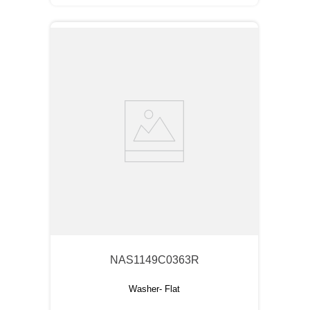
NAS1149C0363R
Washer- Flat