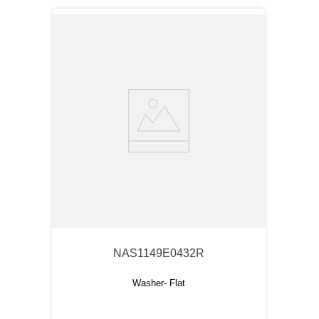
NAS1149E0432R
Washer- Flat