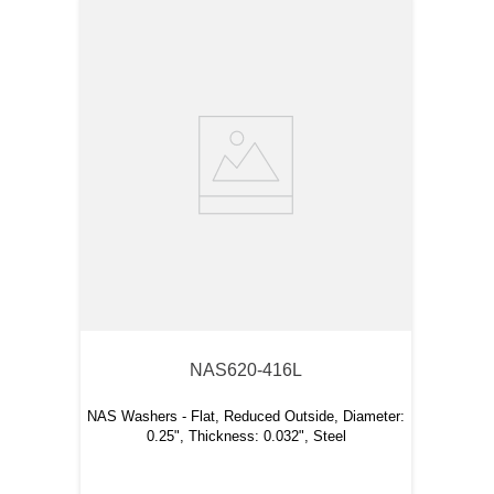
NAS620-416L
NAS Washers
- Flat, Reduced Outside, Diameter:
0.25", Thickness: 0.032", Steel