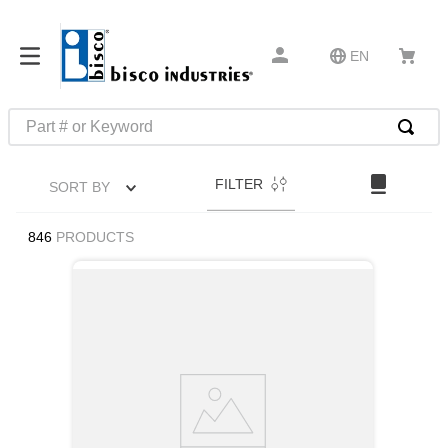
EN
Part # or Keyword
TOP SEARCHES
FILTER
SORT BY
1
.
m22759
2
.
m1
846
PRODUCTS
3
.
2440
4
.
m21143
5
.
m81935
6
.
3m tape
7
.
compression latch
8
.
m25988