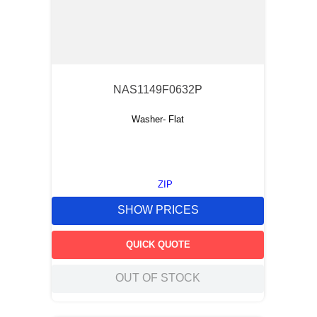
NAS1149F0632P
Washer- Flat
ZIP
SHOW PRICES
QUICK QUOTE
OUT OF STOCK