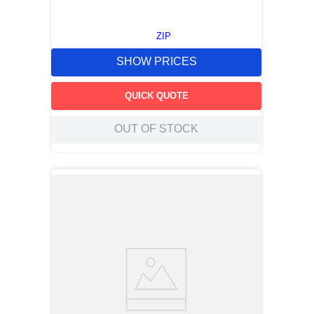
ZIP
SHOW PRICES
QUICK QUOTE
OUT OF STOCK