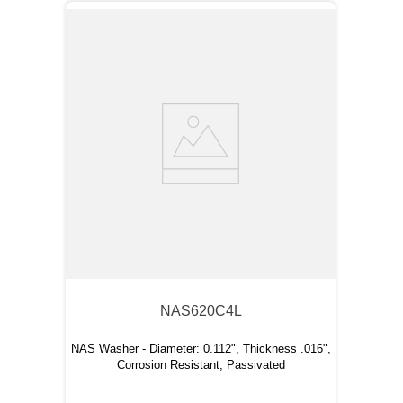
NAS620C4L
NAS Washer - Diameter: 0.112", Thickness .016",
Corrosion Resistant, Passivated