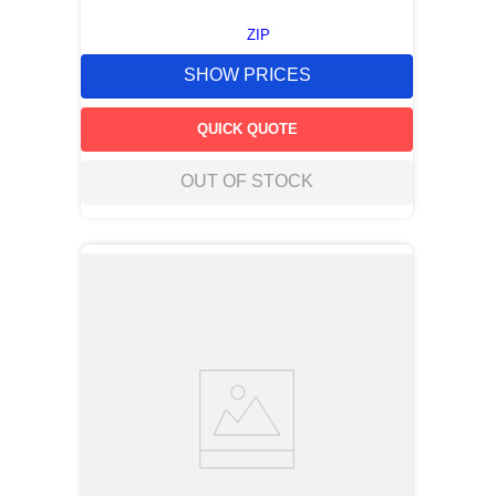
ZIP
SHOW PRICES
QUICK QUOTE
OUT OF STOCK