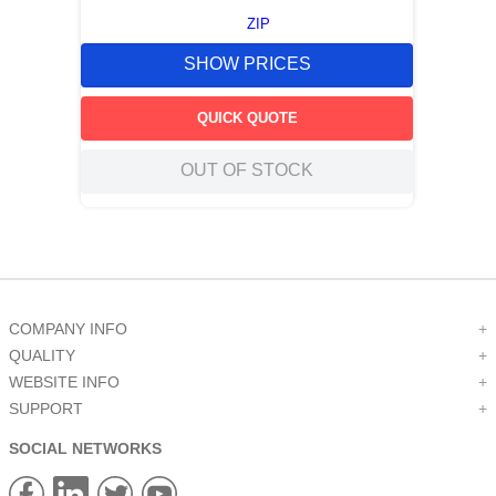
ZIP
SHOW PRICES
QUICK QUOTE
OUT OF STOCK
COMPANY INFO
+
QUALITY
+
WEBSITE INFO
+
SUPPORT
+
SOCIAL NETWORKS