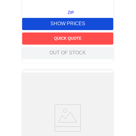
ZIP
SHOW PRICES
QUICK QUOTE
OUT OF STOCK