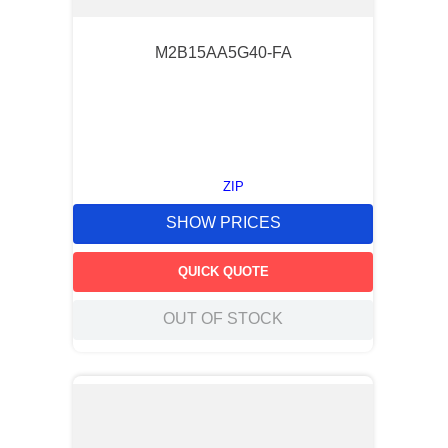
M2B15AA5G40-FA
ZIP
SHOW PRICES
QUICK QUOTE
OUT OF STOCK