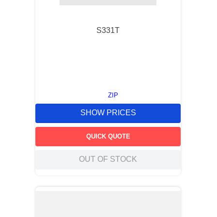
S331T
ZIP
SHOW PRICES
QUICK QUOTE
OUT OF STOCK