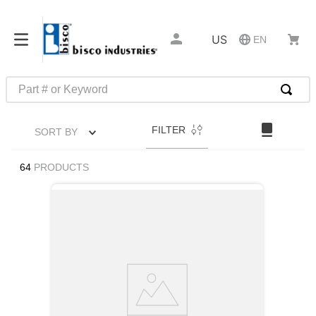
US
EN
Part # or Keyword
TOP SEARCHES
FILTER
SORT BY
1
.
m1
2
.
southco latch
64
PRODUCTS
3
.
m81935
4
.
m21143
5
.
nvent
6
.
standoff
7
.
compression latch
8
.
10276