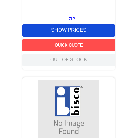
ZIP
SHOW PRICES
QUICK QUOTE
OUT OF STOCK