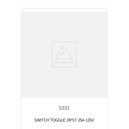
S331
SWITCH TOGGLE DPST 25A 125V