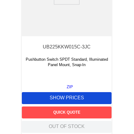
9
.
12050
10
.
10 00
UB225KKW015C-3JC
Pushbutton Switch SPDT Standard, Illuminated
Panel Mount, Snap-In
ZIP
SHOW PRICES
QUICK QUOTE
OUT OF STOCK