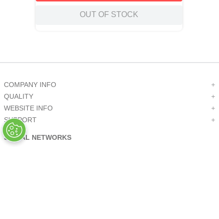
OUT OF STOCK
COMPANY INFO
+
QUALITY
+
WEBSITE INFO
+
SUPPORT
+
SOCIAL NETWORKS
CREDIT