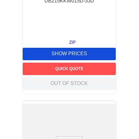
UB215KKW015D-3JD
ZIP
SHOW PRICES
QUICK QUOTE
OUT OF STOCK