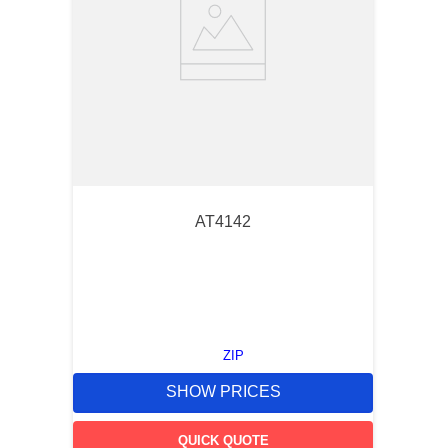
AT4142
ZIP
SHOW PRICES
QUICK QUOTE