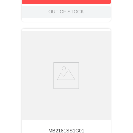
OUT OF STOCK
MB2181SS1G01