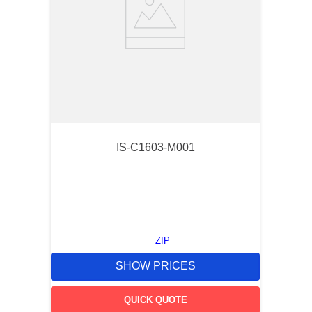
IS-C1603-M001
ZIP
SHOW PRICES
QUICK QUOTE