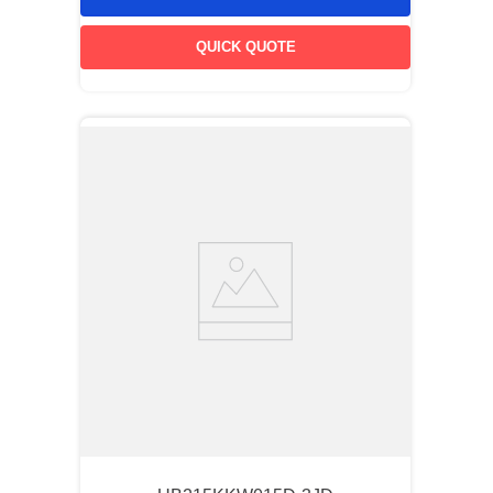
QUICK QUOTE