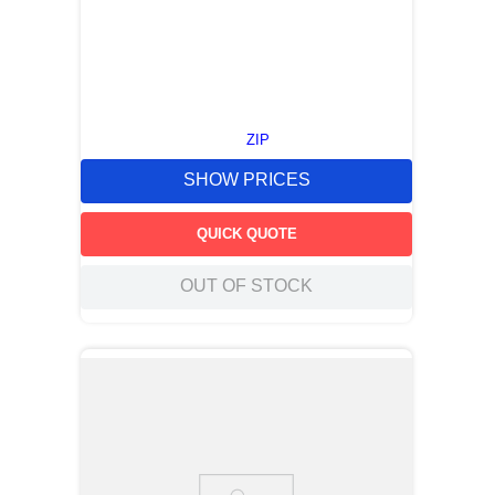
ZIP
SHOW PRICES
QUICK QUOTE
OUT OF STOCK