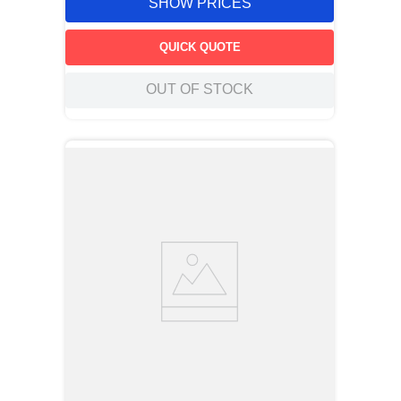
SHOW PRICES
QUICK QUOTE
OUT OF STOCK