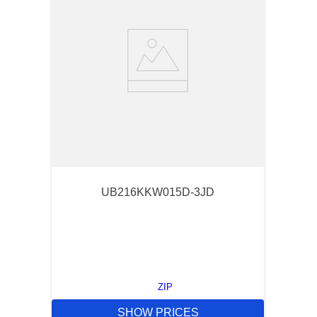
UB216KKW015D-3JD
ZIP
SHOW PRICES