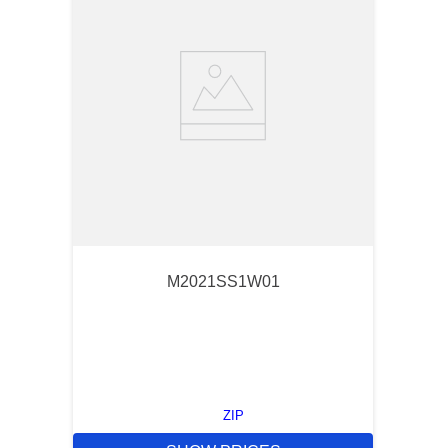
M2021SS1W01
ZIP