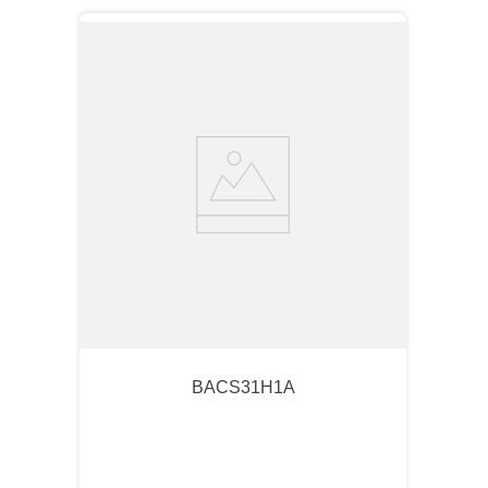
BACS31H1A