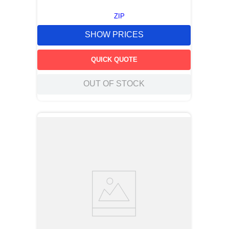
ZIP
SHOW PRICES
QUICK QUOTE
OUT OF STOCK