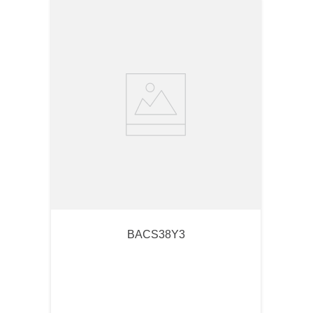
BACS38Y3