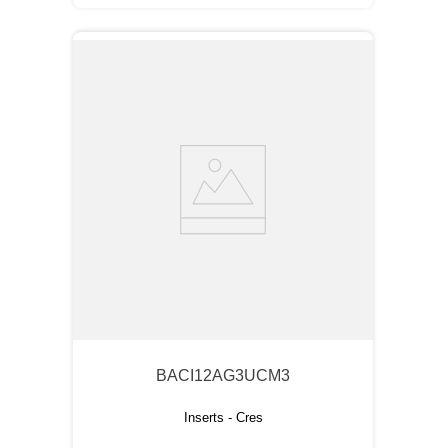
BACI12AG3UCM3
Inserts - Cres