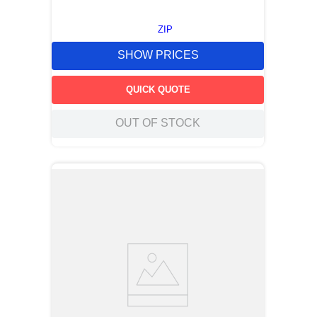
ZIP
SHOW PRICES
QUICK QUOTE
OUT OF STOCK