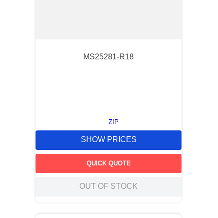
MS25281-R18
ZIP
SHOW PRICES
QUICK QUOTE
OUT OF STOCK