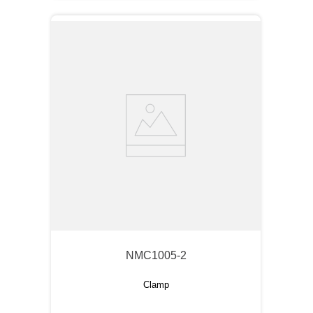
NMC1005-2
Clamp