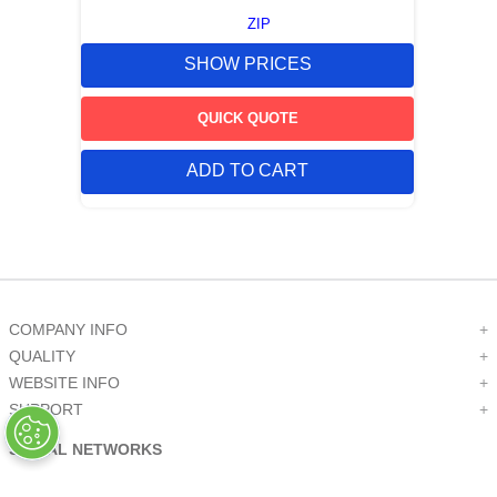
ZIP
SHOW PRICES
QUICK QUOTE
ADD TO CART
COMPANY INFO
+
QUALITY
+
WEBSITE INFO
+
SUPPORT
+
SOCIAL NETWORKS