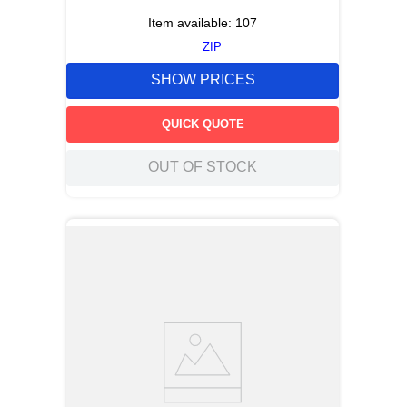
Item available:
107
ZIP
SHOW PRICES
QUICK QUOTE
OUT OF STOCK