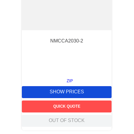
NMCCA2030-2
ZIP
SHOW PRICES
QUICK QUOTE
OUT OF STOCK