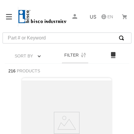
US
EN
Part # or Keyword
TOP SEARCHES
FILTER
SORT BY
1
.
m22759
2
.
m1
216
PRODUCTS
3
.
2440
4
.
m21143
5
.
m81935
6
.
3m tape
7
.
compression latch
8
.
m25988