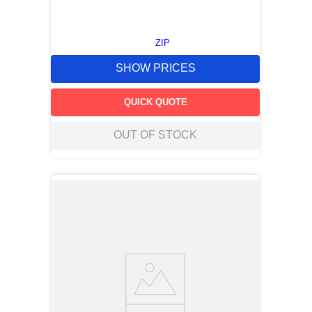
ZIP
SHOW PRICES
QUICK QUOTE
OUT OF STOCK