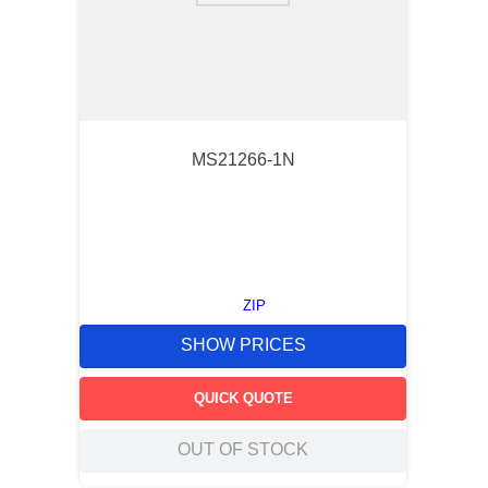
MS21266-1N
ZIP
SHOW PRICES
QUICK QUOTE
OUT OF STOCK