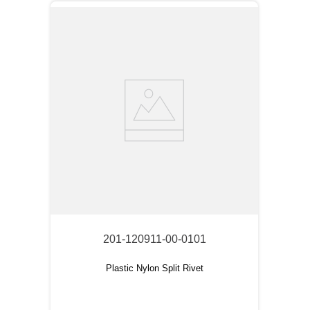
201-120911-00-0101
Plastic Nylon Split Rivet