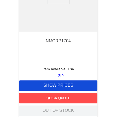
9
.
m83519
10
.
standoff
NMCRP1704
Item available:
184
ZIP
SHOW PRICES
QUICK QUOTE
OUT OF STOCK