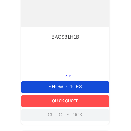
BACS31H1B
ZIP
SHOW PRICES
QUICK QUOTE
OUT OF STOCK