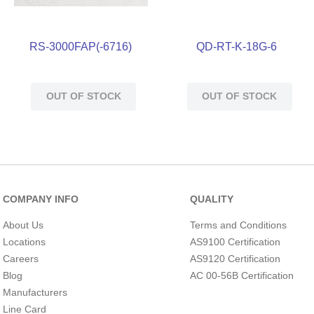
RS-3000FAP(-6716)
QD-RT-K-18G-6
OUT OF STOCK
OUT OF STOCK
COMPANY INFO
QUALITY
About Us
Terms and Conditions
Locations
AS9100 Certification
Careers
AS9120 Certification
Blog
AC 00-56B Certification
Manufacturers
Line Card