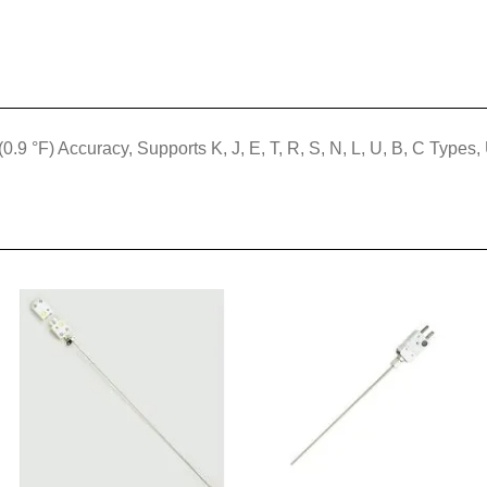
(0.9 °F) Accuracy, Supports K, J, E, T, R, S, N, L, U, B, C Ty