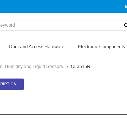
yword
Door and Access Hardware
Electronic Components
e, Humidity and Liquid Sensors
CL3515R
RIPTION