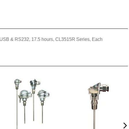
pes, USB & RS232, 17.5 hours, CL3515R Series, Each