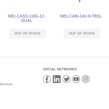
NB1-CASS-116G-12-
NB1-CAIN-14U-9-TBSL
DUAL
OUT OF STOCK
OUT OF STOCK
SOCIAL NETWORKS
Services