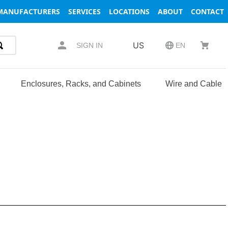
MANUFACTURERS
SERVICES
LOCATIONS
ABOUT
CONTACT
US
SIGN IN
EN
Enclosures, Racks, and Cabinets
Wire and Cable