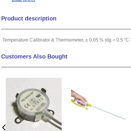
10
.
nvent
Product description
Temperature Calibrator & Thermometer, ± 0.05 % rdg + 0.5 °C 
Customers Also Bought