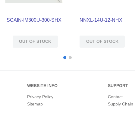
SCAIN-IM300U-300-SHX
NNXL-14U-12-NHX
OUT OF STOCK
OUT OF STOCK
WEBSITE INFO
SUPPORT
Privacy Policy
Contact
Sitemap
Supply Chain 