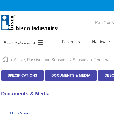
Part # or Ke
TOP SEARCHES
1
.
m45913
Fasteners
Hardware
ALL PRODUCTS
2
.
m85049
3
.
m22759
Active, Passive, and Sensors
Sensors
Temperatur
4
.
m45938
SPECIFICATIONS
DOCUMENTS & MEDIA
DESC
5
.
m23053
6
.
m85731
Documents & Media
7
.
southco latch
8
.
2440
9
.
m21143
Data Sheet